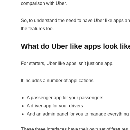
comparison with Uber.
So, to understand the need to have Uber like apps and 
the features too.
What do Uber like apps look lik
For starters, Uber like apps isn’t just one app.
It includes a number of applications:
A passenger app for your passengers
A driver app for your drivers
And an admin panel for you to manage everything t
These three interfaces have their own set of features.