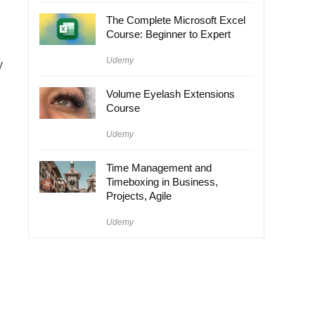
The Complete Microsoft Excel
Course: Beginner to Expert
Udemy
y
Volume Eyelash Extensions
Course
Udemy
Time Management and
Timeboxing in Business,
Projects, Agile
Udemy