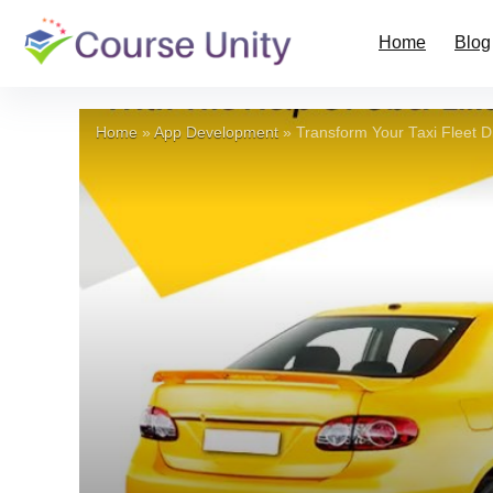
Home
Blog
Home
»
App Development
»
Transform Your Taxi Fleet D