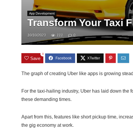
App Development
Transform Your Taxi F
10/10/2023
111
0
0
Save
The graph of creating Uber like apps is growing stead
For the taxi-hailing industry, Uber has laid down the 
these demanding times.
Apart from this, features like short pickup time, in
the gig economy at work.