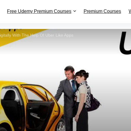
Free Udemy Premium Courses
Premium Courses
W
igitally With The Help Of Uber Like Apps