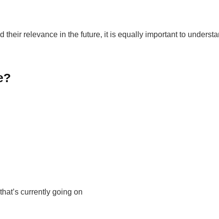
their relevance in the future, it is equally important to underst
e?
hat’s currently going on