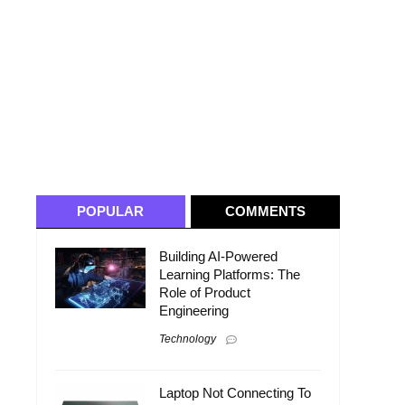
POPULAR
COMMENTS
Building AI-Powered
Learning Platforms: The
Role of Product
Engineering
Technology
Laptop Not Connecting To