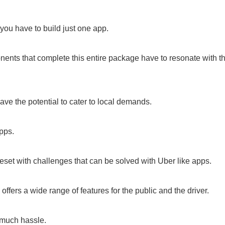
you have to build just one app.
nents that complete this entire package have to resonate with t
have the potential to cater to local demands.
pps.
beset with challenges that can be solved with Uber like apps.
offers a wide range of features for the public and the driver.
t much hassle.