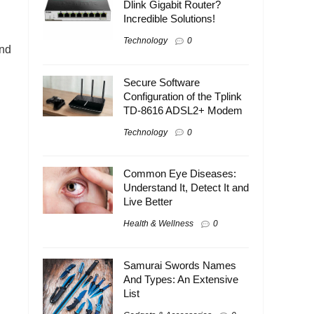
Dlink Gigabit Router?
Incredible Solutions!
Technology
0
and
Secure Software
Configuration of the Tplink
TD-8616 ADSL2+ Modem
Technology
0
Common Eye Diseases:
Understand It, Detect It and
Live Better
Health & Wellness
0
Samurai Swords Names
And Types: An Extensive
List