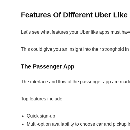
Features Of Different Uber Li
Let’s see what features your Uber like apps must have
This could give you an insight into their stronghold in 
The Passenger App
The interface and flow of the passenger app are mad
Top features include –
Quick sign-up
Multi-option availability to choose car and pickup 