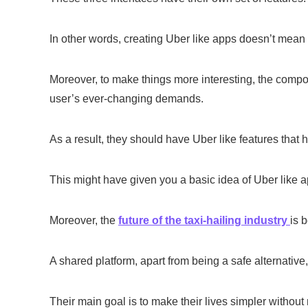
In other words, creating Uber like apps doesn’t mean 
Moreover, to make things more interesting, the compo
user’s ever-changing demands.
As a result, they should have Uber like features that 
This might have given you a basic idea of Uber like a
Moreover, the
future of the taxi-hailing industry
is 
A shared platform, apart from being a safe alternative, 
Their main goal is to make their lives simpler withou