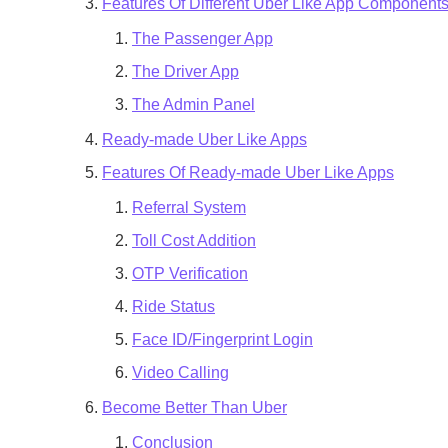
Features Of Different Uber Like App Component
The Passenger App
The Driver App
The Admin Panel
Ready-made Uber Like Apps
Features Of Ready-made Uber Like Apps
Referral System
Toll Cost Addition
OTP Verification
Ride Status
Face ID/Fingerprint Login
Video Calling
Become Better Than Uber
Conclusion