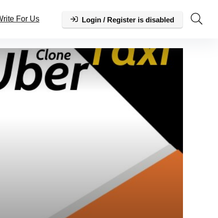
rite For Us
Login / Register is disabled