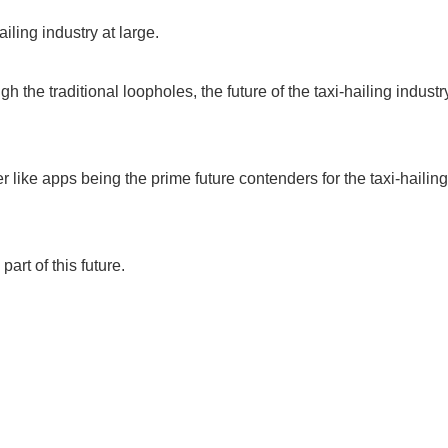
iling industry at large.
 the traditional loopholes, the future of the taxi-hailing industr
 like apps being the prime future contenders for the taxi-hailing
rt of this future.