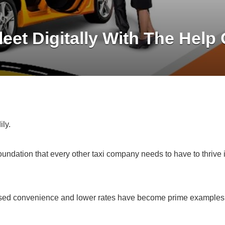
leet Digitally With The Help
ily.
foundation that every other taxi company needs to have to thrive 
creased convenience and lower rates have become prime examples