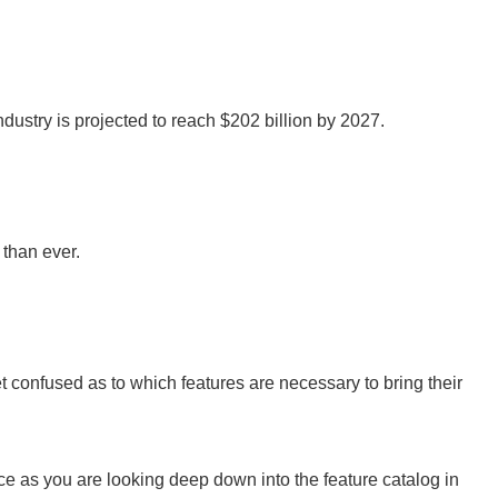
industry is projected to reach $202 billion by 2027.
than ever.
t confused as to which features are necessary to bring their
ence as you are looking deep down into the feature catalog in