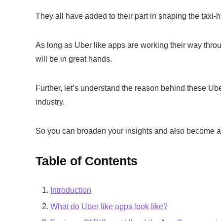
They all have added to their part in shaping the taxi-ha
As long as Uber like apps are working their way through
will be in great hands.
Further, let’s understand the reason behind these Uber
industry.
So you can broaden your insights and also become a pa
Table of Contents
Introduction
What do Uber like apps look like?