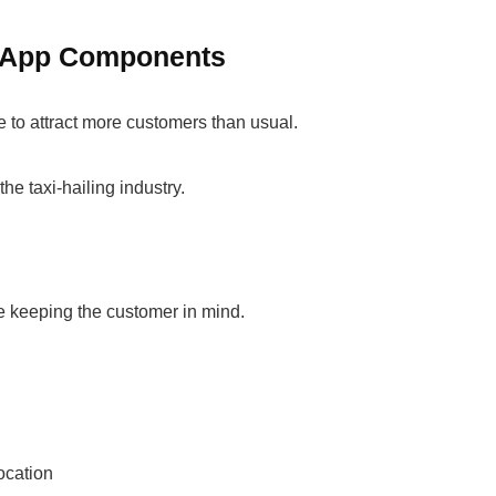
ke App Components
 to attract more customers than usual.
the taxi-hailing industry.
e keeping the customer in mind.
location