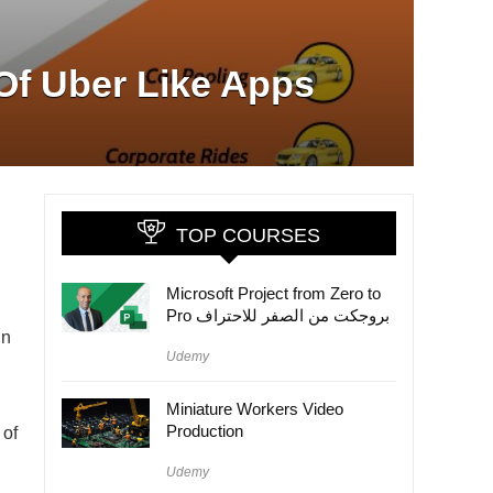
 Of Uber Like Apps
TOP COURSES
Microsoft Project from Zero to
Pro بروجكت من الصفر للاحتراف
in
Udemy
Miniature Workers Video
Production
 of
Udemy