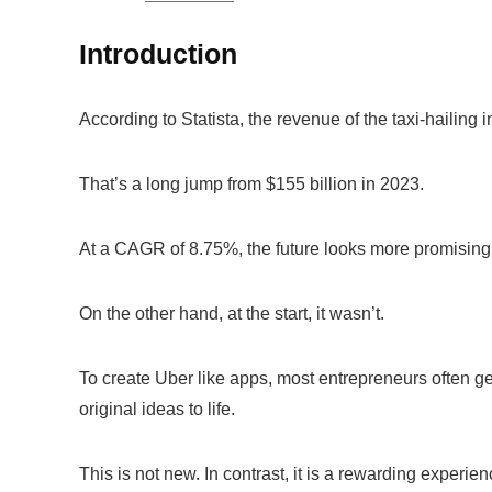
Introduction
According to Statista, the revenue of the taxi-hailing 
That’s a long jump from $155 billion in 2023.
At a CAGR of 8.75%, the future looks more promising 
On the other hand, at the start, it wasn’t.
To create Uber like apps, most entrepreneurs often ge
original ideas to life.
This is not new. In contrast, it is a rewarding experi