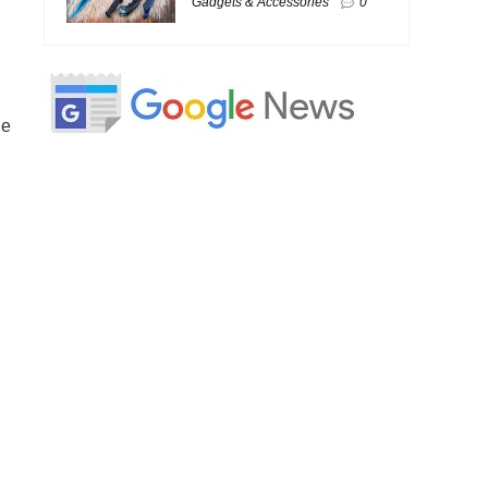
Gadgets & Accessories
0
he