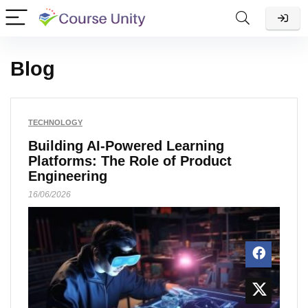
Blog
TECHNOLOGY
Building AI-Powered Learning
Platforms: The Role of Product
Engineering
16/06/2026