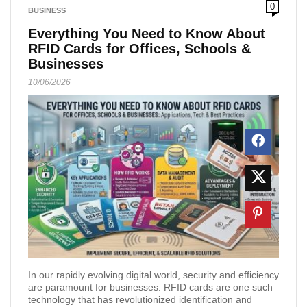
0
BUSINESS
Everything You Need to Know About
RFID Cards for Offices, Schools &
Businesses
10/06/2026
In our rapidly evolving digital world, security and efficiency
are paramount for businesses. RFID cards are one such
technology that has revolutionized identification and