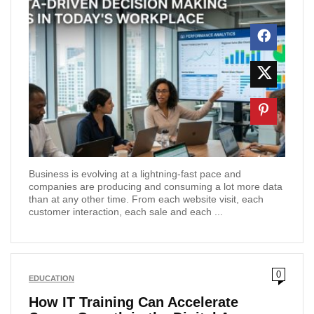
Business is evolving at a lightning-fast pace and
companies are producing and consuming a lot more data
than at any other time. From each website visit, each
customer interaction, each sale and each ...
0
EDUCATION
How IT Training Can Accelerate