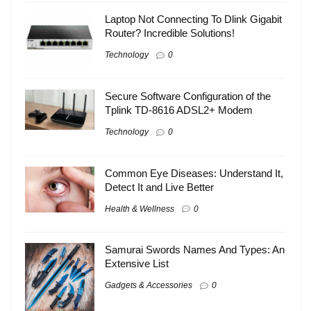
Laptop Not Connecting To Dlink Gigabit
Router? Incredible Solutions!
Technology
0
Secure Software Configuration of the
Tplink TD-8616 ADSL2+ Modem
Technology
0
Common Eye Diseases: Understand It,
Detect It and Live Better
Health & Wellness
0
Samurai Swords Names And Types: An
Extensive List
Gadgets & Accessories
0