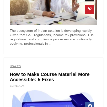
The ecosystem of Indian taxation is developing rapidly.
Given that GST regulations, income tax provisions, TDS
regulations, and compliance processes are continually
evolving, professionals in ...
HOW TO
How to Make Course Material More
Accessible: 5 Fixes
10/04/2026