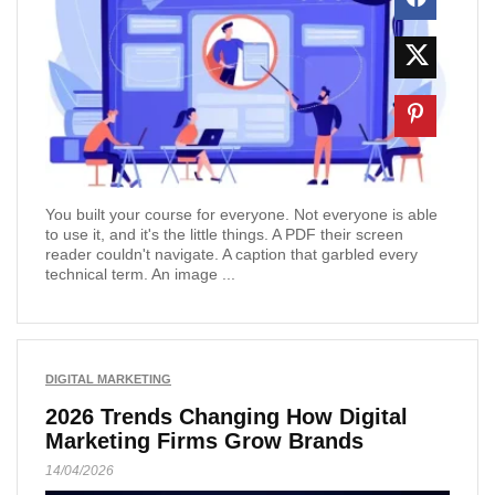
You built your course for everyone. Not everyone is able
to use it, and it's the little things. A PDF their screen
reader couldn't navigate. A caption that garbled every
technical term. An image ...
DIGITAL MARKETING
2026 Trends Changing How Digital
Marketing Firms Grow Brands
14/04/2026