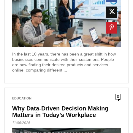
In the last 10 years, there has been a great shift in how
businesses communicate with their customers. People
are now finding their desired products and services
online, comparing different ...
0
EDUCATION
Why Data-Driven Decision Making
Matters in Today’s Workplace
11/06/2026