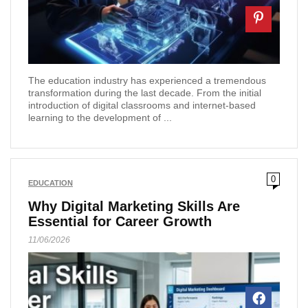
The education industry has experienced a tremendous
transformation during the last decade. From the initial
introduction of digital classrooms and internet-based
learning to the development of ...
0
EDUCATION
Why Digital Marketing Skills Are
Essential for Career Growth
11/06/2026