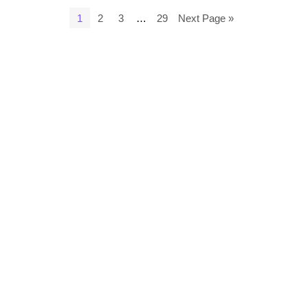
1
2
3
…
29
Next Page »