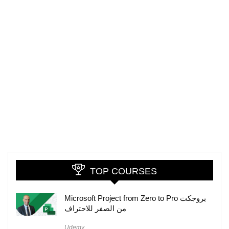
TOP COURSES
Microsoft Project from Zero to Pro بروجكت
من الصفر للاحتراف
Udemy