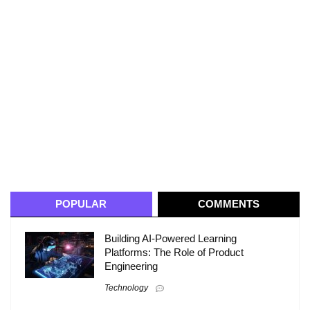
POPULAR
COMMENTS
Building AI-Powered Learning
Platforms: The Role of Product
Engineering
Technology