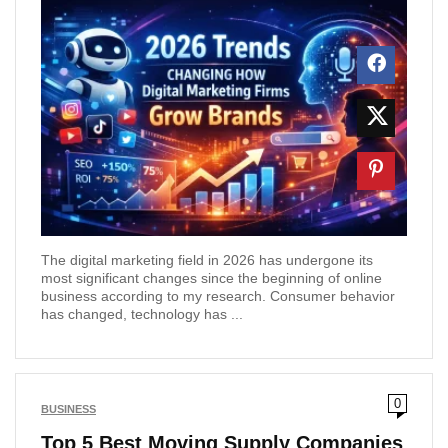
The digital marketing field in 2026 has undergone its
most significant changes since the beginning of online
business according to my research. Consumer behavior
has changed, technology has ...
0
BUSINESS
Top 5 Best Moving Supply Companies