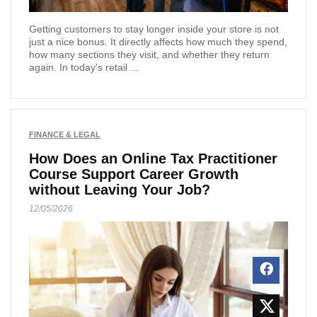
Getting customers to stay longer inside your store is not
just a nice bonus. It directly affects how much they spend,
how many sections they visit, and whether they return
again. In today's retail ...
FINANCE & LEGAL
How Does an Online Tax Practitioner
Course Support Career Growth
without Leaving Your Job?
12/05/2026