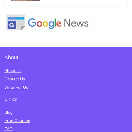
About
About Us
Contact Us
Write For Us
Links
Blog
Free Courses
FAQ