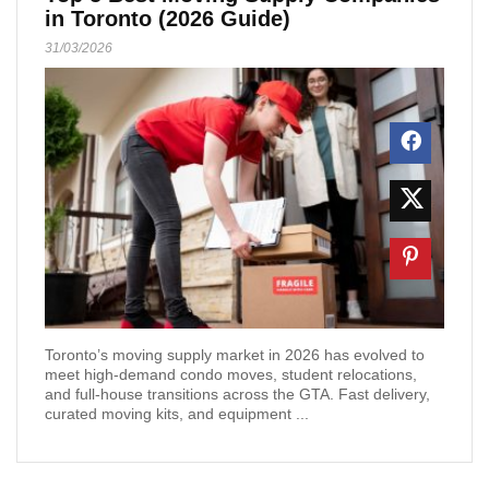
in Toronto (2026 Guide)
31/03/2026
Toronto’s moving supply market in 2026 has evolved to
meet high-demand condo moves, student relocations,
and full-house transitions across the GTA. Fast delivery,
curated moving kits, and equipment ...