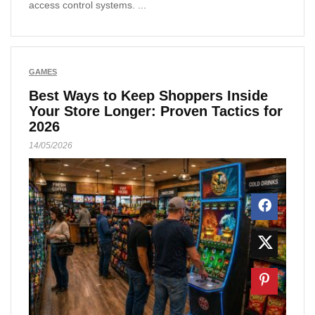
access control systems. ...
GAMES
Best Ways to Keep Shoppers Inside
Your Store Longer: Proven Tactics for
2026
14/05/2026