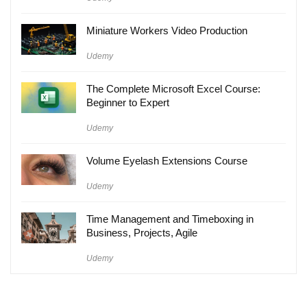
Miniature Workers Video Production
Udemy
The Complete Microsoft Excel Course:
Beginner to Expert
Udemy
Volume Eyelash Extensions Course
Udemy
Time Management and Timeboxing in
Business, Projects, Agile
Udemy