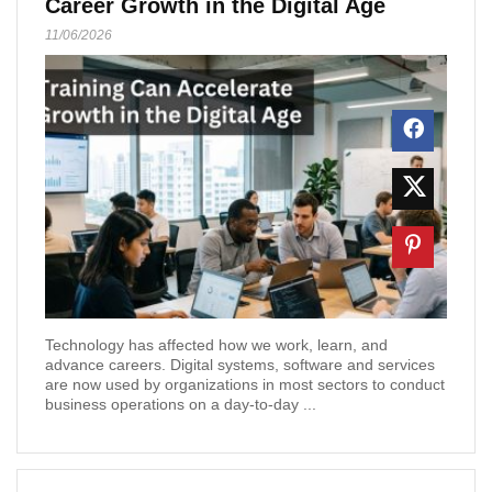
Career Growth in the Digital Age
11/06/2026
Technology has affected how we work, learn, and
advance careers. Digital systems, software and services
are now used by organizations in most sectors to conduct
business operations on a day-to-day ...