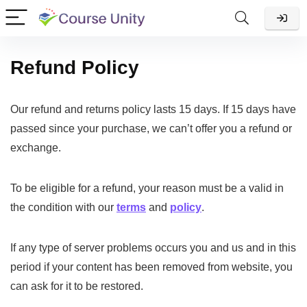
Refund Policy
Our refund and returns policy lasts 15 days. If 15 days have
passed since your purchase, we can’t offer you a refund or
exchange.
To be eligible for a refund, your reason must be a valid in
the condition with our
terms
and
policy
.
If any type of server problems occurs you and us and in this
period if your content has been removed from website, you
can ask for it to be restored.