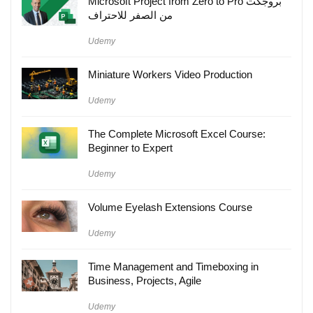
Microsoft Project from Zero to Pro بروجكت
من الصفر للاحتراف
Udemy
Miniature Workers Video Production
Udemy
The Complete Microsoft Excel Course:
Beginner to Expert
Udemy
Volume Eyelash Extensions Course
Udemy
Time Management and Timeboxing in
Business, Projects, Agile
Udemy