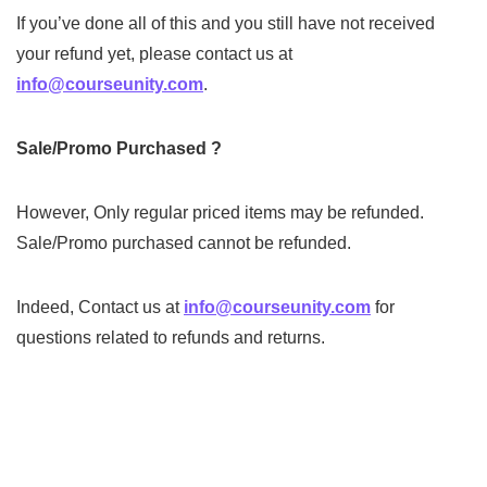
If you’ve done all of this and you still have not received
your refund yet, please contact us at
info@courseunity.com
.
Sale/Promo Purchased
?
However, Only regular priced items may be refunded.
Sale/Promo purchased cannot be refunded.
Indeed, Contact us at
info@courseunity.com
for
questions related to refunds and returns.