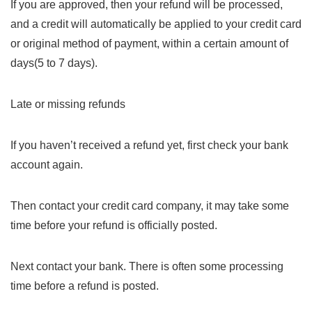
If you are approved, then your refund will be processed,
and a credit will automatically be applied to your credit card
or original method of payment, within a certain amount of
days(5 to 7 days).
Late or missing refunds
If you haven’t received a refund yet, first check your bank
account again.
Then contact your credit card company, it may take some
time before your refund is officially posted.
Next contact your bank. There is often some processing
time before a refund is posted.