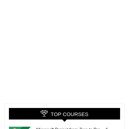
TOP COURSES