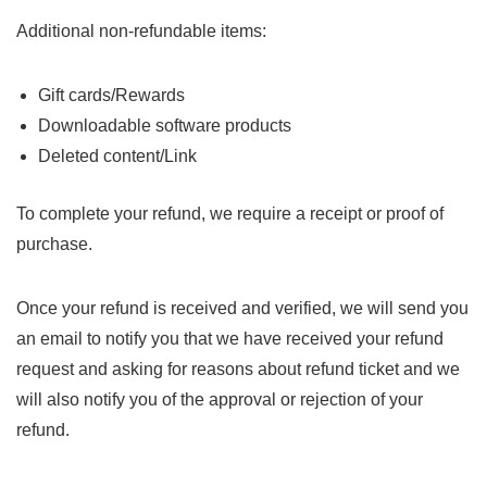
Additional non-refundable items:
Gift cards/Rewards
Downloadable software products
Deleted content/Link
To complete your refund, we require a receipt or proof of
purchase.
Once your refund is received and verified, we will send you
an email to notify you that we have received your refund
request and asking for reasons about refund ticket and we
will also notify you of the approval or rejection of your
refund.