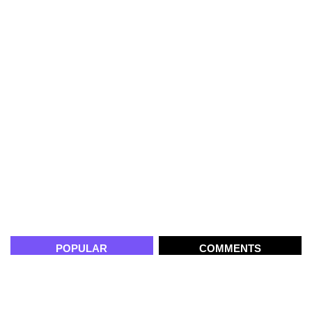
POPULAR
COMMENTS
Building AI-Powered Learning
Platforms: The Role of Product
Engineering