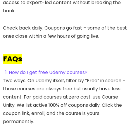
access to expert-led content without breaking the
bank.
Check back daily. Coupons go fast – some of the best
ones close within a few hours of going live.
FAQs
1. How do I get free Udemy courses?
Two ways. On Udemy itself, filter by “Free” in search –
those courses are always free but usually have less
content. For paid courses at zero cost, use Course
Unity. We list active 100% off coupons daily. Click the
coupon link, enroll, and the course is yours
permanently.