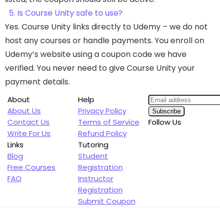
5. Is Course Unity safe to use?
Yes. Course Unity links directly to Udemy – we do not
host any courses or handle payments. You enroll on
Udemy’s website using a coupon code we have
verified. You never need to give Course Unity your
payment details.
About
Help
About Us
Privacy Policy
Contact Us
Terms of Service
Follow Us
Write For Us
Refund Policy
Links
Tutoring
Blog
Student
Free Courses
Registration
FAQ
Instructor
Registration
Submit Coupon