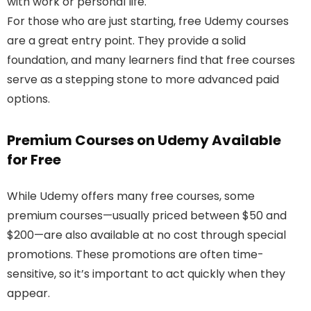
with work or personal life.
For those who are just starting, free Udemy courses
are a great entry point. They provide a solid
foundation, and many learners find that free courses
serve as a stepping stone to more advanced paid
options.
Premium Courses on Udemy Available
for Free
While Udemy offers many free courses, some
premium courses—usually priced between $50 and
$200—are also available at no cost through special
promotions. These promotions are often time-
sensitive, so it’s important to act quickly when they
appear.