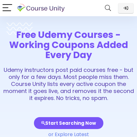
Free Udemy Courses -
Working Coupons Added
Every Day
Udemy instructors post paid courses free - but
only for a few days. Most people miss them.
Course Unity lists every active coupon the
moment it goes live, and removes it the second
it expires. No tricks, no spam.
Start Searching Now
or Explore Latest