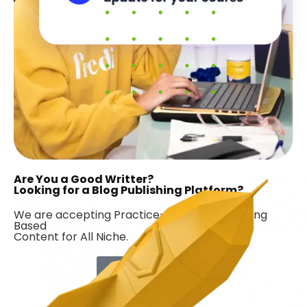
Are You a Good Writter?
Looking for a Blog Publishing Platform?
We are accepting Practice-Based & Marketing
Based
Content for All Niche.
Contribute Now