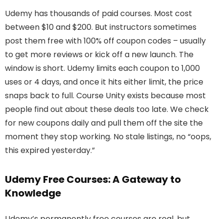
Udemy has thousands of paid courses. Most cost
between $10 and $200. But instructors sometimes
post them free with 100% off coupon codes – usually
to get more reviews or kick off a new launch. The
window is short. Udemy limits each coupon to 1,000
uses or 4 days, and once it hits either limit, the price
snaps back to full. Course Unity exists because most
people find out about these deals too late. We check
for new coupons daily and pull them off the site the
moment they stop working. No stale listings, no “oops,
this expired yesterday.”
Udemy Free Courses: A Gateway to
Knowledge
Udemy’s permanently free courses are real, but