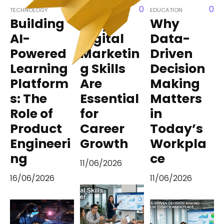
0
0
TECHNOLOGY
EDUCATION
EDUCATION
Building
Why
Why
AI-
Digital
Data-
Powered
Marketin
Driven
Learning
g Skills
Decision
Platform
Are
Making
s: The
Essential
Matters
Role of
for
in
Product
Career
Today’s
Engineeri
Growth
Workpla
ng
ce
11/06/2026
16/06/2026
11/06/2026