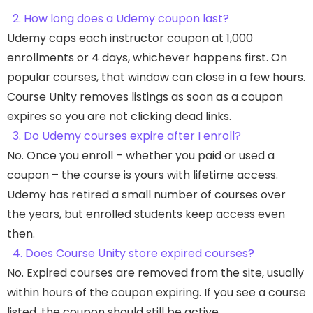
2. How long does a Udemy coupon last?
Udemy caps each instructor coupon at 1,000
enrollments or 4 days, whichever happens first. On
popular courses, that window can close in a few hours.
Course Unity removes listings as soon as a coupon
expires so you are not clicking dead links.
3. Do Udemy courses expire after I enroll?
No. Once you enroll – whether you paid or used a
coupon – the course is yours with lifetime access.
Udemy has retired a small number of courses over
the years, but enrolled students keep access even
then.
4. Does Course Unity store expired courses?
No. Expired courses are removed from the site, usually
within hours of the coupon expiring. If you see a course
listed, the coupon should still be active.