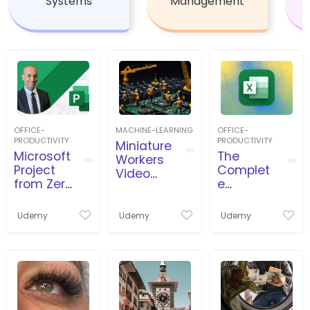
Systems
Management
OFFICE-
MACHINE-LEARNING
OFFICE-
PRODUCTIVITY
PRODUCTIVITY
Miniature
Microsoft
The
Workers
Project
Complet
Video
from Zero
e
Productio
to Pro
Microsoft
n
بروجكت
Excel
Udemy
Udemy
Udemy
من الصفر
Course:
للاحتراف
Beginner
to Expert