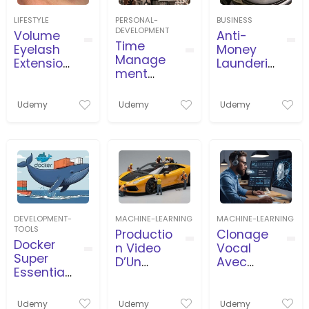
LIFESTYLE
PERSONAL-
BUSINESS
DEVELOPMENT
Volume
Anti-
Time
Eyelash
Money
Manage
Extension
Launderin
ment
s Course
g
and
(AML/CFT
Timeboxi
) for
Udemy
Udemy
Udemy
ng in
beginner
Business,
s
Projects,
Agile
DEVELOPMENT-
MACHINE-LEARNING
MACHINE-LEARNING
TOOLS
Productio
Clonage
Docker
n Video
Vocal
Super
D’Un
Avec
Essential
Travailleu
L’İntellige
Crash
r
nce
Course
Miniature
Artificielle
Udemy
Udemy
Udemy