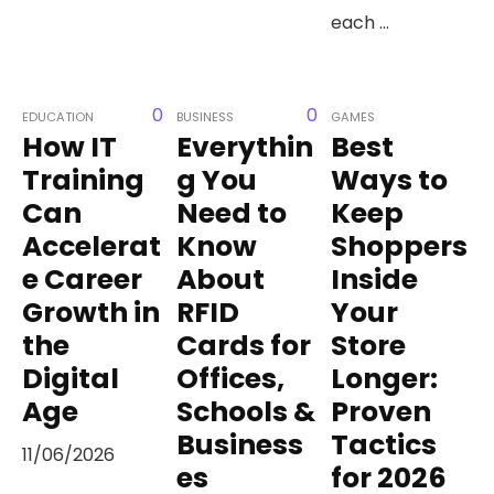
each ...
0
0
EDUCATION
BUSINESS
GAMES
How IT
Everythin
Best
Training
g You
Ways to
Can
Need to
Keep
Accelerat
Know
Shoppers
e Career
About
Inside
Growth in
RFID
Your
the
Cards for
Store
Digital
Offices,
Longer:
Age
Schools &
Proven
Business
Tactics
11/06/2026
es
for 2026