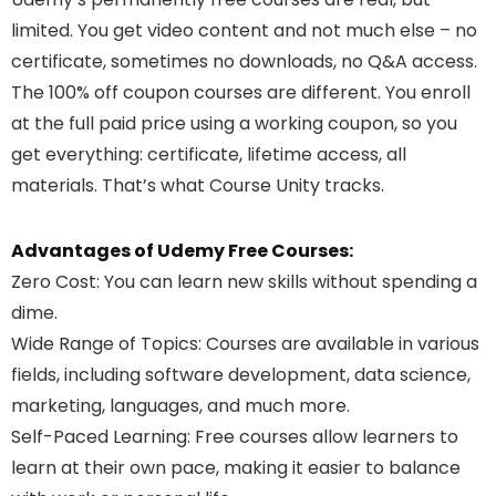
limited. You get video content and not much else – no
certificate, sometimes no downloads, no Q&A access.
The 100% off coupon courses are different. You enroll
at the full paid price using a working coupon, so you
get everything: certificate, lifetime access, all
materials. That’s what Course Unity tracks.
Advantages of Udemy Free Courses:
Zero Cost
: You can learn new skills without spending a
dime.
Wide Range of Topics
: Courses are available in various
fields, including software development, data science,
marketing, languages, and much more.
Self-Paced Learning
: Free courses allow learners to
learn at their own pace, making it easier to balance