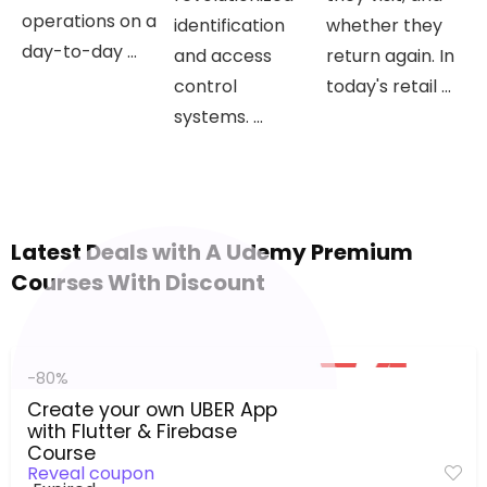
operations on a
identification
whether they
day-to-day ...
and access
return again. In
control
today's retail ...
systems. ...
Latest Deals with A Udemy Premium
Courses With Discount
-80%
Create your own UBER App
with Flutter & Firebase
Course
Reveal coupon