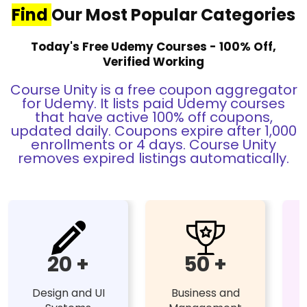
Find
Our Most Popular Categories
Today's Free Udemy Courses - 100% Off,
Verified Working
Course Unity is a free coupon aggregator
for Udemy. It lists paid Udemy courses
that have active 100% off coupons,
updated daily. Coupons expire after 1,000
enrollments or 4 days. Course Unity
removes expired listings automatically.
20 +
50 +
Design and UI
Business and