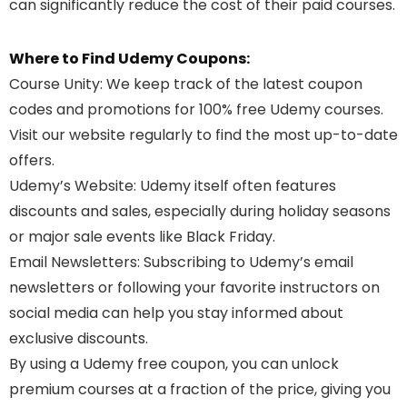
can significantly reduce the cost of their paid courses.
Where to Find Udemy Coupons:
Course Unity
: We keep track of the latest coupon
codes and promotions for 100% free Udemy courses.
Visit our website regularly to find the most up-to-date
offers.
Udemy’s Website
: Udemy itself often features
discounts and sales, especially during holiday seasons
or major sale events like Black Friday.
Email Newsletters
: Subscribing to Udemy’s email
newsletters or following your favorite instructors on
social media can help you stay informed about
exclusive discounts.
By using a Udemy free coupon, you can unlock
premium courses at a fraction of the price, giving you