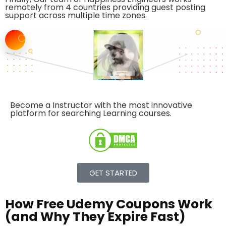
remotely from 4 countries providing guest posting
support across multiple time zones.
Become a Instructor with the
most innovative
platform
for searching Learning courses.
GET STARTED
How Free Udemy Coupons Work
(and Why They Expire Fast)