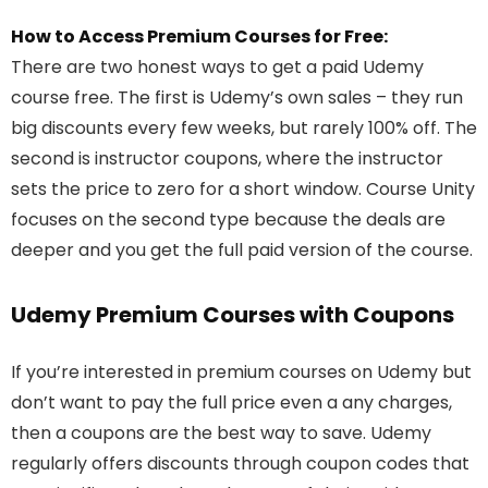
How to Access Premium Courses for Free:
There are two honest ways to get a paid Udemy
course free. The first is Udemy’s own sales – they run
big discounts every few weeks, but rarely 100% off. The
second is instructor coupons, where the instructor
sets the price to zero for a short window. Course Unity
focuses on the second type because the deals are
deeper and you get the full paid version of the course.
Udemy Premium Courses with Coupons
If you’re interested in premium courses on Udemy but
don’t want to pay the full price even a any charges,
then a coupons are the best way to save. Udemy
regularly offers discounts through coupon codes that