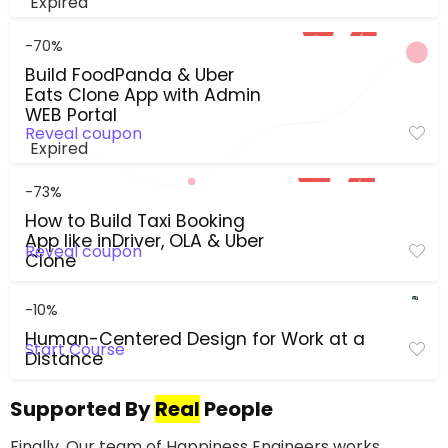
Expired
-70%
Build FoodPanda & Uber
Eats Clone App with Admin
WEB Portal
Reveal coupon
Expired
-73%
How to Build Taxi Booking
App like inDriver, OLA & Uber
Reveal coupon
Clone
-10%
Human-Centered Design for Work at a
Start Course
Distance
Supported By
Real
People
Finally, Our team of Happiness Engineers works