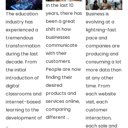
In the last 10
years, there has
The education
Business is
been a great
industry has
evolving at a
shift in how
experienced a
lightning-fast
businesses
tremendous
pace and
communicate
transformation
companies are
with their
during the last
producing and
customers.
decade. From
consuming a lot
People are now
the initial
more data than
finding their
introduction of
at any other
desired
digital
time. From
products and
classrooms and
each website
services online,
internet-based
visit, each
comparing
learning to the
customer
different ...
development of
interaction,
...
each sale and