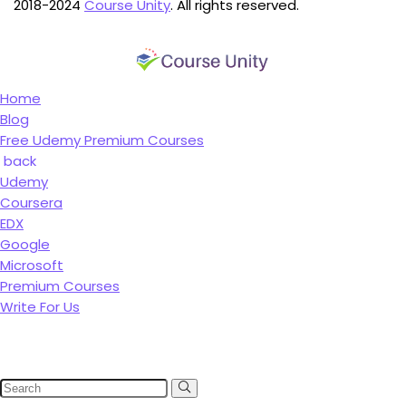
2018-2024
Course Unity
. All rights reserved.
Home
Blog
Free Udemy Premium Courses
back
Udemy
Coursera
EDX
Google
Microsoft
Premium Courses
Write For Us