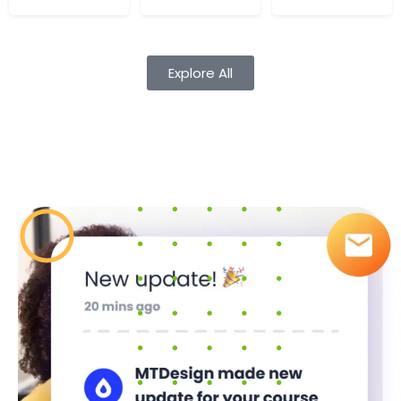
Cours
Audio
Explore All