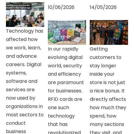
10/06/2026
14/05/2026
Technology has
affected how
we work, learn,
In our rapidly
Getting
and advance
evolving digital
customers to
careers. Digital
world, security
stay longer
systems,
and efficiency
inside your
software and
are paramount
store is not just
services are
for businesses.
a nice bonus. It
now used by
RFID cards are
directly affects
organizations in
one such
how much they
most sectors to
technology
spend, how
conduct
that has
many sections
business
revolutionized
they visit, and