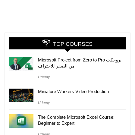
TOP COURSES
Microsoft Project from Zero to Pro بروجكت
من الصفر للاحتراف
Udemy
Miniature Workers Video Production
Udemy
The Complete Microsoft Excel Course:
Beginner to Expert
Udemy