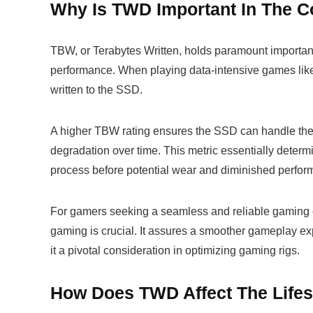
Why Is TWD Important In The C
TBW, or Terabytes Written, holds paramount importan
performance. When playing data-intensive games li
written to the SSD.
A higher TBW rating ensures the SSD can handle these
degradation over time. This metric essentially deter
process before potential wear and diminished perfor
For gamers seeking a seamless and reliable gaming 
gaming is crucial. It assures a smoother gameplay ex
it a pivotal consideration in optimizing gaming rigs.
How Does TWD Affect The Life