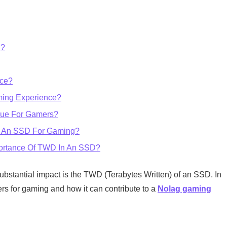
g?
ce?
ming Experience?
lue For Gamers?
g An SSD For Gaming?
portance Of TWD In An SSD?
ubstantial impact is the TWD (Terabytes Written) of an SSD. In
ers for gaming and how it can contribute to a
Nolag gaming