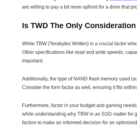
are willing to pay a bit more upfront for a drive that 
Is TWD The Only Consideratio
While TBW (Terabytes Written) is a crucial factor whe
Other specifications like read and write speeds, capa
important.
Additionally, the type of NAND flash memory used (
Consider the form factor as well, ensuring it fits withi
Furthermore, factor in your budget and gaming needs 
while understanding why TBW in an SSD matter for gami
factors to make an informed decision for an optimize