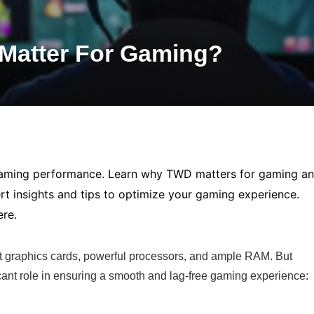
Matter For Gaming?
gaming performance. Learn why TWD matters for gaming a
ert insights and tips to optimize your gaming experience.
ere.
st graphics cards, powerful processors, and ample RAM. But
ficant role in ensuring a smooth and lag-free gaming experience: