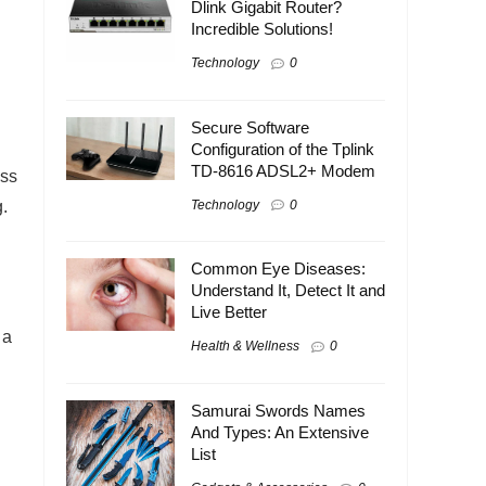
Dlink Gigabit Router?
Incredible Solutions!
Technology
0
Secure Software
Configuration of the Tplink
TD-8616 ADSL2+ Modem
ess
.
Technology
0
Common Eye Diseases:
Understand It, Detect It and
Live Better
 a
Health & Wellness
0
Samurai Swords Names
And Types: An Extensive
List