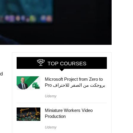
TOP COURSES
nd
Microsoft Project from Zero to
Pro بروجكت من الصفر للاحتراف
Udemy
Miniature Workers Video
Production
Udemy