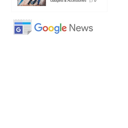
Gadgets & Accessories
0