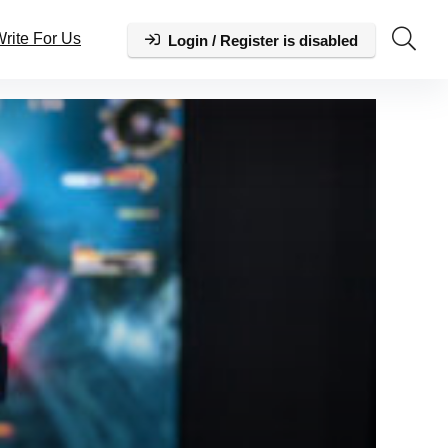
rite For Us
Login / Register is disabled