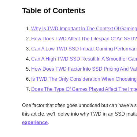
Table of Contents
Why Is TWD Important In The Context Of Gamin
How Does TWD Affect The Lifespan Of An SSD?
Can A Low TWD SSD Impact Gaming Performan
Can A High TWD SSD Result In A Smoother Ga
How Does TWD Factor Into SSD Pricing And Va
Is TWD The Only Consideration When Choosin
Does The Type Of Games Played Affect The Im
One factor that often goes unnoticed but can have a s
this article, we’ll delve into why TWD in an SSD matt
experience
.