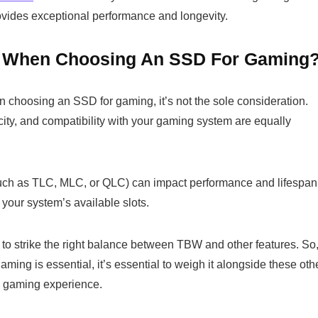
provides exceptional performance and longevity.
n When Choosing An SSD For Gaming
n choosing an SSD for gaming, it’s not the sole consideration.
city, and compatibility with your gaming system are equally
such as TLC, MLC, or QLC) can impact performance and lifespan
n your system’s available slots.
to strike the right balance between TBW and other features. So
ng is essential, it’s essential to weigh it alongside these oth
d gaming experience.