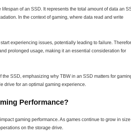
e lifespan of an SSD. It represents the total amount of data an 
adation. In the context of gaming, where data read and write
art experiencing issues, potentially leading to failure. Therefo
nd prolonged usage, making it an essential consideration for
ity of the SSD, emphasizing why TBW in an SSD matters for gamin
e drive for an optimal gaming experience.
ming Performance?
 impact gaming performance. As games continue to grow in size
operations on the storage drive.