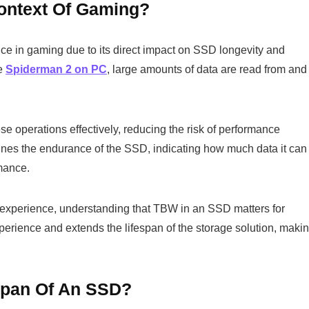
ontext Of Gaming?
ce in gaming due to its direct impact on SSD longevity and
ke
Spiderman 2 on PC
, large amounts of data are read from and
 operations effectively, reducing the risk of performance
mines the endurance of the SSD, indicating how much data it can
mance.
experience, understanding that TBW in an SSD matters for
perience and extends the lifespan of the storage solution, maki
span Of An SSD?