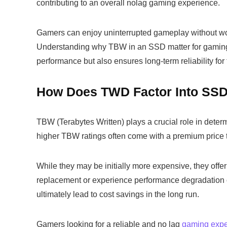
contributing to an overall nolag gaming experience.
Gamers can enjoy uninterrupted gameplay without wor
Understanding why TBW in an SSD matter for gaming a
performance but also ensures long-term reliability for 
How Does TWD Factor Into SSD
TBW (Terabytes Written) plays a crucial role in dete
higher TBW ratings often come with a premium price t
While they may be initially more expensive, they offer 
replacement or experience performance degradation 
ultimately lead to cost savings in the long run.
Gamers looking for a reliable and no lag
gaming expe