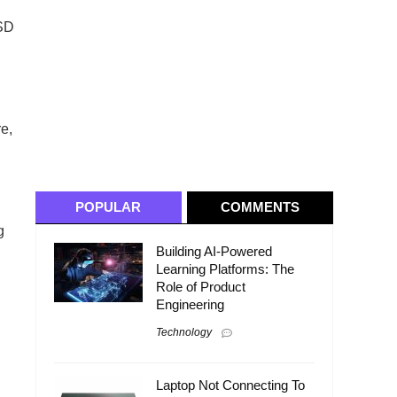
SSD
re,
POPULAR
COMMENTS
g
Building AI-Powered
Learning Platforms: The
Role of Product
Engineering
Technology
Laptop Not Connecting To