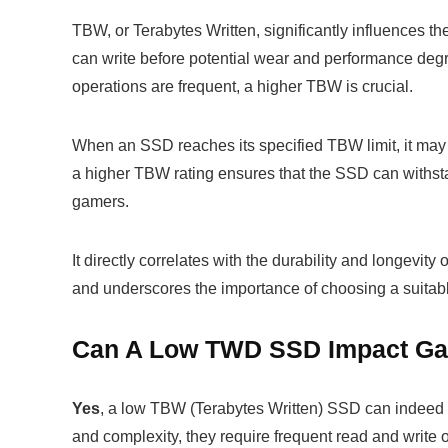
TBW, or Terabytes Written, significantly influences th
can write before potential wear and performance degr
operations are frequent, a higher TBW is crucial.
When an SSD reaches its specified TBW limit, it may st
a higher TBW rating ensures that the SSD can withsta
gamers.
It directly correlates with the durability and longev
and underscores the importance of choosing a suitabl
Can A Low TWD SSD Impact Ga
Yes
, a low TBW (Terabytes Written) SSD can indeed
and complexity, they require frequent read and write 