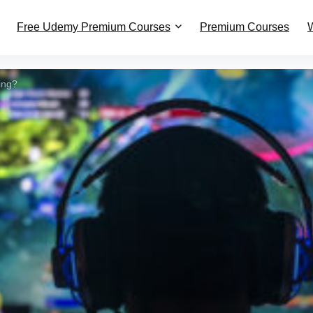
Free Udemy Premium Courses
Premium Courses
W
ing?