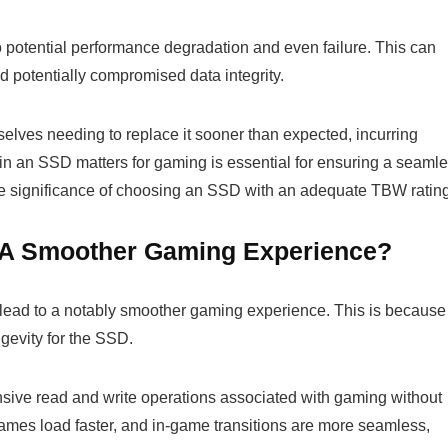
 potential performance degradation and even failure. This can
d potentially compromised data integrity.
lves needing to replace it sooner than expected, incurring
in an SSD matters for gaming is essential for ensuring a seaml
he significance of choosing an SSD with an adequate TBW rating
 A Smoother Gaming Experience?
lead to a notably smoother gaming experience. This is because
ngevity for the SSD.
ensive read and write operations associated with gaming without
ames load faster, and in-game transitions are more seamless,