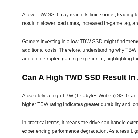
A low TBW SSD may reach its limit sooner, leading to
result in slower load times, increased in-game lag, an
Gamers investing in a low TBW SSD might find themse
additional costs. Therefore, understanding why TBW 
and uninterrupted gaming experience, highlighting t
Can A High TWD SSD Result In
Absolutely, a high TBW (Terabytes Written) SSD can 
higher TBW rating indicates greater durability and lo
In practical terms, it means the drive can handle ext
experiencing performance degradation. As a result, g