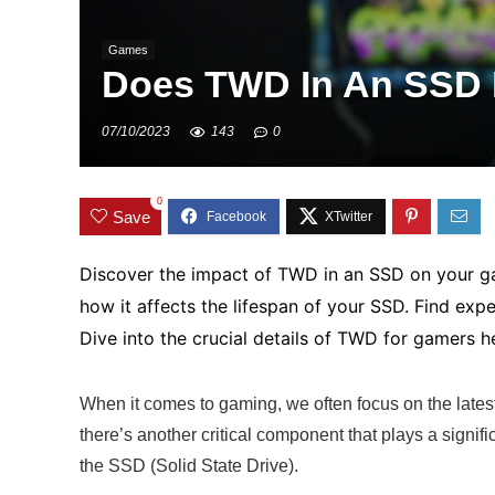
Games
Does TWD In An SSD 
07/10/2023
143
0
0
Save
Discover the impact of TWD in an SSD on your 
how it affects the lifespan of your SSD. Find exp
Dive into the crucial details of TWD for gamers h
When it comes to gaming, we often focus on the late
there’s another critical component that plays a signi
the SSD (Solid State Drive).