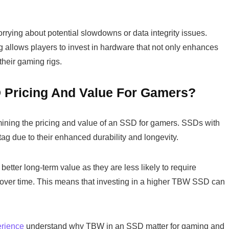
rying about potential slowdowns or data integrity issues.
llows players to invest in hardware that not only enhances
their gaming rigs.
 Pricing And Value For Gamers?
rmining the pricing and value of an SSD for gamers. SSDs with
ag due to their enhanced durability and longevity.
better long-term value as they are less likely to require
over time. This means that investing in a higher TBW SSD can
rience
understand why TBW in an SSD matter for gaming and