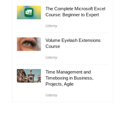
The Complete Microsoft Excel
Course: Beginner to Expert
Udemy
Volume Eyelash Extensions
Course
Udemy
Time Management and
Timeboxing in Business,
Projects, Agile
Udemy