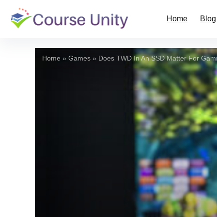
Home
Blog
Home
»
Games
»
Does TWD In An SSD Matter For Gam