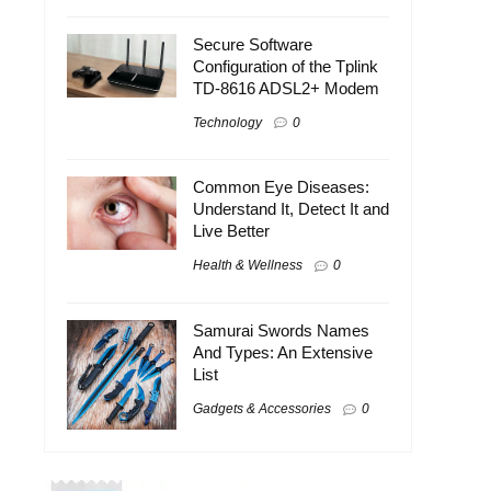
Secure Software
Configuration of the Tplink
TD-8616 ADSL2+ Modem
Technology
0
Common Eye Diseases:
Understand It, Detect It and
Live Better
Health & Wellness
0
Samurai Swords Names
And Types: An Extensive
List
Gadgets & Accessories
0