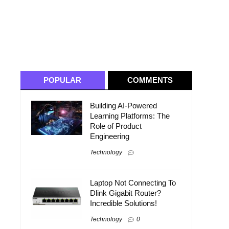
POPULAR
COMMENTS
Building AI-Powered
Learning Platforms: The
Role of Product
Engineering
Technology
Laptop Not Connecting To
Dlink Gigabit Router?
Incredible Solutions!
Technology
0