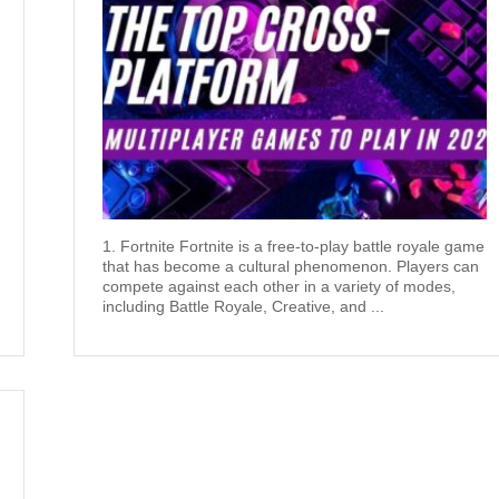
1. Fortnite Fortnite is a free-to-play battle royale game
that has become a cultural phenomenon. Players can
compete against each other in a variety of modes,
including Battle Royale, Creative, and ...