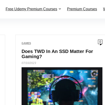
Free Udemy Premium Courses
Premium Courses
W
0
GAMES
Does TWD In An SSD Matter For
Gaming?
07/10/2023