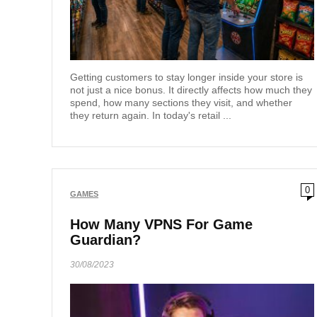
Getting customers to stay longer inside your store is
not just a nice bonus. It directly affects how much they
spend, how many sections they visit, and whether
they return again. In today's retail ...
0
GAMES
How Many VPNS For Game
Guardian?
30/08/2023