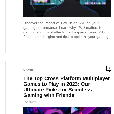
Discover the impact of TWD in an SSD on your
gaming performance. Learn why TWD matters for
gaming and how it affects the lifespan of your SSD.
Find expert insights and tips to optimize your gaming
...
0
GAMES
The Top Cross-Platform Multiplayer
Games to Play in 2023: Our
Ultimate Picks for Seamless
Gaming with Friends
25/04/2023