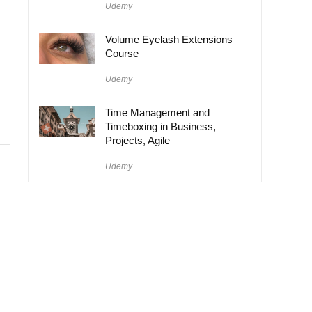
Udemy
Volume Eyelash Extensions
Course
Udemy
Time Management and
Timeboxing in Business,
Projects, Agile
Udemy