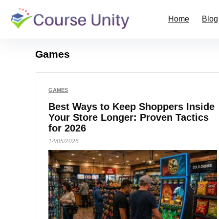
Home
Blog
Games
GAMES
Best Ways to Keep Shoppers Inside
Your Store Longer: Proven Tactics
for 2026
14/05/2026