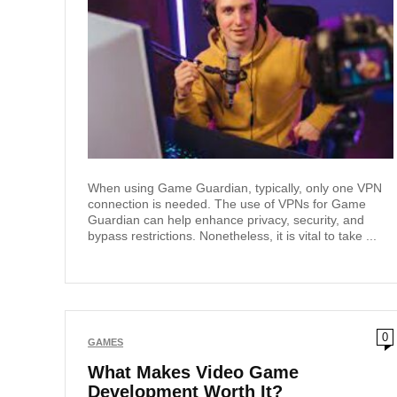
When using Game Guardian, typically, only one VPN
connection is needed. The use of VPNs for Game
Guardian can help enhance privacy, security, and
bypass restrictions. Nonetheless, it is vital to take ...
0
GAMES
What Makes Video Game
Development Worth It?