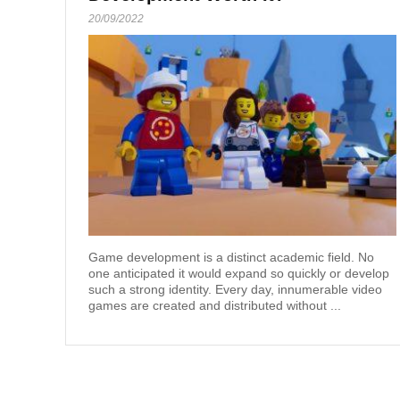
20/09/2022
Game development is a distinct academic field. No
one anticipated it would expand so quickly or develop
such a strong identity. Every day, innumerable video
games are created and distributed without ...