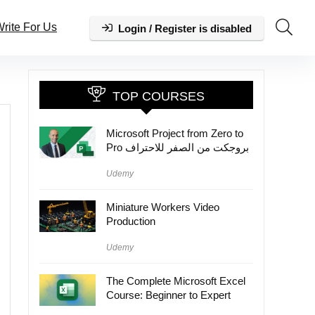
rite For Us
Login / Register is disabled
TOP COURSES
Microsoft Project from Zero to
Pro بروجكت من الصفر للاحتراف
Udemy
Miniature Workers Video
Production
Udemy
The Complete Microsoft Excel
Course: Beginner to Expert