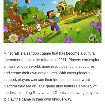
Minecraft is a sandbox game that has become a cultural
phenomenon since its release in 2011. Players can explore
a massive open-world, mine resources, build structures,
and create their own adventures. With cross-platform
support, players can join their friends no matter what
platform they are on. The game also features a variety of
modes, including Survival and Creative, allowing players
to play the game in their own unique way.