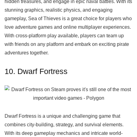
hidden treasures, and engage in epic naval battles. With its
stunning graphics, realistic physics, and engaging
gameplay, Sea of Thieves is a great choice for players who
love adventure games and online multiplayer experiences.
With cross-platform play available, players can team up
with friends on any platform and embark on exciting pirate
adventures together.
10. Dwarf Fortress
Dwarf Fortress is a unique and challenging game that
combines city-building, strategy, and survival elements.
With its deep gameplay mechanics and intricate world-