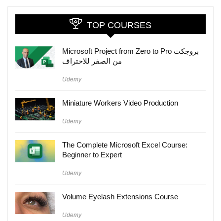
TOP COURSES
Microsoft Project from Zero to Pro بروجكت
من الصفر للاحتراف
Udemy
Miniature Workers Video Production
Udemy
The Complete Microsoft Excel Course:
Beginner to Expert
Udemy
Volume Eyelash Extensions Course
Udemy