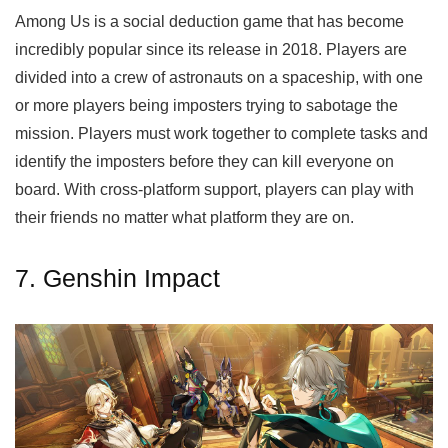
Among Us is a social deduction game that has become
incredibly popular since its release in 2018. Players are
divided into a crew of astronauts on a spaceship, with one
or more players being imposters trying to sabotage the
mission. Players must work together to complete tasks and
identify the imposters before they can kill everyone on
board. With cross-platform support, players can play with
their friends no matter what platform they are on.
7. Genshin Impact