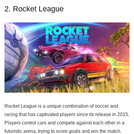
2. Rocket League
Rocket League is a unique combination of soccer and
racing that has captivated players since its release in 2015.
Players control cars and compete against each other in a
futuristic arena, trying to score goals and win the match.