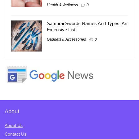
Health & Wellness
0
Samurai Swords Names And Types: An
Extensive List
Gadgets & Accessories
0
About
About Us
Contact Us