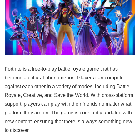
Fortnite is a free-to-play battle royale game that has
become a cultural phenomenon. Players can compete
against each other in a variety of modes, including Battle
Royale, Creative, and Save the World. With cross-platform
support, players can play with their friends no matter what
platform they are on. The game is constantly updated with
new content, ensuring that there is always something new
to discover.