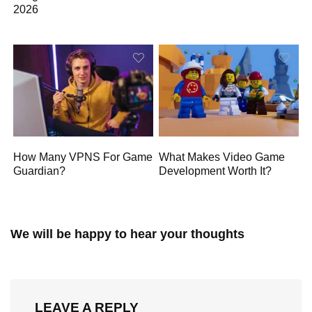
2026
How Many VPNS For Game
What Makes Video Game
Guardian?
Development Worth It?
We will be happy to hear your thoughts
LEAVE A REPLY