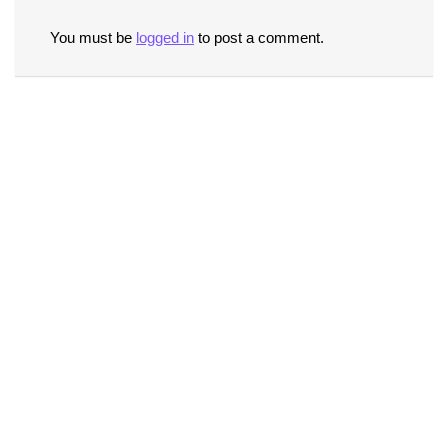
You must be
logged in
to post a comment.