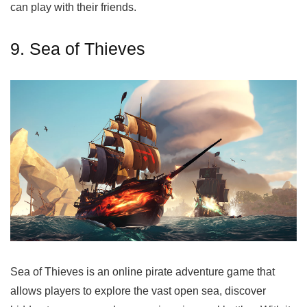
can play with their friends.
9. Sea of Thieves
Sea of Thieves is an online pirate adventure game that
allows players to explore the vast open sea, discover