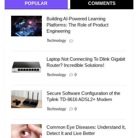
POPULAR
COMMENTS
Building AI-Powered Learning
Platforms: The Role of Product
Engineering
Technology
Laptop Not Connecting To Dlink Gigabit
Router? Incredible Solutions!
Technology
0
Secure Software Configuration of the
Tplink TD-8616 ADSL2+ Modem
Technology
0
Common Eye Diseases: Understand It,
Detect It and Live Better