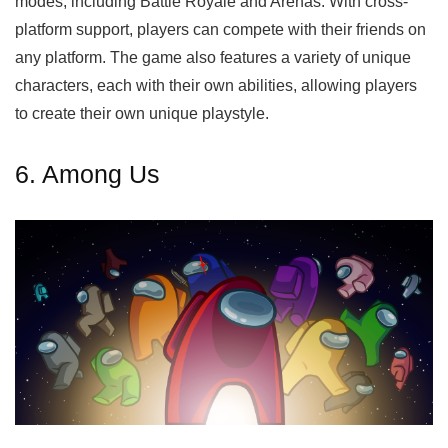
modes, including Battle Royale and Arenas. With cross-
platform support, players can compete with their friends on
any platform. The game also features a variety of unique
characters, each with their own abilities, allowing players
to create their own unique playstyle.
6. Among Us