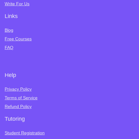
Write For Us
Links
Blog
Free Courses
FAQ
Help
Privacy Policy
Terms of Service
Refund Policy
Tutoring
Student Registration