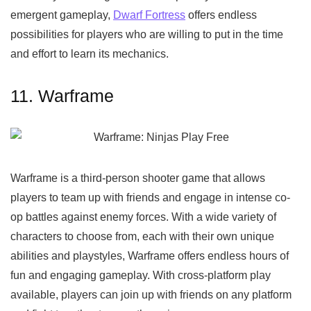
emergent gameplay,
Dwarf Fortress
offers endless
possibilities for players who are willing to put in the time
and effort to learn its mechanics.
11. Warframe
Warframe is a third-person shooter game that allows
players to team up with friends and engage in intense co-
op battles against enemy forces. With a wide variety of
characters to choose from, each with their own unique
abilities and playstyles, Warframe offers endless hours of
fun and engaging gameplay. With cross-platform play
available, players can join up with friends on any platform