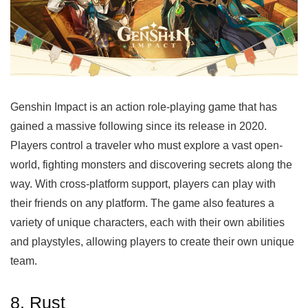
Genshin Impact is an action role-playing game that has
gained a massive following since its release in 2020.
Players control a traveler who must explore a vast open-
world, fighting monsters and discovering secrets along the
way. With cross-platform support, players can play with
their friends on any platform. The game also features a
variety of unique characters, each with their own abilities
and playstyles, allowing players to create their own unique
team.
8. Rust