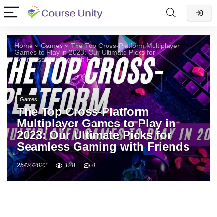
Home
»
Games
»
The Top Cross-Platform Multiplayer
Games to Play in 2023: Our Ultimate Picks for
Seamless Gaming with Friends
Games
The Top Cross-Platform
Multiplayer Games to Play in
2023: Our Ultimate Picks for
Seamless Gaming with Friends
25/04/2023
128
0