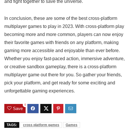
and fight together to save the universe.
In conclusion, these are some of the best cross-platform
multiplayer games to play in 2023. With cross-platform play
becoming more and more common, players can now enjoy
their favorite games with friends on any platform, making
gaming more accessible and enjoyable than ever before.
Whether you enjoy fast-paced action, immersive adventure,
or creative sandbox gameplay, there is a cross-platform
multiplayer game out there for you. So gather your friends,
pick your platform, and get ready for some exciting and
unforgettable gaming experiences.
0
Save
TAGS:
cross platform games
Games