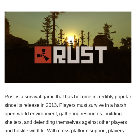
Rust is a survival game that has become incredibly popular
since its release in 2013. Players must survive in a harsh
open-world environment, gathering resources, building
shelters, and defending themselves against other players
and hostile wildlife. With cross-platform support, players