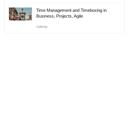
Time Management and Timeboxing in
Business, Projects, Agile
Udemy