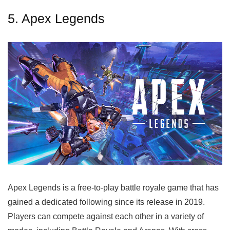
5. Apex Legends
Apex Legends is a free-to-play battle royale game that has
gained a dedicated following since its release in 2019.
Players can compete against each other in a variety of