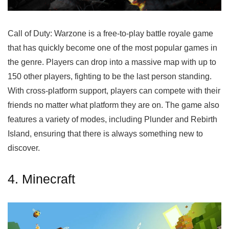
Call of Duty: Warzone is a free-to-play battle royale game
that has quickly become one of the most popular games in
the genre. Players can drop into a massive map with up to
150 other players, fighting to be the last person standing.
With cross-platform support, players can compete with their
friends no matter what platform they are on. The game also
features a variety of modes, including Plunder and Rebirth
Island, ensuring that there is always something new to
discover.
4. Minecraft