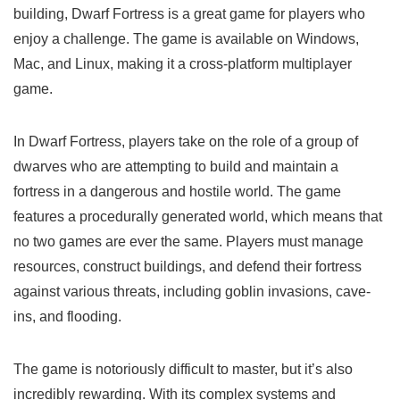
building, Dwarf Fortress is a great game for players who
enjoy a challenge. The game is available on Windows,
Mac, and Linux, making it a cross-platform multiplayer
game.
In Dwarf Fortress, players take on the role of a group of
dwarves who are attempting to build and maintain a
fortress in a dangerous and hostile world. The game
features a procedurally generated world, which means that
no two games are ever the same. Players must manage
resources, construct buildings, and defend their fortress
against various threats, including goblin invasions, cave-
ins, and flooding.
The game is notoriously difficult to master, but it’s also
incredibly rewarding. With its complex systems and