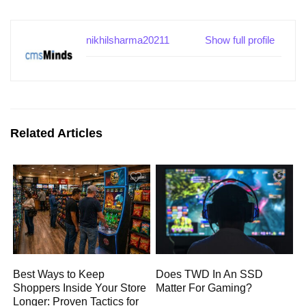
nikhilsharma20211
Show full profile
Related Articles
Best Ways to Keep
Does TWD In An SSD
Shoppers Inside Your Store
Matter For Gaming?
Longer: Proven Tactics for