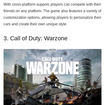
With cross-platform support, players can compete with their
friends on any platform. The game also features a variety of
customization options, allowing players to personalize their
cars and create their own unique style.
3. Call of Duty: Warzone