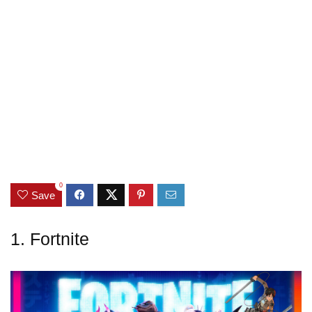
0
Save
1. Fortnite