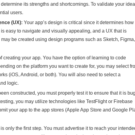
determine its strengths and shortcomings. To validate your idea
tial users.
ence (UX):
Your app’s design is critical since it determines how
t is easy to navigate and visually appealing, and a UX that is
e may be created using design programs such as Sketch, Figma,
of creating your app. You have the option of learning to code
epending on the platform you want to create for, you may select f
s (iOS, Android, or both). You will also need to select a
nd logic.
n constructed, you must properly test it to ensure that it is bu
esting, you may utilize technologies like TestFlight or Firebase
bmit your app to the app stores (Apple App Store and Google Pl
s only the first step. You must advertise it to reach your intende