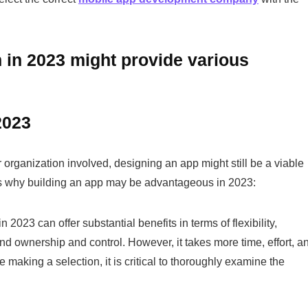
 in 2023 might provide various
2023
organization involved, designing an app might still be a viable
ons why building an app may be advantageous in 2023:
2023 can offer substantial benefits in terms of flexibility,
and ownership and control. However, it takes more time, effort, a
e making a selection, it is critical to thoroughly examine the