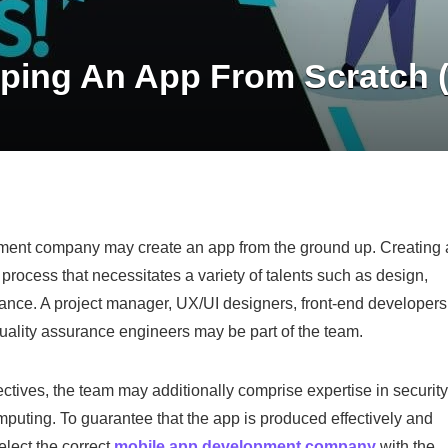
ping An App From Scratch 
pment company may create an app from the ground up. Creating
 process that necessitates a variety of talents such as design,
nce. A project manager, UX/UI designers, front-end developers
uality assurance engineers may be part of the team.
ives, the team may additionally comprise expertise in security
omputing. To guarantee that the app is produced effectively and
select the correct
mobile app development company
with the