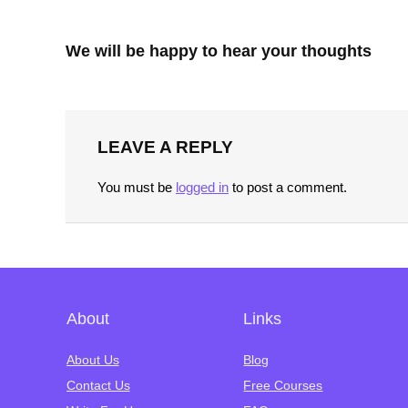
We will be happy to hear your thoughts
LEAVE A REPLY
You must be
logged in
to post a comment.
About
Links
About Us
Blog
Contact Us
Free Courses