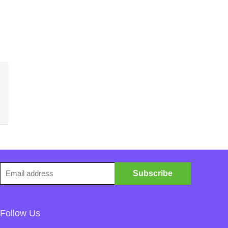
Follow Us