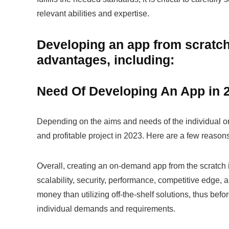
relevant abilities and expertise.
Developing an app from scratch
advantages, including:
Need Of Developing An App in 
Depending on the aims and needs of the individual or 
and profitable project in 2023. Here are a few reas
Overall, creating an on-demand app from the scratch in 
scalability, security, performance, competitive edge, 
money than utilizing off-the-shelf solutions, thus befor
individual demands and requirements.