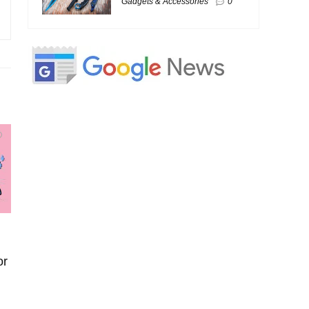
Gadgets & Accessories
0
or