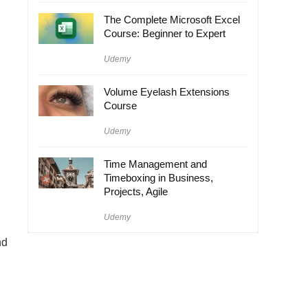
The Complete Microsoft Excel
Course: Beginner to Expert
Udemy
Volume Eyelash Extensions
Course
Udemy
Time Management and
Timeboxing in Business,
Projects, Agile
Udemy
nd