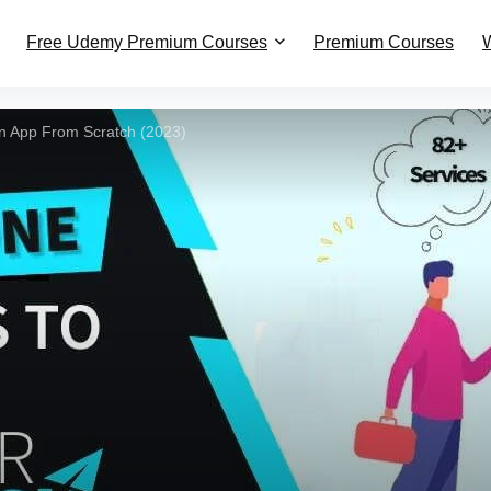
Free Udemy Premium Courses
Premium Courses
W
n App From Scratch (2023)