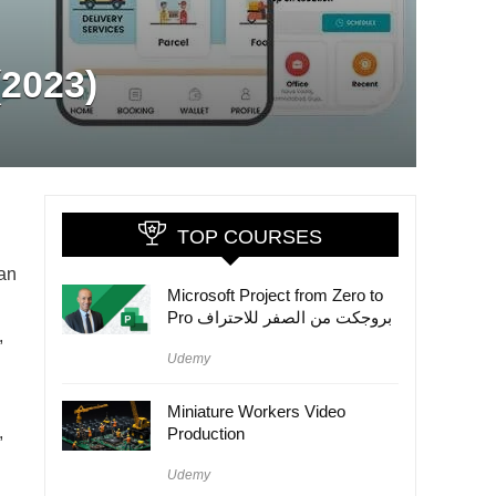
(2023)
TOP COURSES
 an
Microsoft Project from Zero to
Pro بروجكت من الصفر للاحتراف
,
Udemy
Miniature Workers Video
,
Production
Udemy