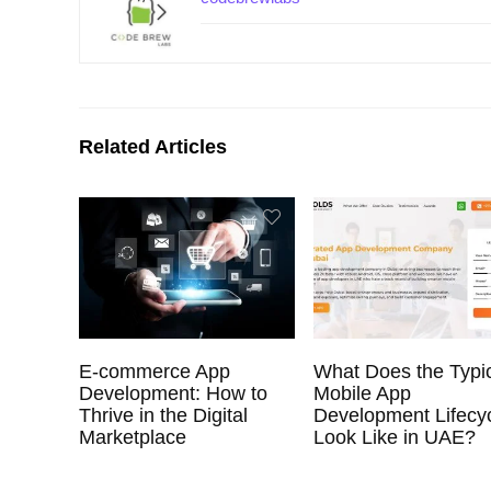
Related Articles
E-commerce App
What Does the Typi
Development: How to
Mobile App
Thrive in the Digital
Development Lifecy
Marketplace
Look Like in UAE?