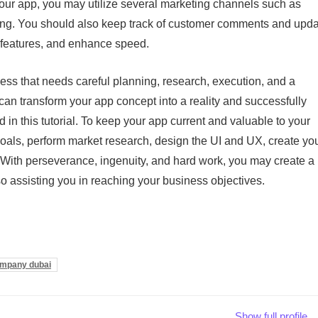
 your app, you may utilize several marketing channels such as
sing. You should also keep track of customer comments and upd
w features, and enhance speed.
cess that needs careful planning, research, execution, and a
n transform your app concept into a reality and successfully
d in this tutorial. To keep your app current and valuable to your
goals, perform market research, design the UI and UX, create yo
. With perseverance, ingenuity, and hard work, you may create a
so assisting you in reaching your business objectives.
ompany dubai
Show full profile