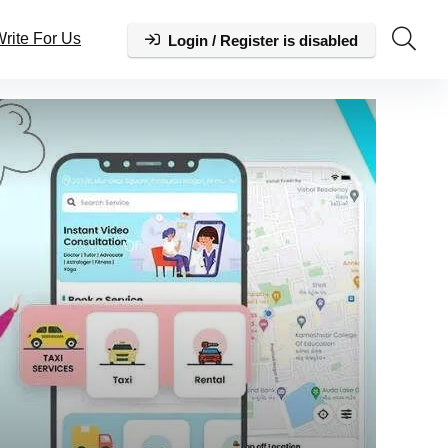
rite For Us
Login / Register is disabled