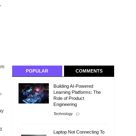
,
rom
POPULAR
COMMENTS
Building AI-Powered
Learning Platforms: The
g-
Role of Product
Engineering
ay
Technology
d
Laptop Not Connecting To