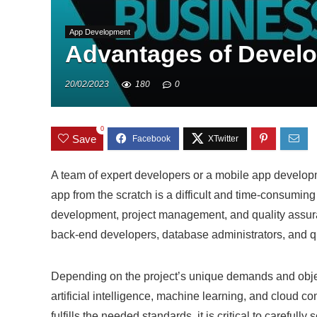
App Development
Advantages of Develo
20/02/2023
180
0
0
Save
A team of expert developers or a mobile app develo
app from the scratch is a difficult and time-consuming
development, project management, and quality assura
back-end developers, database administrators, and q
Depending on the project’s unique demands and object
artificial intelligence, machine learning, and cloud c
fulfills the needed standards, it is critical to carefully 