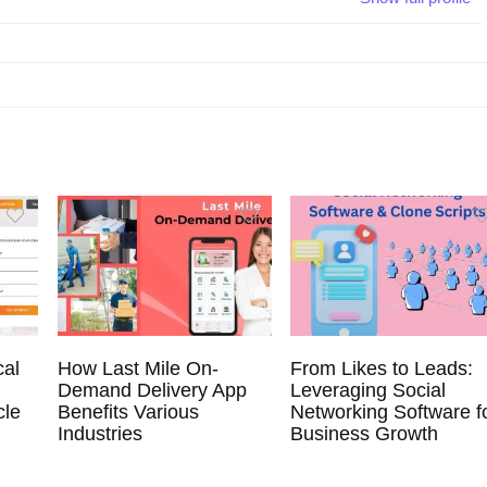
cal
How Last Mile On-
From Likes to Leads:
Demand Delivery App
Leveraging Social
cle
Benefits Various
Networking Software f
Industries
Business Growth