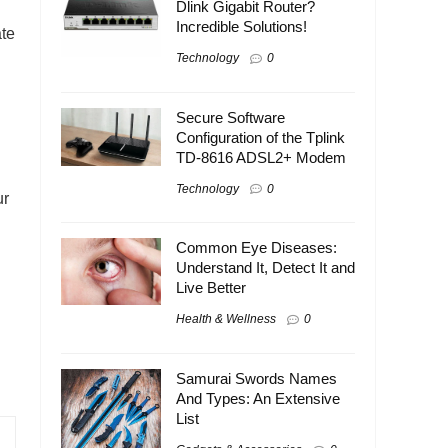
Dlink Gigabit Router?
Incredible Solutions!
ate
Technology
0
Secure Software
Configuration of the Tplink
TD-8616 ADSL2+ Modem
Technology
0
ur
Common Eye Diseases:
Understand It, Detect It and
Live Better
Health & Wellness
0
Samurai Swords Names
And Types: An Extensive
List