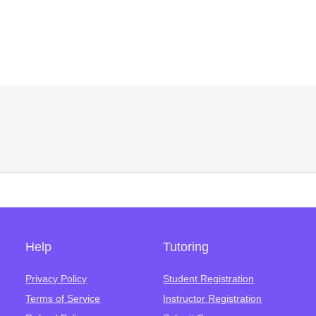
Help
Tutoring
Privacy Policy
Student Registration
Terms of Service
Instructor Registration