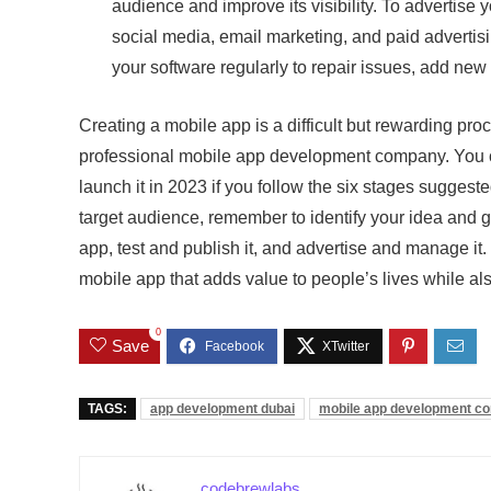
audience and improve its visibility. To advertise
social media, email marketing, and paid adverti
your software regularly to repair issues, add ne
Creating a mobile app is a difficult but rewarding pro
professional mobile app development company. You ca
launch it in 2023 if you follow the six stages suggeste
target audience, remember to identify your idea and 
app, test and publish it, and advertise and manage it
mobile app that adds value to people’s lives while al
0
Save
TAGS:
app development dubai
mobile app development c
codebrewlabs