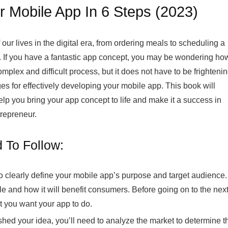
r Mobile App In 6 Steps (2023)
ur lives in the digital era, from ordering meals to scheduling a
e. If you have a fantastic app concept, you may be wondering ho
mplex and difficult process, but it does not have to be frightenin
ages for effectively developing your mobile app. This book will
help you bring your app concept to life and make it a success in
repreneur.
 To Follow:
 to clearly define your mobile app’s purpose and target audience.
e and how it will benefit consumers. Before going on to the nex
t you want your app to do.
hed your idea, you’ll need to analyze the market to determine t