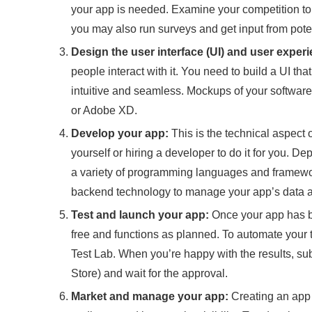
your app is needed. Examine your competition to 
you may also run surveys and get input from poten
Design the user interface (UI) and user experi
people interact with it. You need to build a UI tha
intuitive and seamless. Mockups of your softwar
or Adobe XD.
Develop your app:
This is the technical aspect 
yourself or hiring a developer to do it for you. D
a variety of programming languages and framework
backend technology to manage your app’s data a
Test and launch your app:
Once your app has bee
free and functions as planned. To automate your t
Test Lab. When you’re happy with the results, su
Store) and wait for the approval.
Market and manage your app:
Creating an app i