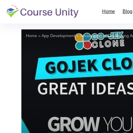
Home
Blog
Home
»
App Development
»
Advantages of Developing A