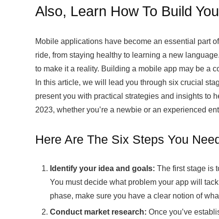
Also, Learn How To Build You
Mobile applications have become an essential part of o
ride, from staying healthy to learning a new languag
to make it a reality. Building a mobile app may be a co
In this article, we will lead you through six crucial st
present you with practical strategies and insights to 
2023, whether you’re a newbie or an experienced ent
Here Are The Six Steps You Need
Identify your idea and goals:
The first stage is
You must decide what problem your app will tackl
phase, make sure you have a clear notion of wha
Conduct market research:
Once you’ve establis