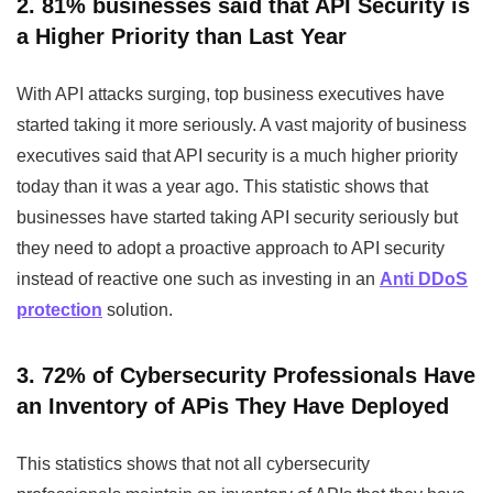
2. 81% businesses said that API Security is
a Higher Priority than Last Year
With API attacks surging, top business executives have
started taking it more seriously. A vast majority of business
executives said that API security is a much higher priority
today than it was a year ago. This statistic shows that
businesses have started taking API security seriously but
they need to adopt a proactive approach to API security
instead of reactive one such as investing in an
Anti DDoS
protection
solution.
3. 72% of Cybersecurity Professionals Have
an Inventory of APis They Have Deployed
This statistics shows that not all cybersecurity