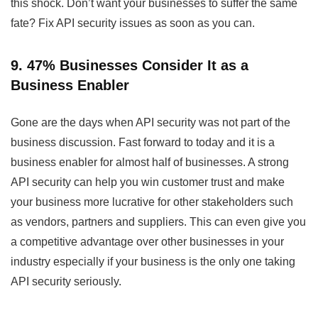
this shock. Don’t want your businesses to suffer the same
fate? Fix API security issues as soon as you can.
9. 47% Businesses Consider It as a
Business Enabler
Gone are the days when API security was not part of the
business discussion. Fast forward to today and it is a
business enabler for almost half of businesses. A strong
API security can help you win customer trust and make
your business more lucrative for other stakeholders such
as vendors, partners and suppliers. This can even give you
a competitive advantage over other businesses in your
industry especially if your business is the only one taking
API security seriously.