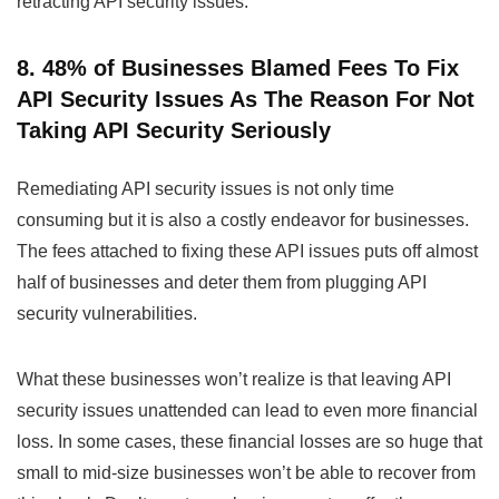
retracting API security issues.
8. 48% of Businesses Blamed Fees To Fix
API Security Issues As The Reason For Not
Taking API Security Seriously
Remediating API security issues is not only time
consuming but it is also a costly endeavor for businesses.
The fees attached to fixing these API issues puts off almost
half of businesses and deter them from plugging API
security vulnerabilities.
What these businesses won’t realize is that leaving API
security issues unattended can lead to even more financial
loss. In some cases, these financial losses are so huge that
small to mid-size businesses won’t be able to recover from