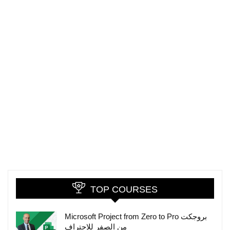
TOP COURSES
Microsoft Project from Zero to Pro بروجكت
من الصفر للاحتراف