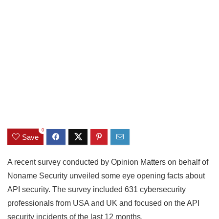
0
Save
A recent survey conducted by Opinion Matters on behalf of
Noname Security unveiled some eye opening facts about
API security. The survey included 631 cybersecurity
professionals from USA and UK and focused on the API
security incidents of the last 12 months.