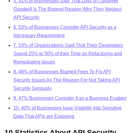
5. 51% of Businesses Sadi That Loss of Customer
Goodwill Is The Biggest Reason Why They Neglect
API Security
6. 53% of Businesses Consider API Security as a
Necessary Requirement
7. 53% of Organizations Said That Their Developers
Spend 25% to 50% of their Time on Refactoring and
Remediating Issues
8. 48% of Businesses Blamed Fees To Fix API
Security Issues As The Reason For Not Taking API
Security Seriously
9. 47% Businesses Consider It as a Business Enabler
10. 40% of Businesses have Visibility Into Sensitive
Data That APIs are Exposing
10 Statistics About API Security