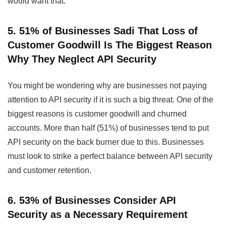
would want that.
5. 51% of Businesses Sadi That Loss of
Customer Goodwill Is The Biggest Reason
Why They Neglect API Security
You might be wondering why are businesses not paying
attention to API security if it is such a big threat. One of the
biggest reasons is customer goodwill and churned
accounts. More than half (51%) of businesses tend to put
API security on the back burner due to this. Businesses
must look to strike a perfect balance between API security
and customer retention.
6. 53% of Businesses Consider API
Security as a Necessary Requirement