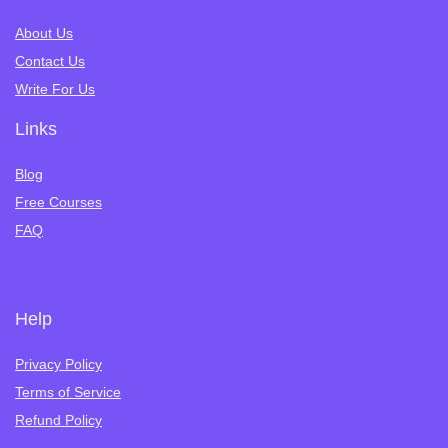
About Us
Contact Us
Write For Us
Links
Blog
Free Courses
FAQ
Help
Privacy Policy
Terms of Service
Refund Policy