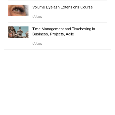
Volume Eyelash Extensions Course
Udemy
Time Management and Timeboxing in
Business, Projects, Agile
Udemy