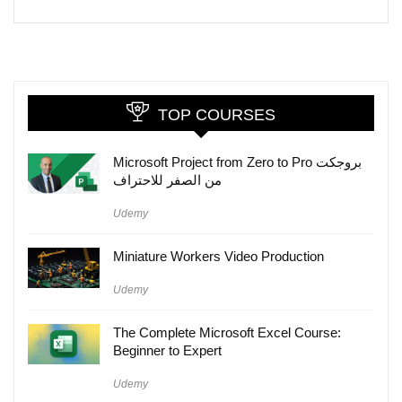
TOP COURSES
Microsoft Project from Zero to Pro بروجكت
من الصفر للاحتراف
Udemy
Miniature Workers Video Production
Udemy
The Complete Microsoft Excel Course:
Beginner to Expert
Udemy