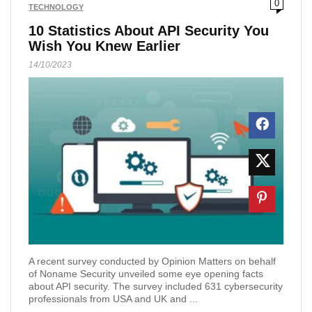
0
TECHNOLOGY
10 Statistics About API Security You
Wish You Knew Earlier
14/10/2023
A recent survey conducted by Opinion Matters on behalf
of Noname Security unveiled some eye opening facts
about API security. The survey included 631 cybersecurity
professionals from USA and UK and ...