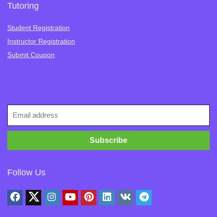
Tutoring
Student Registration
Instructor Registration
Submit Coupon
Follow Us