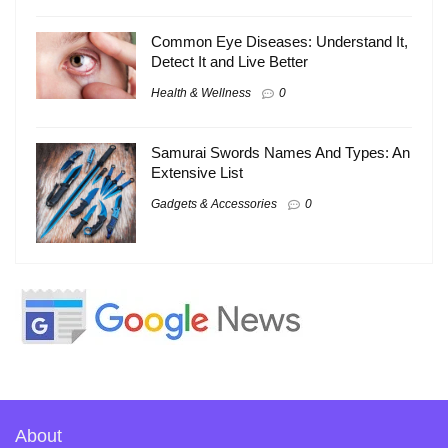
Common Eye Diseases: Understand It,
Detect It and Live Better
Health & Wellness
0
Samurai Swords Names And Types: An
Extensive List
Gadgets & Accessories
0
About