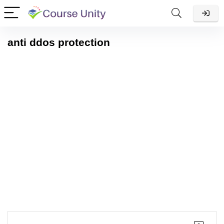
anti ddos protection