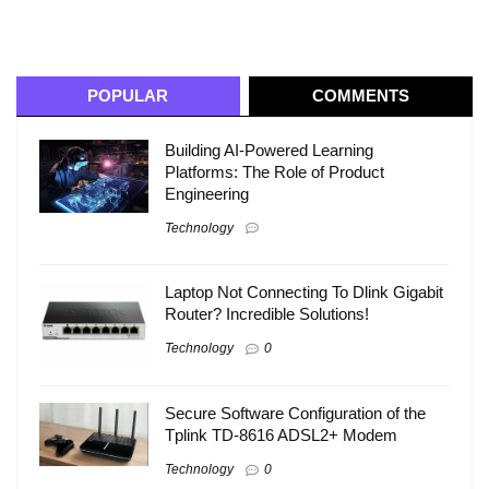
POPULAR
COMMENTS
Building AI-Powered Learning
Platforms: The Role of Product
Engineering
Technology
Laptop Not Connecting To Dlink Gigabit
Router? Incredible Solutions!
Technology
0
Secure Software Configuration of the
Tplink TD-8616 ADSL2+ Modem
Technology
0