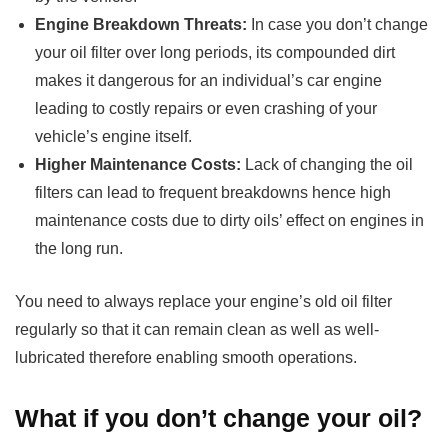
Engine Breakdown Threats:
In case you don’t change
your oil filter over long periods, its compounded dirt
makes it dangerous for an individual’s car engine
leading to costly repairs or even crashing of your
vehicle’s engine itself.
Higher Maintenance Costs:
Lack of changing the oil
filters can lead to frequent breakdowns hence high
maintenance costs due to dirty oils’ effect on engines in
the long run.
You need to always replace your engine’s old oil filter
regularly so that it can remain clean as well as well-
lubricated therefore enabling smooth operations.
What if you don’t change your oil?