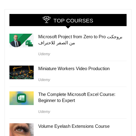
TOP COURSES
Microsoft Project from Zero to Pro بروجكت
من الصفر للاحتراف
Udemy
Miniature Workers Video Production
Udemy
The Complete Microsoft Excel Course:
Beginner to Expert
Udemy
Volume Eyelash Extensions Course