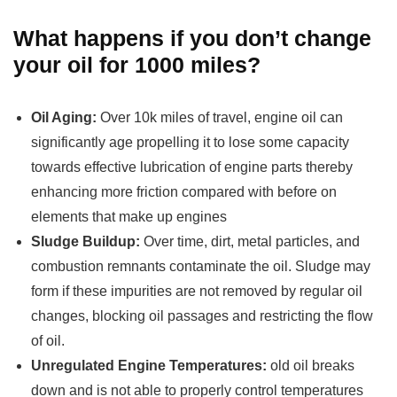
What happens if you don’t change
your oil for 1000 miles?
Oil Aging:
Over 10k miles of travel, engine oil can
significantly age propelling it to lose some capacity
towards effective lubrication of engine parts thereby
enhancing more friction compared with before on
elements that make up engines
Sludge Buildup:
Over time, dirt, metal particles, and
combustion remnants contaminate the oil. Sludge may
form if these impurities are not removed by regular oil
changes, blocking oil passages and restricting the flow
of oil.
Unregulated Engine Temperatures:
old oil breaks
down and is not able to properly control temperatures