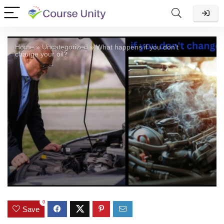
Home
»
Uncategorized
»
What happens if you don’t
change your oil?
0
Save