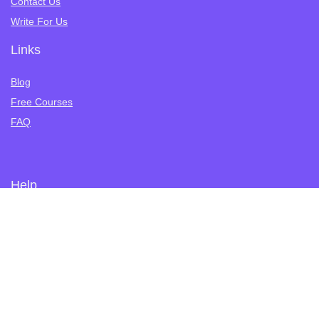
Contact Us
Write For Us
Links
Blog
Free Courses
FAQ
Help
Privacy Policy
Terms of Service
Refund Policy
Tutoring
Student Registration