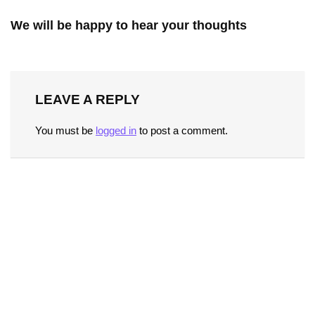
We will be happy to hear your thoughts
LEAVE A REPLY
You must be
logged in
to post a comment.