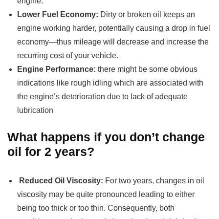
engine.
Lower Fuel Economy:
Dirty or broken oil keeps an
engine working harder, potentially causing a drop in fuel
economy—thus mileage will decrease and increase the
recurring cost of your vehicle.
Engine Performance:
there might be some obvious
indications like rough idling which are associated with
the engine’s deterioration due to lack of adequate
lubrication
What happens if you don’t change
oil for 2 years?
Reduced Oil Viscosity:
For two years, changes in oil
viscosity may be quite pronounced leading to either
being too thick or too thin. Consequently, both