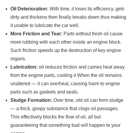
Oil Deterioration:
With time, it loses its efficiency, gets
dirty and thickens then finally breaks down thus making
it unable to lubricate the car well.
More Friction and Tear:
Parts without fresh oil cause
more rubbing with each other inside an engine block.
Such friction speeds up the destruction of key engine
organs.
Lubrication:
oil reduces friction and carries heat away
from the engine parts, cooling it When the oil remains
unaltered — it can overheat, causing harm to engine
parts such as gaskets and seals.
Sludge Formation:
Over time, old oil can form sludge
— a thick, goopy substance that clogs oil passages.
This effectively blocks the flow of oil, all but
guaranteeing that something bad will happen to your