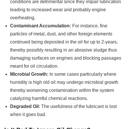
conditions are detrimental since they impair lubrication
leading to increased wear and probably engine
overheating.
Contaminant Accumulation:
For instance, fine
particles of metal, dust, and other foreign elements
continued being deposited in the oil for up to 2-years,
thereby possibly resulting in an abrasive sludge thus
damaging surfaces on engines and blocking passages
meant for oil circulation.
Microbial Growth:
In some cases particularly where
humidity is high old oil may undergo microbial growth
thereby worsening contamination within the system
catalyzing harmful chemical reactions.
Degraded Oil:
The usefulness of the lubricant is lost
when it goes bad.