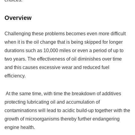
Overview
Challenging these problems becomes even more difficult
when it is the oil change that is being skipped for longer
durations such as 10,000 miles or even a period of up to
two years. The effectiveness of oil diminishes over time
and this causes excessive wear and reduced fuel
efficiency.
At the same time, with time the breakdown of additives
protecting lubricating oil and accumulation of
contaminations will lead to acidic build-up together with the
growth of microorganisms thereby further endangering
engine health.