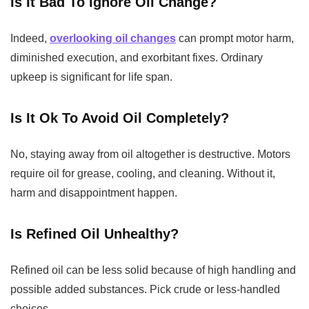
Is It Bad To Ignore Oil Change?
Indeed,
overlooking oil changes
can prompt motor harm,
diminished execution, and exorbitant fixes. Ordinary
upkeep is significant for life span.
Is It Ok To Avoid Oil Completely?
No, staying away from oil altogether is destructive. Motors
require oil for grease, cooling, and cleaning. Without it,
harm and disappointment happen.
Is Refined Oil Unhealthy?
Refined oil can be less solid because of high handling and
possible added substances. Pick crude or less-handled
choices.