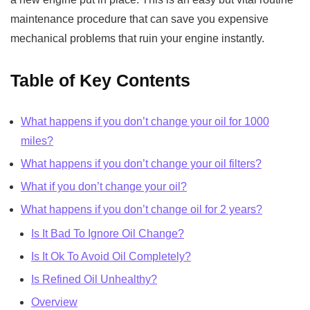
maintenance procedure that can save you expensive
mechanical problems that ruin your engine instantly.
Table of Key Contents
What happens if you don’t change your oil for 1000
miles?
What happens if you don’t change your oil filters?
What if you don’t change your oil?
What happens if you don’t change oil for 2 years?
Is It Bad To Ignore Oil Change?
Is It Ok To Avoid Oil Completely?
Is Refined Oil Unhealthy?
Overview