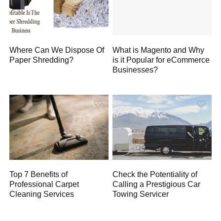
Where Can We Dispose Of
What is Magento and Why
Paper Shredding?
is it Popular for eCommerce
Businesses?
Top 7 Benefits of
Check the Potentiality of
Professional Carpet
Calling a Prestigious Car
Cleaning Services
Towing Servicer