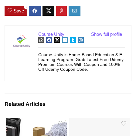
0
Save
Course Unity
Show full profile
Course Unity is Home-Based Education & E-
Learning Program. Grab Latest Free Udemy
Premium Courses With Coupon and 100%
Off Udemy Coupon Code.
Related Articles