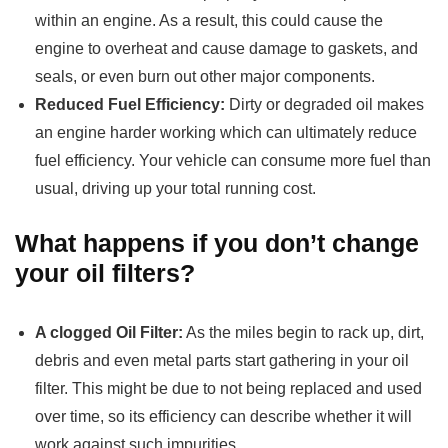
within an engine. As a result, this could cause the
engine to overheat and cause damage to gaskets, and
seals, or even burn out other major components.
Reduced Fuel Efficiency:
Dirty or degraded oil makes
an engine harder working which can ultimately reduce
fuel efficiency. Your vehicle can consume more fuel than
usual, driving up your total running cost.
What happens if you don’t change
your oil filters?
A clogged Oil Filter:
As the miles begin to rack up, dirt,
debris and even metal parts start gathering in your oil
filter. This might be due to not being replaced and used
over time, so its efficiency can describe whether it will
work against such impurities.