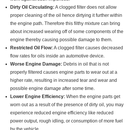
Dirty Oil Circulating:
A clogged filter does not allow
proper cleaning of the oil hence dirtying it further within
the engine path. Therefore this filthy mixture can bring
about increased wearing off of some components of the
engine thereby causing possible damage to them.
Restricted Oil Flow:
A clogged filter causes decreased
flow rates for oils inside an automotive device.
Worse Engine Damage:
Debris in oil that is not
properly filtered causes engine parts to wear out at a
higher rate, resulting in increased tear and wear and
possible engine damage after some time.
Lower Engine Efficiency:
When the engine parts get
worn out as a result of the presence of dirty oil, you may
experience reduced engine efficiency like reduced
power output, rough idling, or consumption of more fuel
by the vehicle.