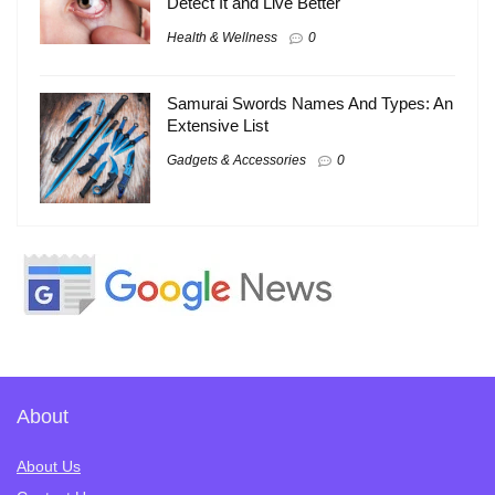
Detect It and Live Better
Health & Wellness
0
Samurai Swords Names And Types: An
Extensive List
Gadgets & Accessories
0
About
About Us