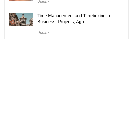
Udemy
Time Management and Timeboxing in
Business, Projects, Agile
Udemy