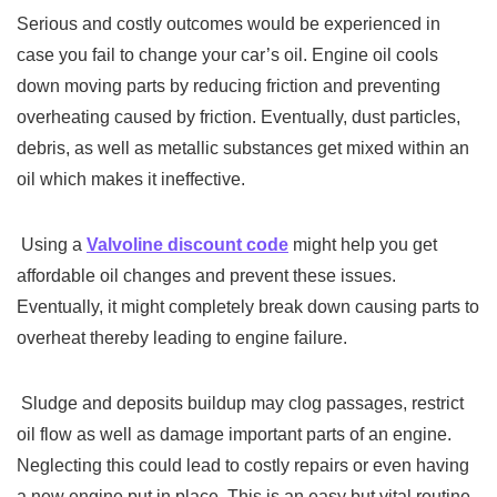
Serious and costly outcomes would be experienced in
case you fail to change your car’s oil. Engine oil cools
down moving parts by reducing friction and preventing
overheating caused by friction. Eventually, dust particles,
debris, as well as metallic substances get mixed within an
oil which makes it ineffective.
Using a
Valvoline discount code
might help you get
affordable oil changes and prevent these issues.
Eventually, it might completely break down causing parts to
overheat thereby leading to engine failure.
Sludge and deposits buildup may clog passages, restrict
oil flow as well as damage important parts of an engine.
Neglecting this could lead to costly repairs or even having
a new engine put in place. This is an easy but vital routine