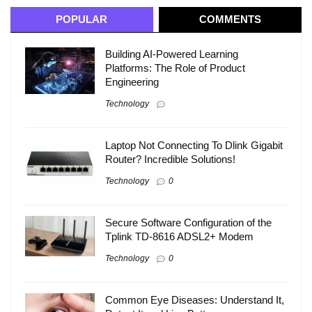
POPULAR
COMMENTS
Building AI-Powered Learning
Platforms: The Role of Product
Engineering
Technology
Laptop Not Connecting To Dlink Gigabit
Router? Incredible Solutions!
Technology
0
Secure Software Configuration of the
Tplink TD-8616 ADSL2+ Modem
Technology
0
Common Eye Diseases: Understand It,