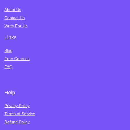
About Us
Contact Us
Write For Us
Links
Blog
Free Courses
FAQ
Help
Privacy Policy
Terms of Service
Refund Policy