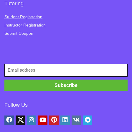
Tutoring
Student Registration
Instructor Registration
Submit Coupon
Follow Us