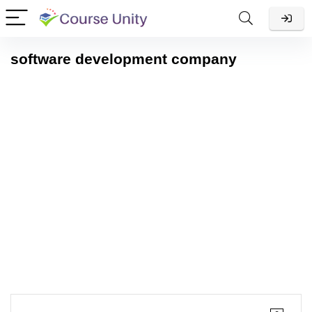
software development company