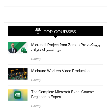
TOP COURSES
Microsoft Project from Zero to Pro بروجكت
من الصفر للاحتراف
Udemy
Miniature Workers Video Production
Udemy
The Complete Microsoft Excel Course:
Beginner to Expert
Udemy