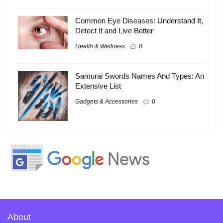
Common Eye Diseases: Understand It,
Detect It and Live Better
Health & Wellness
0
Samurai Swords Names And Types: An
Extensive List
Gadgets & Accessories
0
About