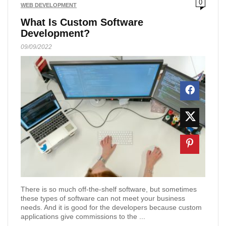
0
WEB DEVELOPMENT
What Is Custom Software
Development?
09/09/2022
There is so much off-the-shelf software, but sometimes
these types of software can not meet your business
needs. And it is good for the developers because custom
applications give commissions to the ...