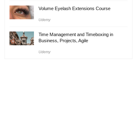
Volume Eyelash Extensions Course
Udemy
Time Management and Timeboxing in
Business, Projects, Agile
Udemy