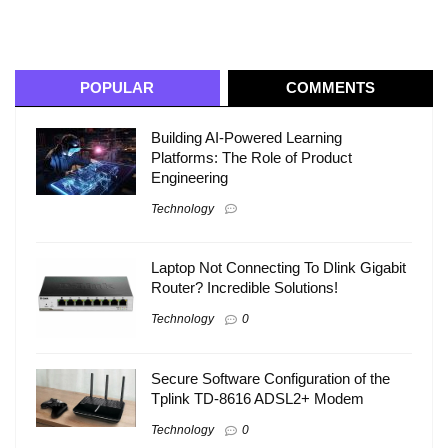
POPULAR
COMMENTS
Building AI-Powered Learning
Platforms: The Role of Product
Engineering
Technology
Laptop Not Connecting To Dlink Gigabit
Router? Incredible Solutions!
Technology
0
Secure Software Configuration of the
Tplink TD-8616 ADSL2+ Modem
Technology
0