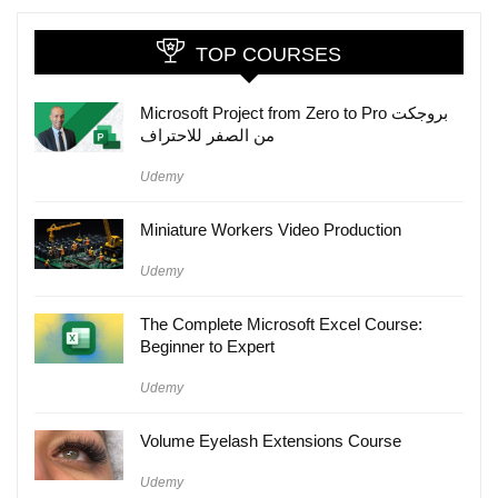
TOP COURSES
Microsoft Project from Zero to Pro بروجكت
من الصفر للاحتراف
Udemy
Miniature Workers Video Production
Udemy
The Complete Microsoft Excel Course:
Beginner to Expert
Udemy
Volume Eyelash Extensions Course
Udemy