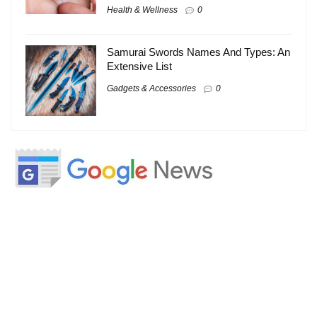
Health & Wellness
0
Samurai Swords Names And Types: An
Extensive List
Gadgets & Accessories
0
About
About Us
Contact Us