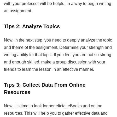
with your professor will be helpful in a way to begin writing
an assignment.
Tips 2: Analyze Topics
Now, in the next step, you need to deeply analyze the topic
and theme of the assignment. Determine your strength and
writing ability for that topic. If you feel you are not so strong
and enough skilled, make a group discussion with your
friends to learn the lesson in an effective manner.
Tips 3: Collect Data From Online
Resources
Now, it’s time to look for beneficial eBooks and online
resources. This will help you to gather effective data and