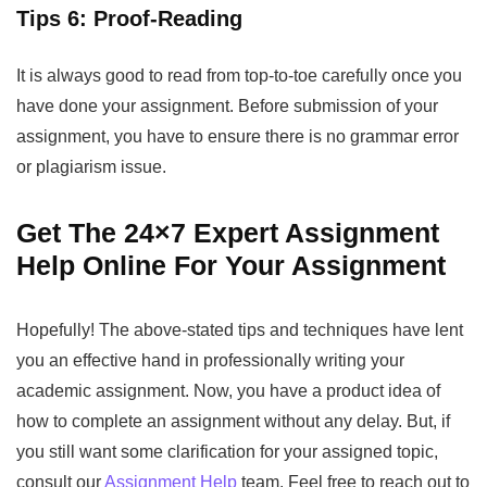
Tips 6: Proof-Reading
It is always good to read from top-to-toe carefully once you
have done your assignment. Before submission of your
assignment, you have to ensure there is no grammar error
or plagiarism issue.
Get The 24×7 Expert Assignment
Help Online For Your Assignment
Hopefully! The above-stated tips and techniques have lent
you an effective hand in professionally writing your
academic assignment. Now, you have a product idea of
how to complete an assignment without any delay. But, if
you still want some clarification for your assigned topic,
consult our
Assignment Help
team. Feel free to reach out to