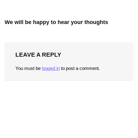
We will be happy to hear your thoughts
LEAVE A REPLY
You must be
logged in
to post a comment.