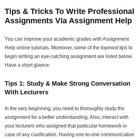
Tips & Tricks To Write Professional
Assignments Via Assignment Help
You can improve your academic grades with
Assignment
Help
online tutorials. Moreover, some of the topmost tips to
begin writing an eye-catching assignment are listed below.
Have a short glance:
Tips 1: Study & Make Strong Conversation
With Lecturers
In the very beginning, you need to thoroughly study the
assignment for a better understanding. Also, interact with
your lecturers who assigned that particular homework in
case of any clarification. Having one-to-one communication