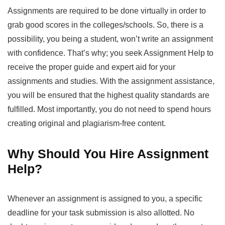
Assignments are required to be done virtually in order to
grab good scores in the colleges/schools. So, there is a
possibility, you being a student, won’t write an assignment
with confidence. That’s why; you seek
Assignment Help
to
receive the proper guide and expert aid for your
assignments and studies. With the assignment assistance,
you will be ensured that the highest quality standards are
fulfilled. Most importantly, you do not need to spend hours
creating original and plagiarism-free content.
Why Should You Hire Assignment
Help?
Whenever an assignment is assigned to you, a specific
deadline for your task submission is also allotted. No