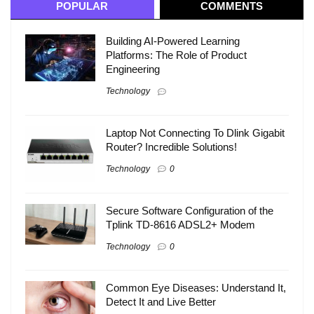
POPULAR
COMMENTS
Building AI-Powered Learning
Platforms: The Role of Product
Engineering
Technology
Laptop Not Connecting To Dlink Gigabit
Router? Incredible Solutions!
Technology
0
Secure Software Configuration of the
Tplink TD-8616 ADSL2+ Modem
Technology
0
Common Eye Diseases: Understand It,
Detect It and Live Better