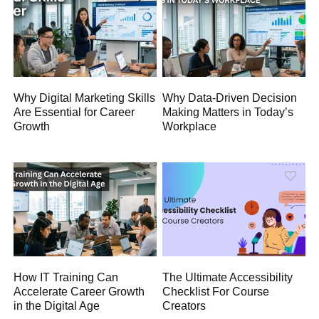
Why Digital Marketing Skills
Why Data-Driven Decision
Are Essential for Career
Making Matters in Today’s
Growth
Workplace
How IT Training Can
The Ultimate Accessibility
Accelerate Career Growth
Checklist For Course
in the Digital Age
Creators