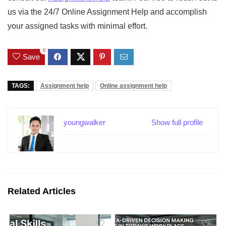
us via the
24/7 Online Assignment Help
and accomplish
your assigned tasks with minimal effort.
0
Save
TAGS:
Assignment help
Online assignment help
youngwalker
Show full profile
Related Articles