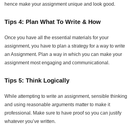
hence make your assignment unique and look good.
Tips 4: Plan What To Write & How
Once you have all the essential materials for your
assignment, you have to plan a strategy for a way to write
an Assignment. Plan a way in which you can make your
assignment most engaging and communicational.
Tips 5: Think Logically
While attempting to write an assignment, sensible thinking
and using reasonable arguments matter to make it
professional. Make sure to have proof so you can justify
whatever you’ve written.