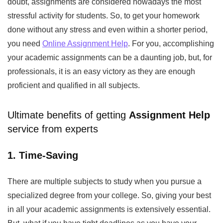
doubt, assignments are considered nowadays the most
stressful activity for students. So, to get your homework
done without any stress and even within a shorter period,
you need
Online Assignment Help
.
For you, accomplishing
your academic assignments can be a daunting job, but, for
professionals, it is an easy victory as they are enough
proficient and qualified in all subjects.
Ultimate benefits of getting
Assignment Help
service from experts
1. Time-Saving
There are multiple subjects to study when you pursue a
specialized degree from your college. So, giving your best
in all your academic assignments is extensively essential.