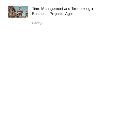
Time Management and Timeboxing in
Business, Projects, Agile
Udemy