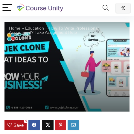
Home
»
Education
»
How To Write Professional
Assignment? Take Assignment Help
0
Save