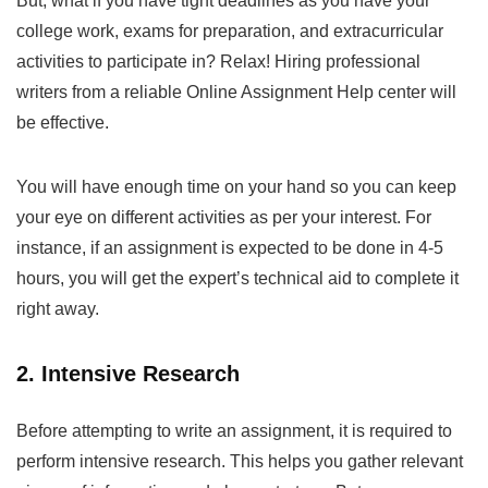
But, what if you have tight deadlines as you have your
college work, exams for preparation, and extracurricular
activities to participate in? Relax! Hiring professional
writers from a reliable
Online Assignment Help
center will
be effective.
You will have enough time on your hand so you can keep
your eye on different activities as per your interest. For
instance, if an assignment is expected to be done in 4-5
hours, you will get the expert’s technical aid to complete it
right away.
2. Intensive Research
Before attempting to write an assignment, it is required to
perform intensive research. This helps you gather relevant