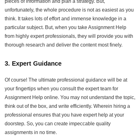
pieces of information and plan a strategy. But,
unfortunately, the whole procedure is not as easiest as you
think. It takes lots of effort and immense knowledge in a
particular subject. But, when you take
Assignment Help
from highly expert professionals, they will provide you with
thorough research and deliver the content most finely.
3. Expert Guidance
Of course! The ultimate professional guidance will be at
your fingertips when you consult the expert team for
Assignment Help
online. You may not understand the topic,
think out of the box, and write efficiently. Wherein hiring a
professional ensures that you have expert help at your
doorstep. So, you can create impeccable quality
assignments in no time.