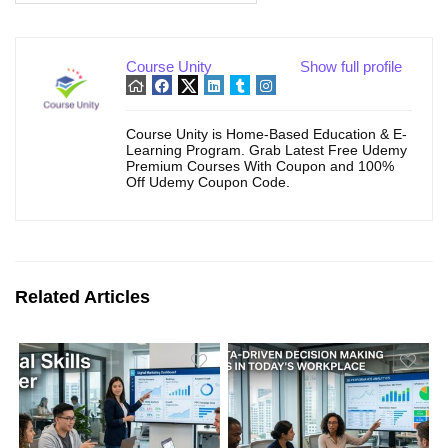
Course Unity
Show full profile
Course Unity is Home-Based Education & E-
Learning Program. Grab Latest Free Udemy
Premium Courses With Coupon and 100%
Off Udemy Coupon Code.
Related Articles