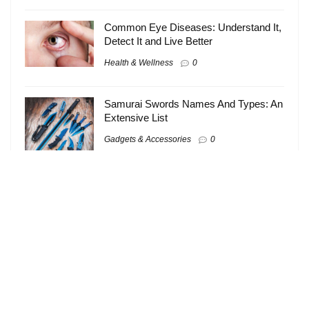
Common Eye Diseases: Understand It,
Detect It and Live Better
Health & Wellness
0
Samurai Swords Names And Types: An
Extensive List
Gadgets & Accessories
0
About