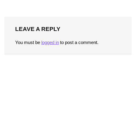
LEAVE A REPLY
You must be
logged in
to post a comment.