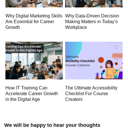
Why Digital Marketing Skills
Why Data-Driven Decision
Are Essential for Career
Making Matters in Today’s
Growth
Workplace
How IT Training Can
The Ultimate Accessibility
Accelerate Career Growth
Checklist For Course
in the Digital Age
Creators
We will be happy to hear your thoughts