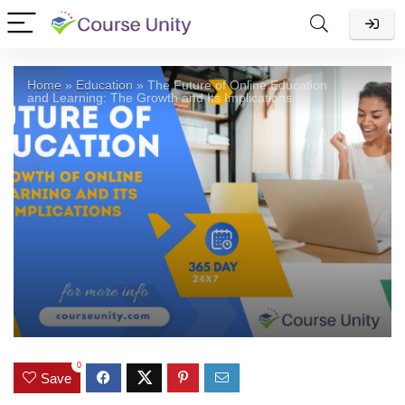
Home
»
Education
»
The Future of Online Education
and Learning: The Growth and Its Implications
0
Save