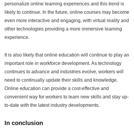
personalize online learning experiences and this trend is
likely to continue. In the future, online courses may become
even more interactive and engaging, with virtual reality and
other technologies providing a more immersive learning
experience.
It is also likely that online education will continue to play an
important role in workforce development. As technology
continues to advance and industries evolve, workers will
need to continually update their skills and knowledge.
Online education can provide a cost-effective and
convenient way for workers to learn new skills and stay up-
to-date with the latest industry developments.
In conclusion