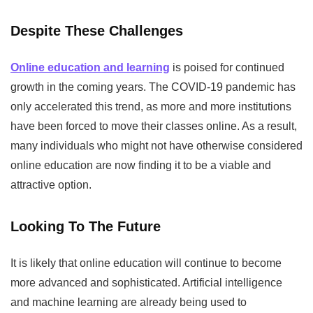
Despite These Challenges
Online education and learning
is poised for continued
growth in the coming years. The COVID-19 pandemic has
only accelerated this trend, as more and more institutions
have been forced to move their classes online. As a result,
many individuals who might not have otherwise considered
online education are now finding it to be a viable and
attractive option.
Looking To The Future
It is likely that online education will continue to become
more advanced and sophisticated. Artificial intelligence
and machine learning are already being used to