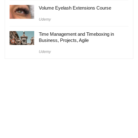
Volume Eyelash Extensions Course
Udemy
Time Management and Timeboxing in
Business, Projects, Agile
Udemy