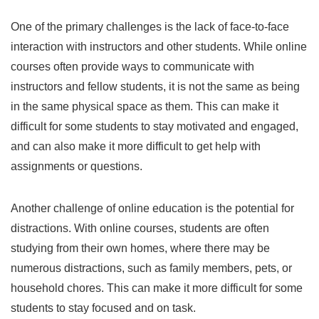
One of the primary challenges is the lack of face-to-face
interaction with instructors and other students. While online
courses often provide ways to communicate with
instructors and fellow students, it is not the same as being
in the same physical space as them. This can make it
difficult for some students to stay motivated and engaged,
and can also make it more difficult to get help with
assignments or questions.
Another challenge of online education is the potential for
distractions. With online courses, students are often
studying from their own homes, where there may be
numerous distractions, such as family members, pets, or
household chores. This can make it more difficult for some
students to stay focused and on task.