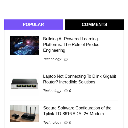
POPULAR
COMMENTS
Building AI-Powered Learning
Platforms: The Role of Product
Engineering
Technology
Laptop Not Connecting To Dlink Gigabit
Router? Incredible Solutions!
Technology
0
Secure Software Configuration of the
Tplink TD-8616 ADSL2+ Modem
Technology
0