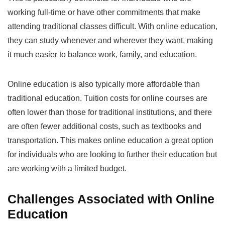
working full-time or have other commitments that make
attending traditional classes difficult. With online education,
they can study whenever and wherever they want, making
it much easier to balance work, family, and education.
Online education is also typically more affordable than
traditional education. Tuition costs for online courses are
often lower than those for traditional institutions, and there
are often fewer additional costs, such as textbooks and
transportation. This makes online education a great option
for individuals who are looking to further their education but
are working with a limited budget.
Challenges Associated with Online
Education