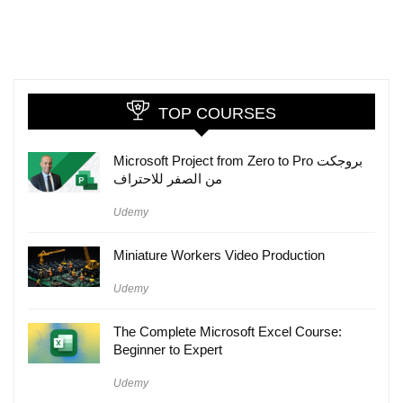
TOP COURSES
Microsoft Project from Zero to Pro بروجكت
من الصفر للاحتراف
Udemy
Miniature Workers Video Production
Udemy
The Complete Microsoft Excel Course:
Beginner to Expert
Udemy