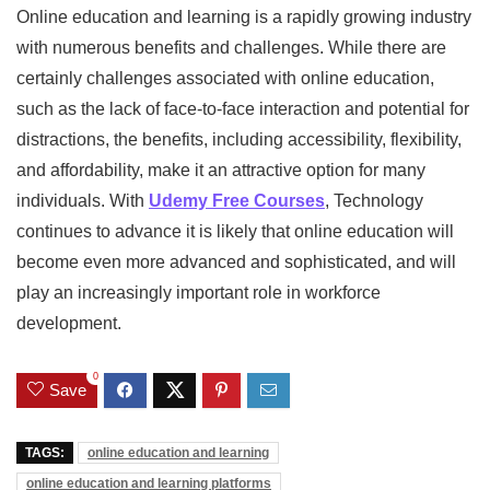
Online education and learning is a rapidly growing industry
with numerous benefits and challenges. While there are
certainly challenges associated with online education,
such as the lack of face-to-face interaction and potential for
distractions, the benefits, including accessibility, flexibility,
and affordability, make it an attractive option for many
individuals. With
Udemy Free Courses
, Technology
continues to advance it is likely that online education will
become even more advanced and sophisticated, and will
play an increasingly important role in workforce
development.
0
Save
TAGS:
online education and learning
online education and learning platforms