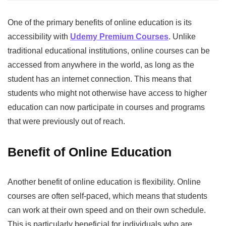
One of the primary benefits of online education is its
accessibility with
Udemy Premium Courses
. Unlike
traditional educational institutions, online courses can be
accessed from anywhere in the world, as long as the
student has an internet connection. This means that
students who might not otherwise have access to higher
education can now participate in courses and programs
that were previously out of reach.
Benefit of Online Education
Another benefit of online education is flexibility. Online
courses are often self-paced, which means that students
can work at their own speed and on their own schedule.
This is particularly beneficial for individuals who are