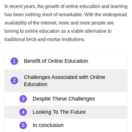
In recent years, the growth of online education and learning
has been nothing short of remarkable. With the widespread
availability of the internet, more and more people are
turning to online education as a viable alternative to
traditional brick-and-mortar institutions.
Benefit of Online Education
1
Challenges Associated with Online
2
Education
Despite These Challenges
3
Looking To The Future
4
In conclusion
5