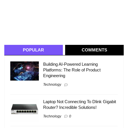
POPULAR
COMMENTS
Building AI-Powered Learning
Platforms: The Role of Product
Engineering
Technology
Laptop Not Connecting To Dlink Gigabit
Router? Incredible Solutions!
Technology
0