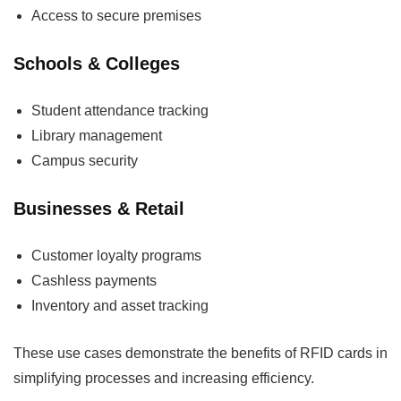
Access to secure premises
Schools & Colleges
Student attendance tracking
Library management
Campus security
Businesses & Retail
Customer loyalty programs
Cashless payments
Inventory and asset tracking
These use cases demonstrate the benefits of RFID cards in
simplifying processes and increasing efficiency.