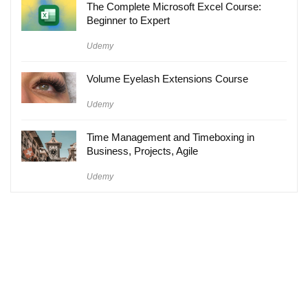
The Complete Microsoft Excel Course:
Beginner to Expert
Udemy
Volume Eyelash Extensions Course
Udemy
Time Management and Timeboxing in
Business, Projects, Agile
Udemy