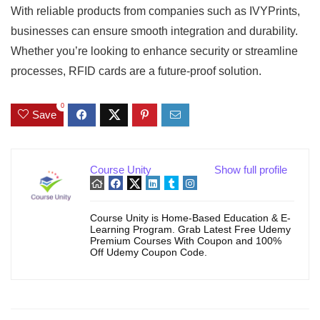
With reliable products from companies such as IVYPrints,
businesses can ensure smooth integration and durability.
Whether you’re looking to enhance security or streamline
processes, RFID cards are a future-proof solution.
0
Save
Course Unity
Show full profile
Course Unity is Home-Based Education & E-
Learning Program. Grab Latest Free Udemy
Premium Courses With Coupon and 100%
Off Udemy Coupon Code.