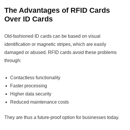
The Advantages of RFID Cards
Over ID Cards
Old-fashioned ID cards can be based on visual
identification or magnetic stripes, which are easily
damaged or abused. RFID cards avoid these problems
through:
Contactless functionality
Faster processing
Higher data security
Reduced maintenance costs
They are thus a future-proof option for businesses today.