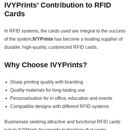
IVYPrints’ Contribution to RFID
Cards
In RFID systems, the cards used are integral to the success
of the system
.IVYPrints
has become a leading supplier of
durable, high-quality, customized RFID cards.
Why Choose IVYPrints?
Sharp printing quality with branding
Quality materials for long-lasting use
Personalisation for in office, education and events
Compatible designs with different RFID systems
Businesses seeking attractive and functional RFID cards
turn to IVYPrints for provide technology that works.