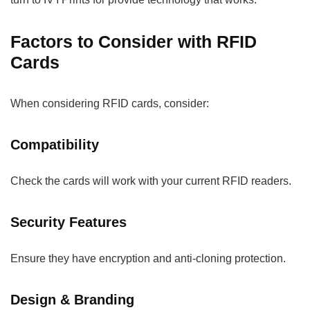
Factors to Consider with RFID
Cards
When considering RFID cards, consider:
Compatibility
Check the cards will work with your current RFID readers.
Security Features
Ensure they have encryption and anti-cloning protection.
Design & Branding