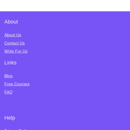
About
About Us
Contact Us
Write For Us
Links
Blog
Free Courses
FAQ
Help