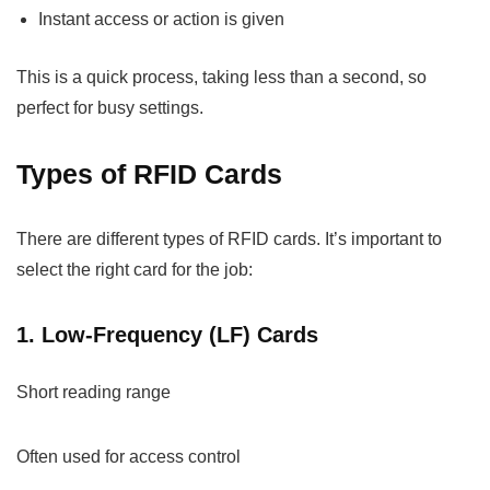
Instant access or action is given
This is a quick process, taking less than a second, so
perfect for busy settings.
Types of RFID Cards
There are different types of RFID cards. It’s important to
select the right card for the job:
1. Low-Frequency (LF) Cards
Short reading range
Often used for access control