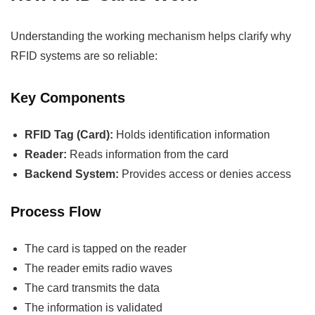
Understanding the working mechanism helps clarify why
RFID systems are so reliable:
Key Components
RFID Tag (Card):
Holds identification information
Reader:
Reads information from the card
Backend System:
Provides access or denies access
Process Flow
The card is tapped on the reader
The reader emits radio waves
The card transmits the data
The information is validated