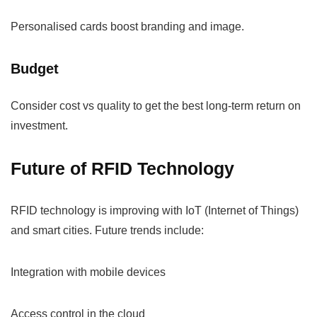
Personalised cards boost branding and image.
Budget
Consider cost vs quality to get the best long-term return on
investment.
Future of RFID Technology
RFID technology is improving with IoT (Internet of Things)
and smart cities. Future trends include:
Integration with mobile devices
Access control in the cloud