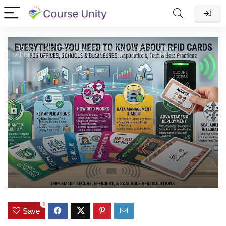
Home
»
Business
»
Everything You Need to Know
About RFID Cards for Offices, Schools & Businesses
0
Save