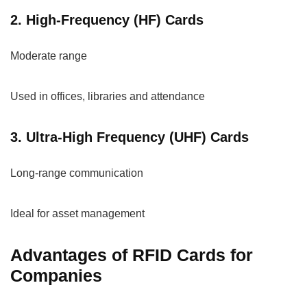
2. High-Frequency (HF) Cards
Moderate range
Used in offices, libraries and attendance
3. Ultra-High Frequency (UHF) Cards
Long-range communication
Ideal for asset management
Advantages of RFID Cards for
Companies