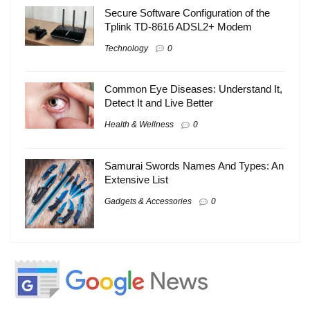
Secure Software Configuration of the
Tplink TD-8616 ADSL2+ Modem
Technology
0
Common Eye Diseases: Understand It,
Detect It and Live Better
Health & Wellness
0
Samurai Swords Names And Types: An
Extensive List
Gadgets & Accessories
0