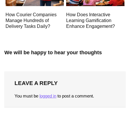
How Courier Companies
How Does Interactive
Manage Hundreds of
Learning Gamification
Delivery Tasks Daily?
Enhance Engagement?
We will be happy to hear your thoughts
LEAVE A REPLY
You must be
logged in
to post a comment.