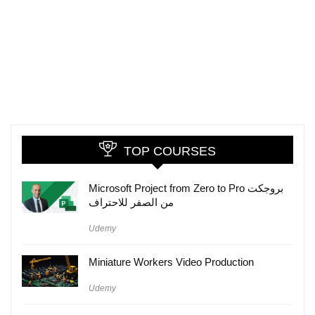
TOP COURSES
Microsoft Project from Zero to Pro بروجكت
من الصفر للاحتراف
Udemy
Miniature Workers Video Production
Udemy