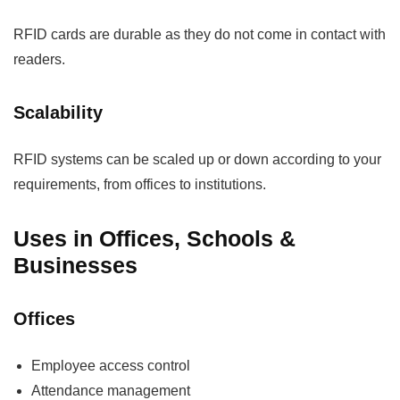
RFID cards are durable as they do not come in contact with
readers.
Scalability
RFID systems can be scaled up or down according to your
requirements, from offices to institutions.
Uses in Offices, Schools &
Businesses
Offices
Employee access control
Attendance management