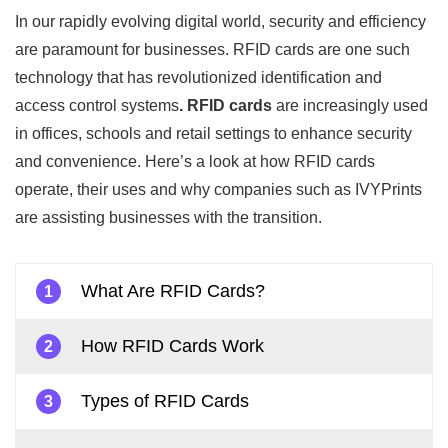
In our rapidly evolving digital world, security and efficiency
are paramount for businesses. RFID cards are one such
technology that has revolutionized identification and
access control systems
. RFID cards
are increasingly used
in offices, schools and retail settings to enhance security
and convenience. Here’s a look at how RFID cards
operate, their uses and why companies such as IVYPrints
are assisting businesses with the transition.
What Are RFID Cards?
1
How RFID Cards Work
2
Types of RFID Cards
3