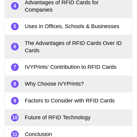
Advantages of RFID Cards for
4
Companies
Uses in Offices, Schools & Businesses
5
The Advantages of RFID Cards Over ID
6
Cards
IVYPrints’ Contribution to RFID Cards
7
Why Choose IVYPrints?
8
Factors to Consider with RFID Cards
9
Future of RFID Technology
10
Conclusion
11