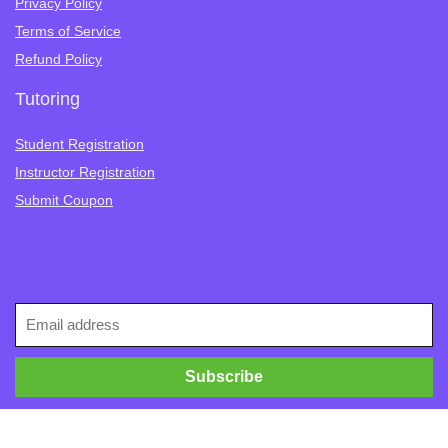
Privacy Policy
Terms of Service
Refund Policy
Tutoring
Student Registration
Instructor Registration
Submit Coupon
Follow Us