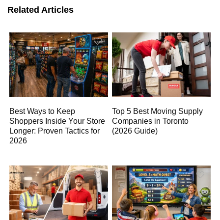
Related Articles
Best Ways to Keep
Top 5 Best Moving Supply
Shoppers Inside Your Store
Companies in Toronto
Longer: Proven Tactics for
(2026 Guide)
2026