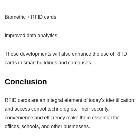
Biometric + RFID cards
Improved data analytics
These developments will also enhance the use of RFID
cards in smart buildings and campuses.
Conclusion
RFID cards are an integral element of today’s identification
and access control technologies. Their security,
convenience and efficiency make them essential for
offices, schools, and other businesses.