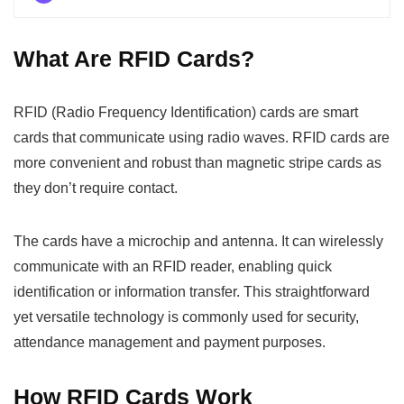
What Are RFID Cards?
RFID (Radio Frequency Identification) cards are smart
cards that communicate using radio waves. RFID cards are
more convenient and robust than magnetic stripe cards as
they don’t require contact.
The cards have a microchip and antenna. It can wirelessly
communicate with an RFID reader, enabling quick
identification or information transfer. This straightforward
yet versatile technology is commonly used for security,
attendance management and payment purposes.
How RFID Cards Work