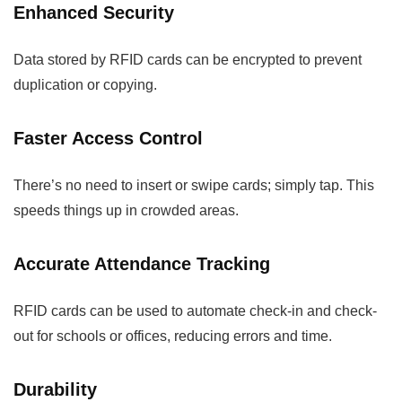
Enhanced Security
Data stored by RFID cards can be encrypted to prevent
duplication or copying.
Faster Access Control
There’s no need to insert or swipe cards; simply tap. This
speeds things up in crowded areas.
Accurate Attendance Tracking
RFID cards can be used to automate check-in and check-
out for schools or offices, reducing errors and time.
Durability