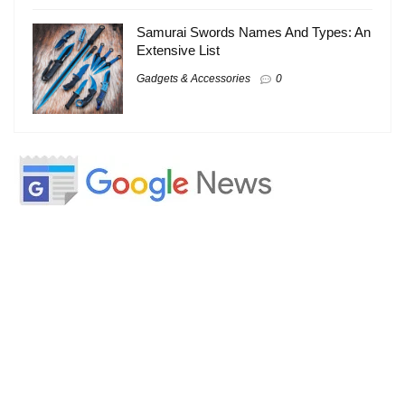
Samurai Swords Names And Types: An
Extensive List
Gadgets & Accessories
0
About
About Us
Contact Us
Write For Us