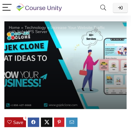
Home
»
Technology
»
Increase Your Website Traffic
with Italy VPS Server
0
Save