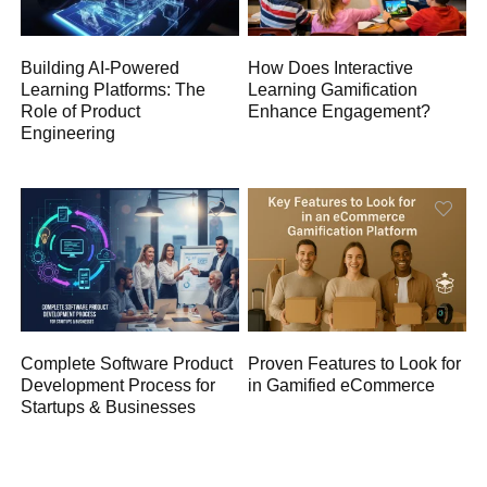
Building AI-Powered
How Does Interactive
Learning Platforms: The
Learning Gamification
Role of Product
Enhance Engagement?
Engineering
Complete Software Product
Proven Features to Look for
Development Process for
in Gamified eCommerce
Startups & Businesses