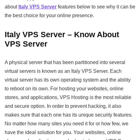
about
Italy VPS Server
features below to see why it can be
the best choice for your online presence.
Italy VPS Server – Know About
VPS Server
A physical server that has been partitioned into several
virtual servers is known as an Italy VPS Server. Each
virtual server has its own operating system and the ability
to reboot on its own. For hosting your websites, online
stores, and applications, VPS Hosting is the most reliable
and secure option. In order to prevent hacking, it also
makes sure that each one has its unique security features.
No matter how many sites you need it for or how few, we
have the ideal solution for you. Your websites, online