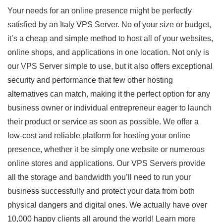
Your needs for an online presence might be perfectly
satisfied by an Italy VPS Server. No of your size or budget,
it’s a cheap and simple method to host all of your websites,
online shops, and applications in one location. Not only is
our VPS Server simple to use, but it also offers exceptional
security and performance that few other hosting
alternatives can match, making it the perfect option for any
business owner or individual entrepreneur eager to launch
their product or service as soon as possible. We offer a
low-cost and reliable platform for hosting your online
presence, whether it be simply one website or numerous
online stores and applications. Our VPS Servers provide
all the storage and bandwidth you’ll need to run your
business successfully and protect your data from both
physical dangers and digital ones. We actually have over
10,000 happy clients all around the world! Learn more