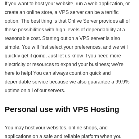
If you want to host your website, run a web application, or
create an online store, a VPS server can be a terrific
option. The best thing is that Onlive Server provides all of
these possibilities with high levels of dependability at a
reasonable cost. Starting out on a VPS server is also
simple. You will first select your preferences, and we will
quickly get it going. Just let us know if you need more
electricity or resources to expand your business; we’re
here to help! You can always count on quick and
dependable service because we also guarantee a 99.9%
uptime on all of our servers.
Personal use with VPS Hosting
You may host your websites, online shops, and
applications on a safe and reliable platform when you