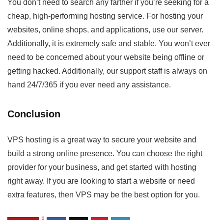
You don’t need to search any farther if you’re seeking for a
cheap, high-performing hosting service. For hosting your
websites, online shops, and applications, use our server.
Additionally, it is extremely safe and stable. You won’t ever
need to be concerned about your website being offline or
getting hacked. Additionally, our support staff is always on
hand 24/7/365 if you ever need any assistance.
Conclusion
VPS hosting is a great way to secure your website and
build a strong online presence. You can choose the right
provider for your business, and get started with hosting
right away. If you are looking to start a website or need
extra features, then VPS may be the best option for you.
0