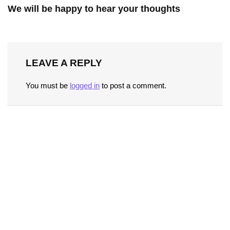
We will be happy to hear your thoughts
LEAVE A REPLY
You must be
logged in
to post a comment.