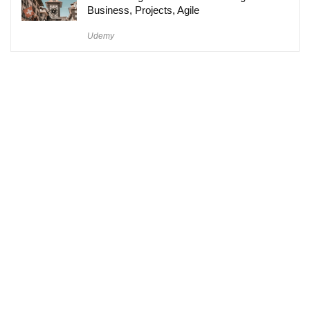
Business, Projects, Agile
Udemy