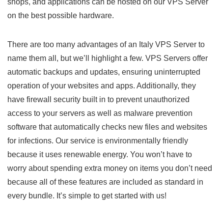
shops, and applications can be hosted on our VPS Server
on the best possible hardware.
There are too many advantages of an Italy VPS Server to
name them all, but we’ll highlight a few. VPS Servers offer
automatic backups and updates, ensuring uninterrupted
operation of your websites and apps. Additionally, they
have firewall security built in to prevent unauthorized
access to your servers as well as malware prevention
software that automatically checks new files and websites
for infections. Our service is environmentally friendly
because it uses renewable energy. You won’t have to
worry about spending extra money on items you don’t need
because all of these features are included as standard in
every bundle. It’s simple to get started with us!