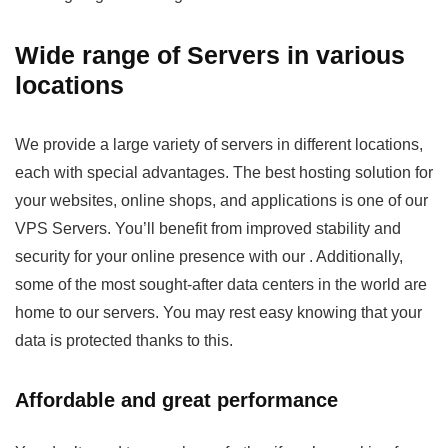
Wide range of Servers in various
locations
We provide a large variety of servers in different locations,
each with special advantages. The best hosting solution for
your websites, online shops, and applications is one of our
VPS Servers. You’ll benefit from improved stability and
security for your online presence with our
. Additionally,
some of the most sought-after data centers in the world are
home to our servers. You may rest easy knowing that your
data is protected thanks to this.
Affordable and great performance