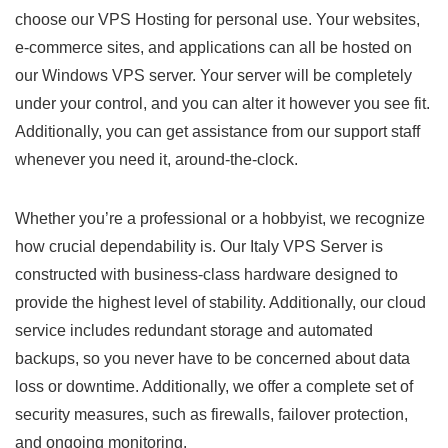
choose our VPS Hosting for personal use. Your websites,
e-commerce sites, and applications can all be hosted on
our Windows VPS server. Your server will be completely
under your control, and you can alter it however you see fit.
Additionally, you can get assistance from our support staff
whenever you need it, around-the-clock.
Whether you’re a professional or a hobbyist, we recognize
how crucial dependability is. Our Italy VPS Server is
constructed with business-class hardware designed to
provide the highest level of stability. Additionally, our cloud
service includes redundant storage and automated
backups, so you never have to be concerned about data
loss or downtime. Additionally, we offer a complete set of
security measures, such as firewalls, failover protection,
and ongoing monitoring.