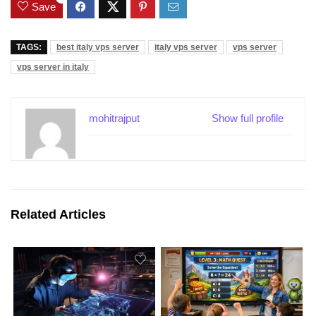
Save
TAGS:
best italy vps server
italy vps server
vps server
vps server in italy
mohitrajput
Show full profile
Related Articles