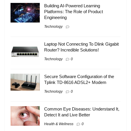
Building AI-Powered Learning
Platforms: The Role of Product
Engineering
Technology
Laptop Not Connecting To Dlink Gigabit
Router? Incredible Solutions!
Technology
0
Secure Software Configuration of the
Tplink TD-8616 ADSL2+ Modem
Technology
0
Common Eye Diseases: Understand It,
Detect It and Live Better
Health & Wellness
0