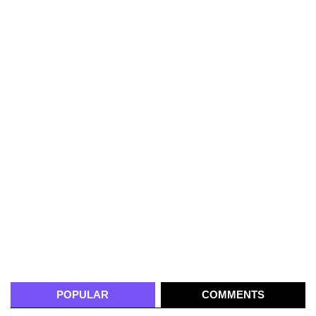
POPULAR
COMMENTS