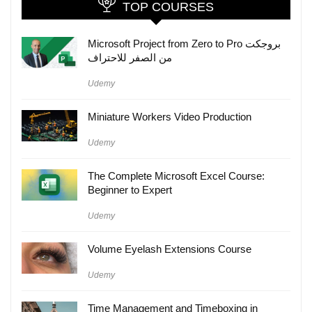
TOP COURSES
Microsoft Project from Zero to Pro بروجكت
من الصفر للاحتراف
Udemy
Miniature Workers Video Production
Udemy
The Complete Microsoft Excel Course:
Beginner to Expert
Udemy
Volume Eyelash Extensions Course
Udemy
Time Management and Timeboxing in