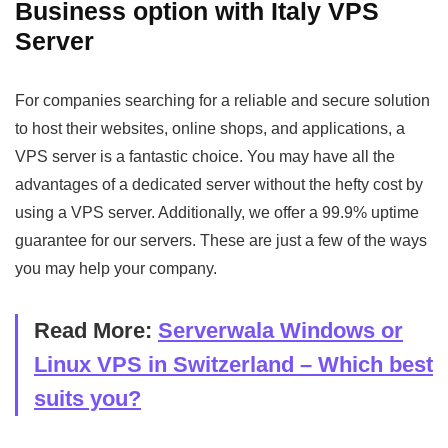
Business option with Italy VPS
Server
For companies searching for a reliable and secure solution
to host their websites, online shops, and applications, a
VPS server is a fantastic choice. You may have all the
advantages of a dedicated server without the hefty cost by
using a VPS server. Additionally, we offer a 99.9% uptime
guarantee for our servers. These are just a few of the ways
you may help your company.
Read More:
Serverwala Windows or
Linux VPS in Switzerland – Which best
suits you?