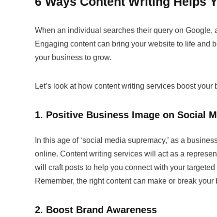
6 Ways Content Writing Helps 
When an individual searches their query on Google, and 
Engaging content can bring your website to life and bo
your business to grow.
Let’s look at how
content writing services
boost your 
1. Positive Business Image on Social 
In this age of ‘social media supremacy,’ as a business, 
online.
Content writing services
will act as a represen
will craft posts to help you connect with your target
Remember, the right content can make or break your 
2. Boost Brand Awareness