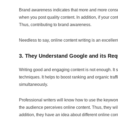
Brand awareness indicates that more and more consum
when you post quality content. In addition, if your co
Thus, contributing to brand awareness.
Needless to say,
online content writing
is an excellen
3. They Understand Google and its Re
Writing good and engaging content is not enough. It 
techniques. It helps to boost ranking and organic tra
simultaneously.
Professional writers will know how to use the keywo
the audience perceives online content. Thus, they wil
addition, they have an idea about different online
con