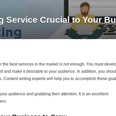
g Service Crucial to Your B
fer the best services in the market is not enough. You must devel
ld and make it desirable to your audience. In addition, you shou
s.
Content writing
experts will help you to accomplish these goal
your audience and grabbing their attention. It is an excellent
ers.