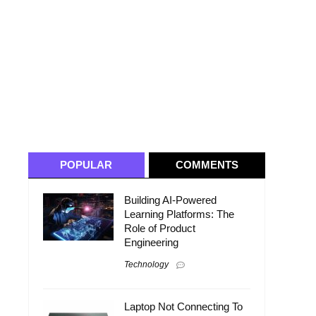
POPULAR
COMMENTS
Building AI-Powered
Learning Platforms: The
Role of Product
Engineering
Technology
n
Laptop Not Connecting To