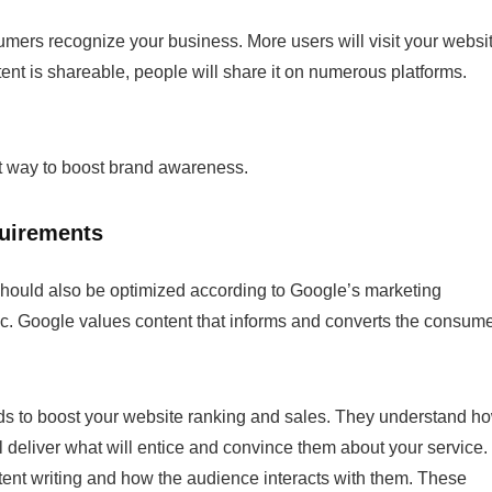
ers recognize your business. More users will visit your websi
ntent is shareable, people will share it on numerous platforms.
t way to boost brand awareness.
quirements
should also be optimized according to Google’s marketing
ffic. Google values content that informs and converts the consum
rds to boost your website ranking and sales. They understand h
l deliver what will entice and convince them about your service. 
tent writing
and how the audience interacts with them. These