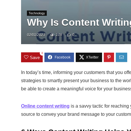
Technology
Why Is Content Writin
02/01/2023
108
0
0
Save
In today’s time, informing your customers that you of
strategies to smartly present your business to the wor
be able to create a meaningful voice for your busines
Online content writing
is a savvy tactic for reaching 
source to convey your brand message to your custom