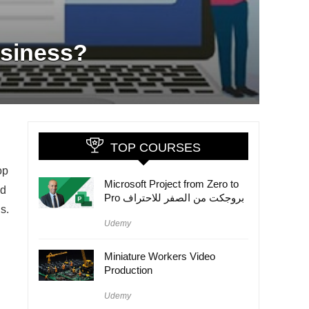
usiness?
TOP COURSES
op
Microsoft Project from Zero to
ld
Pro بروجكت من الصفر للاحتراف
s.
Udemy
Miniature Workers Video
Production
Udemy