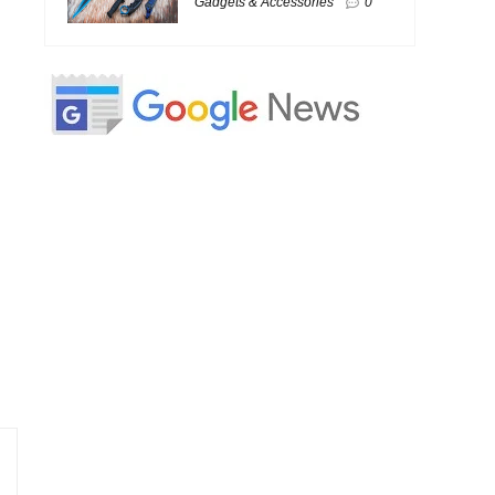
Gadgets & Accessories
0