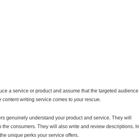
duce a service or product and assume that the targeted audience
 content writing service comes to your rescue.
ers genuinely understand your product and service. They will
o the consumers. They will also write and review descriptions. I
 the unique perks your service offers.