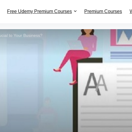
Free Udemy Premium Courses
Premium Courses
W
ucial to Your Business?