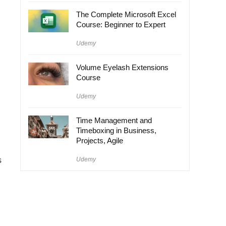
The Complete Microsoft Excel
Course: Beginner to Expert
Udemy
Volume Eyelash Extensions
Course
Udemy
Time Management and
Timeboxing in Business,
Projects, Agile
s
Udemy