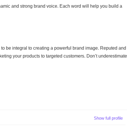
namic and strong brand voice. Each word will help you build a
 to be integral to creating a powerful brand image. Reputed and
rketing your products to targeted customers. Don’t underestimate
Show full profile