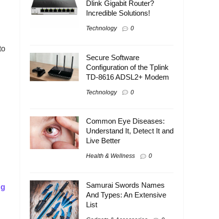
Dlink Gigabit Router?
Incredible Solutions!
Technology
0
to
Secure Software
Configuration of the Tplink
TD-8616 ADSL2+ Modem
Technology
0
Common Eye Diseases:
Understand It, Detect It and
Live Better
Health & Wellness
0
Samurai Swords Names
ng
And Types: An Extensive
List