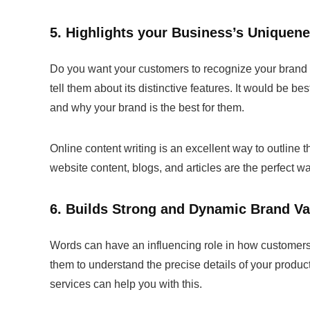
5. Highlights your Business’s Uniquen
Do you want your customers to recognize your brand a
tell them about its distinctive features. It would be 
and why your brand is the best for them.
Online content writing is an excellent way to outline
website content, blogs, and articles are the perfect w
6. Builds Strong and Dynamic Brand Va
Words can have an influencing role in how customers p
them to understand the precise details of your produ
services can help you with this.