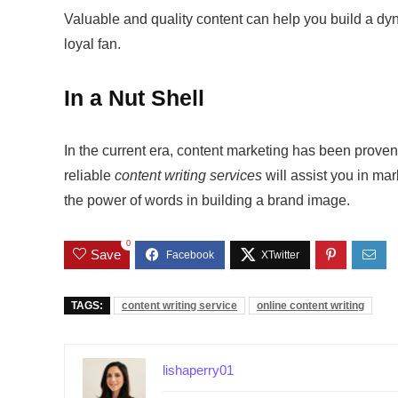
Valuable and quality content can help you build a dy
loyal fan.
In a Nut Shell
In the current era, content marketing has been proven
reliable
content writing services
will assist you in ma
the power of words in building a brand image.
0
Save
TAGS:
content writing service
online content writing
lishaperry01