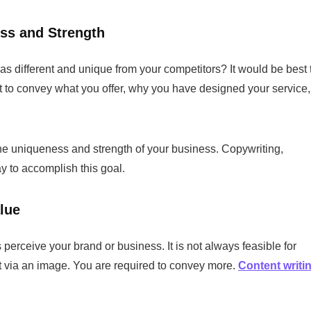
ess and Strength
s different and unique from your competitors? It would be best 
best to convey what you offer, why you have designed your service,
 the uniqueness and strength of your business. Copywriting,
ay to accomplish this goal.
lue
erceive your brand or business. It is not always feasible for
ct via an image. You are required to convey more.
Content writi