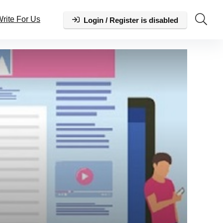
rite For Us
Login / Register is disabled