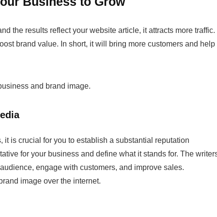
Your Business to Grow
the results reflect your website article, it attracts more traffic.
ost brand value. In short, it will bring more customers and help
business and brand image.
Media
it is crucial for you to establish a substantial reputation
tative for your business and define what it stands for. The writer
ed audience, engage with customers, and improve sales.
brand image over the internet.