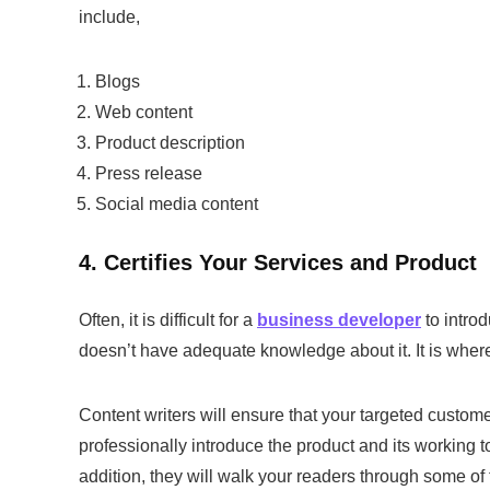
include,
Blogs
Web content
Product description
Press release
Social media content
4. Certifies Your Services and Product
Often, it is difficult for a
business developer
to intro
doesn’t have adequate knowledge about it. It is where
Content writers will ensure that your targeted custom
professionally introduce the product and its working t
addition, they will walk your readers through some of