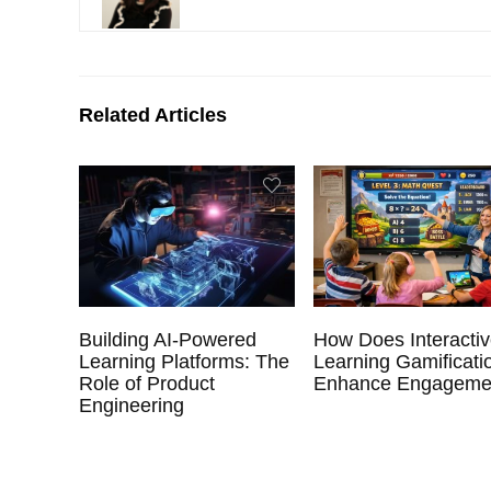
Related Articles
Building AI-Powered
How Does Interacti
Learning Platforms: The
Learning Gamificati
Role of Product
Enhance Engageme
Engineering