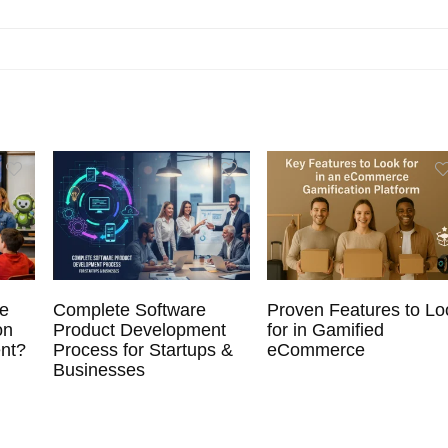
ve
Complete Software
Proven Features to Lo
on
Product Development
for in Gamified
nt?
Process for Startups &
eCommerce
Businesses