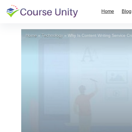
Home
Blog
Home
»
Technology
»
Why Is Content Writing Service Cr