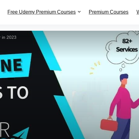
Free Udemy Premium Courses
Premium Courses
W
 in 2023