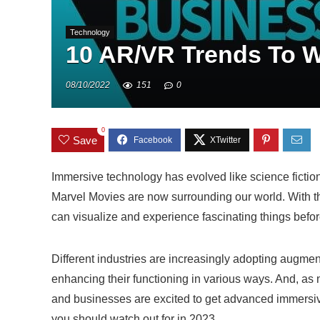
Technology
10 AR/VR Trends To Wa
08/10/2022
151
0
0
Save
Immersive technology has evolved like science fiction 
Marvel Movies are now surrounding our world. With t
can visualize and experience fascinating things befor
Different industries are increasingly adopting augmen
enhancing their functioning in various ways. And, a
and businesses are excited to get advanced immersive 
you should watch out for in 2023.