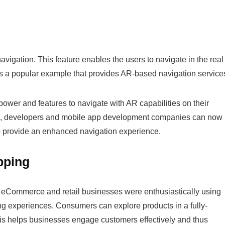
vigation. This feature enables the users to navigate in the real
s a popular example that provides AR-based navigation service
ower and features to navigate with AR capabilities on their
, developers and mobile app development companies can now
to provide an enhanced navigation experience.
pping
. eCommerce and retail businesses were enthusiastically using
ng experiences. Consumers can explore products in a fully-
his helps businesses engage customers effectively and thus