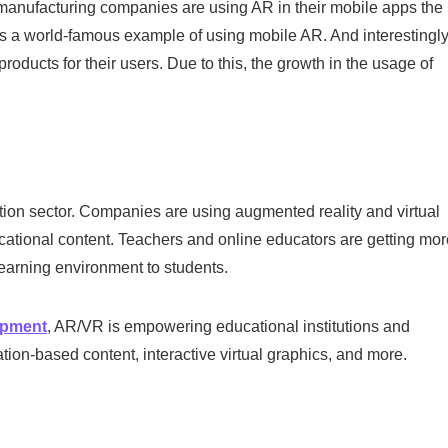
nufacturing companies are using AR in their mobile apps the
is a world-famous example of using mobile AR. And interestingly
ucts for their users. Due to this, the growth in the usage of
ation sector. Companies are using augmented reality and virtual
ucational content. Teachers and online educators are getting mor
learning environment to students.
opment
, AR/VR is empowering educational institutions and
ation-based content, interactive virtual graphics, and more.