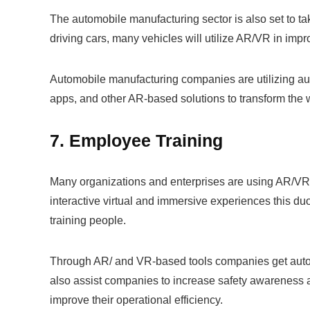
The automobile manufacturing sector is also set to ta
driving cars, many vehicles will utilize AR/VR in impr
Automobile manufacturing companies are utilizing augm
apps, and other AR-based solutions to transform the 
7. Employee Training
Many organizations and enterprises are using AR/VR 
interactive virtual and immersive experiences this du
training people.
Through AR/ and VR-based tools companies get autom
also assist companies to increase safety awareness a
improve their operational efficiency.