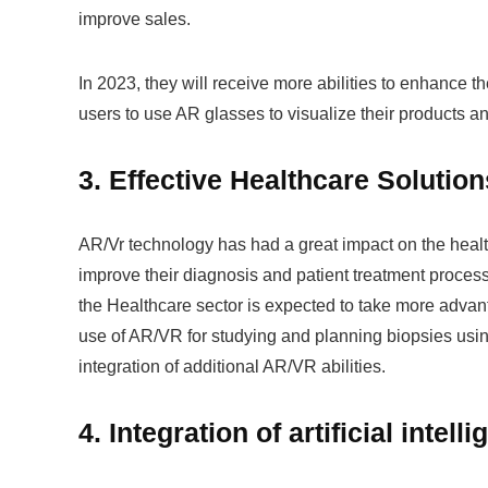
improve sales.
In 2023, they will receive more abilities to enhance t
users to use AR glasses to visualize their products a
3. Effective Healthcare Solutio
AR/Vr technology has had a great impact on the health
improve their diagnosis and patient treatment proces
the Healthcare sector is expected to take more advan
use of AR/VR for studying and planning biopsies usin
integration of additional AR/VR abilities.
4. Integration of artificial intel