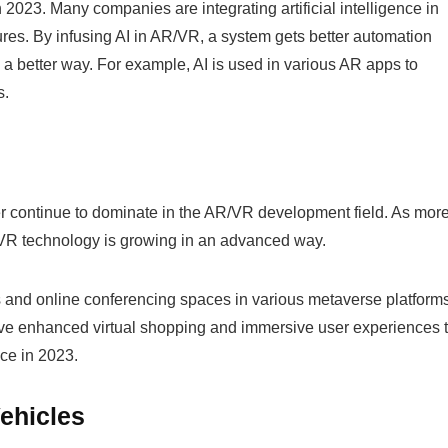
n 2023. Many companies are integrating artificial intelligence in
res. By infusing AI in AR/VR, a system gets better automation
n a better way. For example, AI is used in various AR apps to
s.
her continue to dominate in the AR/VR development field. As mor
R/VR technology is growing in an advanced way.
 and online conferencing spaces in various metaverse platforms
ve enhanced virtual shopping and immersive user experiences 
ace in 2023.
Vehicles