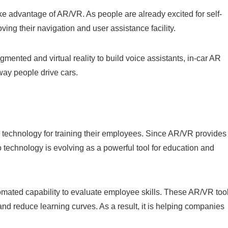
ke advantage of AR/VR. As people are already excited for self-
oving their navigation and user assistance facility.
ented and virtual reality to build voice assistants, in-car AR
way people drive cars.
technology for training their employees. Since AR/VR provides
o technology is evolving as a powerful tool for education and
ated capability to evaluate employee skills. These AR/VR too
nd reduce learning curves. As a result, it is helping companies