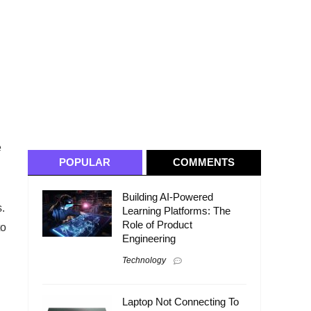
e
POPULAR
COMMENTS
Building AI-Powered
.
Learning Platforms: The
Role of Product
to
Engineering
Technology
Laptop Not Connecting To