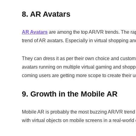
8. AR Avatars
AR Avatars
are among the top AR/VR trends. The rapi
trend of AR avatars. Especially in virtual shopping 
They can dress it as per their own choice and custom
avatars running on multiple virtual gaming and shopp
coming users are getting more scope to create their 
9. Growth in the Mobile AR
Mobile AR is probably the most buzzing AR/VR trend i
with virtual objects on mobile screens in a real-wor