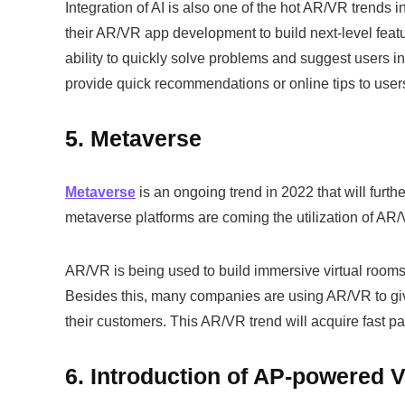
Integration of AI is also one of the hot AR/VR trends i
their AR/VR app development to build next-level featu
ability to quickly solve problems and suggest users i
provide quick recommendations or online tips to user
5. Metaverse
Metaverse
is an ongoing trend in 2022 that will furt
metaverse platforms are coming the utilization of A
AR/VR is being used to build immersive virtual rooms
Besides this, many companies are using AR/VR to gi
their customers. This AR/VR trend will acquire fast p
6. Introduction of AP-powered 