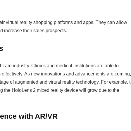
heir virtual reality shopping platforms and apps. They can allow
nd increase their sales prospects.
ns
care industry. Clinics and medical institutions are able to
s effectively. As new innovations and advancements are coming,
tage of augmented and virtual reality technology. For example, 
g the HoloLens 2 mixed reality device will grow due to the
ligence with AR/VR