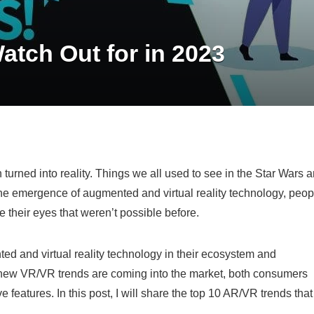
tch Out for in 2023
turned into reality. Things we all used to see in the Star Wars 
he emergence of augmented and virtual reality technology, peop
e their eyes that weren’t possible before.
ted and virtual reality technology in their ecosystem and
s new VR/VR trends are coming into the market, both consumers
features. In this post, I will share the top 10 AR/VR trends that