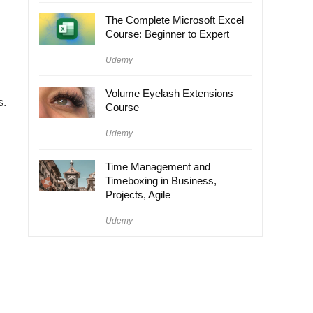
The Complete Microsoft Excel
Course: Beginner to Expert
Udemy
Volume Eyelash Extensions
s.
Course
Udemy
Time Management and
Timeboxing in Business,
Projects, Agile
Udemy