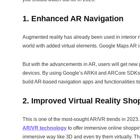
1. Enhanced AR Navigation
Augmented reality has already been used in interior na
world with added virtual elements. Google Maps AR i
But with the advancements in AR, users will get new p
devices. By using Google’s ARKit and ARCore SDKs
build AR-based navigation apps and functionalities 
2. Improved Virtual Reality Sho
This is one of the most-sought AR/VR trends in 2023
AR/VR technology
to offer immersive online shoppi
immersive way like 3D and even try them virtually. T