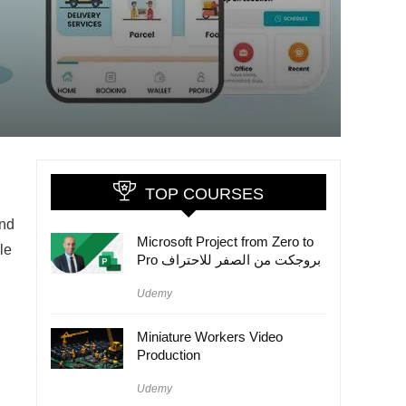
TOP COURSES
and
Microsoft Project from Zero to
le
Pro بروجكت من الصفر للاحتراف
Udemy
Miniature Workers Video
Production
Udemy