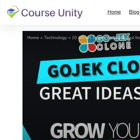
Home
Blog
Home
»
Technology
»
10 AR/VR Trends To Watch Out for