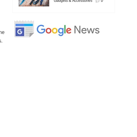
Gadgets & Accessories
0
the
s.