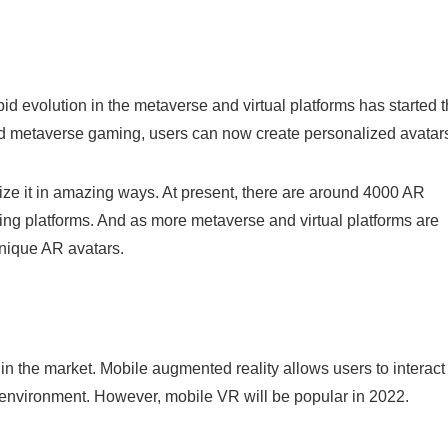
d evolution in the metaverse and virtual platforms has started 
and metaverse gaming, users can now create personalized avatar
ize it in amazing ways. At present, there are around 4000 AR
ing platforms. And as more metaverse and virtual platforms are
unique AR avatars.
n the market. Mobile augmented reality allows users to interact
ld environment. However, mobile VR will be popular in 2022.