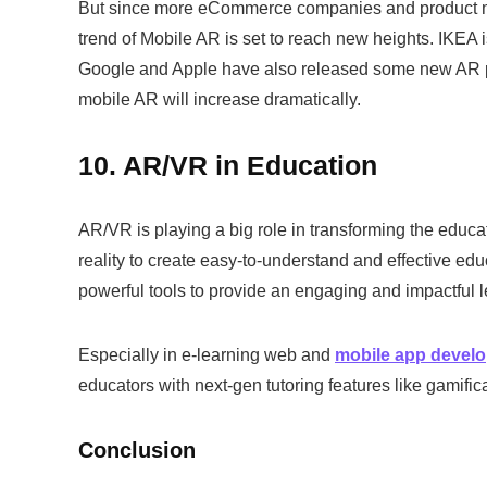
But since more eCommerce companies and product ma
trend of Mobile AR is set to reach new heights. IKEA 
Google and Apple have also released some new AR prod
mobile AR will increase dramatically.
10. AR/VR in Education
AR/VR is playing a big role in transforming the educ
reality to create easy-to-understand and effective ed
powerful tools to provide an engaging and impactful 
Especially in e-learning web and
mobile app devel
educators with next-gen tutoring features like gamific
Conclusion