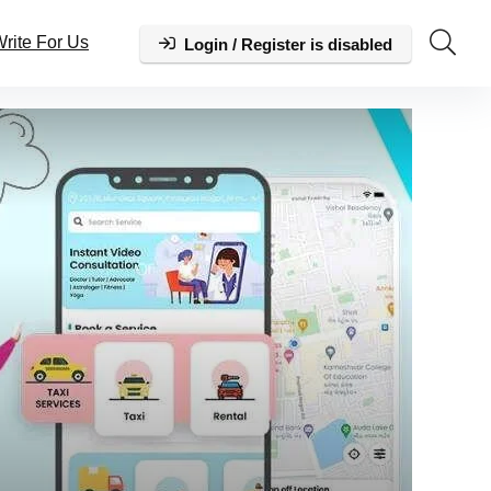
rite For Us
Login / Register is disabled