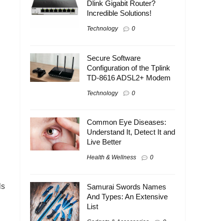
Dlink Gigabit Router?
Incredible Solutions!
Technology
0
Secure Software
Configuration of the Tplink
TD-8616 ADSL2+ Modem
Technology
0
Common Eye Diseases:
Understand It, Detect It and
Live Better
Health & Wellness
0
ls
Samurai Swords Names
And Types: An Extensive
List