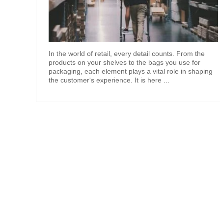
In the world of retail, every detail counts. From the
products on your shelves to the bags you use for
packaging, each element plays a vital role in shaping
the customer's experience. It is here ...