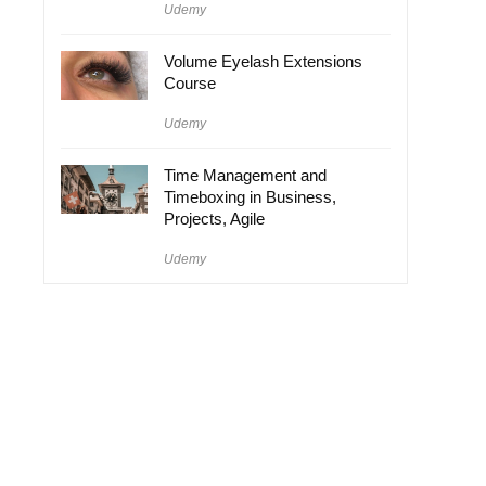
Udemy
Volume Eyelash Extensions
Course
Udemy
Time Management and
Timeboxing in Business,
Projects, Agile
Udemy