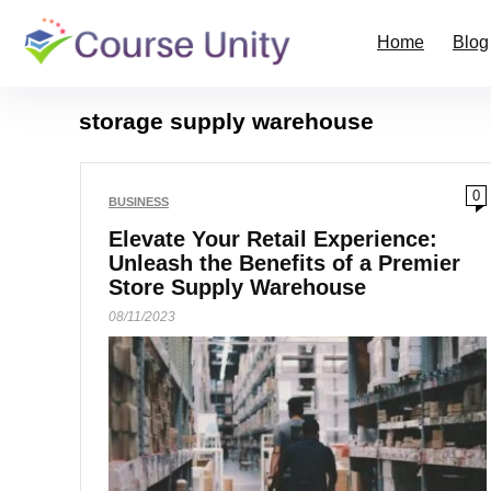
Home
Blog
storage supply warehouse
0
BUSINESS
Elevate Your Retail Experience:
Unleash the Benefits of a Premier
Store Supply Warehouse
08/11/2023