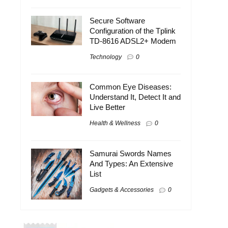
Secure Software
Configuration of the Tplink
TD-8616 ADSL2+ Modem
Technology
0
Common Eye Diseases:
Understand It, Detect It and
Live Better
Health & Wellness
0
Samurai Swords Names
And Types: An Extensive
List
Gadgets & Accessories
0