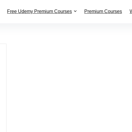
Free Udemy Premium Courses
Premium Courses
W