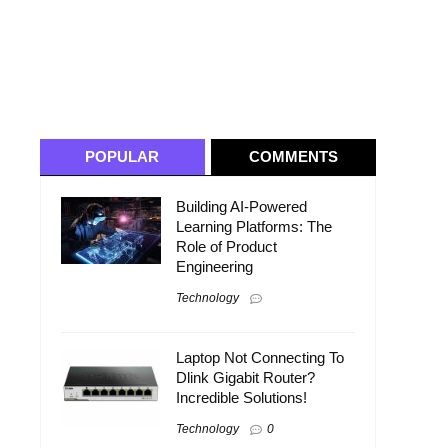
POPULAR
COMMENTS
Building AI-Powered
Learning Platforms: The
Role of Product
Engineering
Technology
Laptop Not Connecting To
Dlink Gigabit Router?
Incredible Solutions!
Technology
0