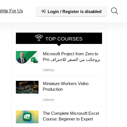
rite For Us
Login / Register is disabled
TOP COURSES
Microsoft Project from Zero to
Pro بروجكت من الصفر للاحتراف
Udemy
Miniature Workers Video
Production
Udemy
The Complete Microsoft Excel
Course: Beginner to Expert