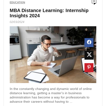
0
EDUCATION
MBA Distance Learning: Internship
Insights 2024
02/03/2024
In the constantly changing and dynamic world of online
distance learning, getting a master's in business
administration has become a way for professionals to
advance their careers without having to ...