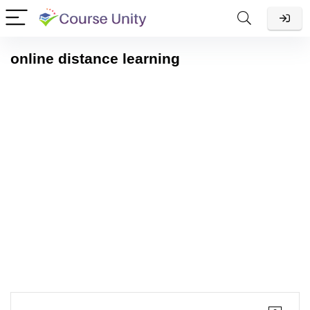
online distance learning