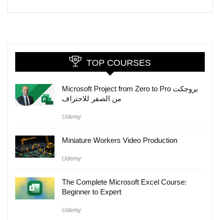
TOP COURSES
Microsoft Project from Zero to Pro بروجكت
من الصفر للاحتراف
Udemy
Miniature Workers Video Production
Udemy
The Complete Microsoft Excel Course:
Beginner to Expert
Udemy