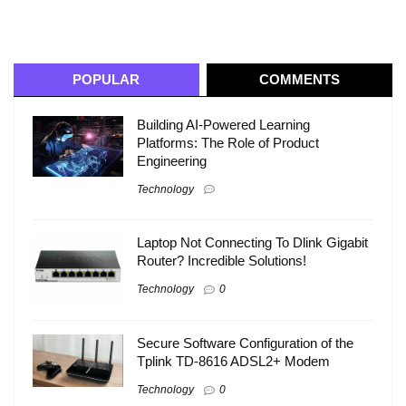
POPULAR
COMMENTS
Building AI-Powered Learning
Platforms: The Role of Product
Engineering
Technology
Laptop Not Connecting To Dlink Gigabit
Router? Incredible Solutions!
Technology
0
Secure Software Configuration of the
Tplink TD-8616 ADSL2+ Modem
Technology
0