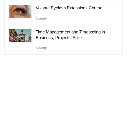
Volume Eyelash Extensions Course
Udemy
Time Management and Timeboxing in
Business, Projects, Agile
Udemy