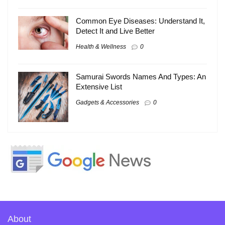
Common Eye Diseases: Understand It,
Detect It and Live Better
Health & Wellness
0
Samurai Swords Names And Types: An
Extensive List
Gadgets & Accessories
0
About