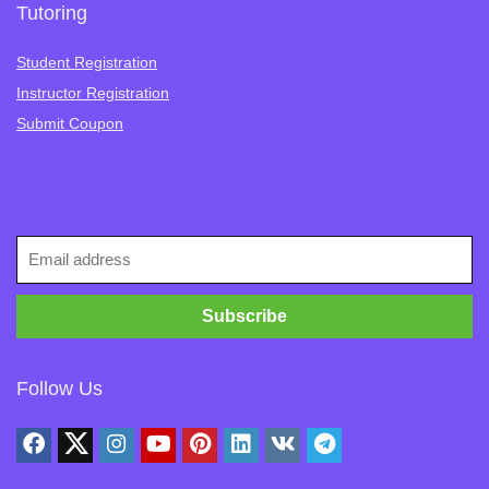
Tutoring
Student Registration
Instructor Registration
Submit Coupon
Follow Us