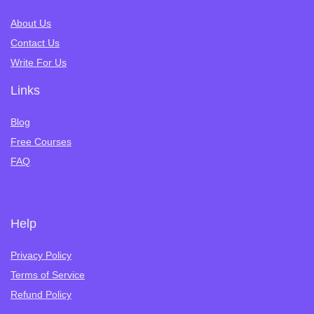
About Us
Contact Us
Write For Us
Links
Blog
Free Courses
FAQ
Help
Privacy Policy
Terms of Service
Refund Policy