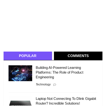
POPULAR
COMMENTS
Building AI-Powered Learning
Platforms: The Role of Product
Engineering
Technology
Laptop Not Connecting To Dlink Gigabit
Router? Incredible Solutions!