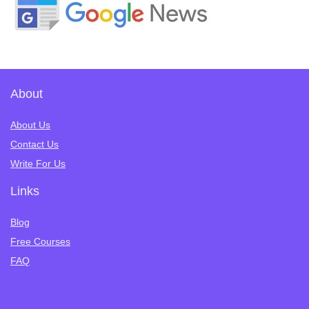
About
About Us
Contact Us
Write For Us
Links
Blog
Free Courses
FAQ