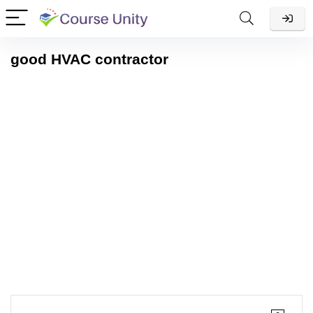
good HVAC contractor