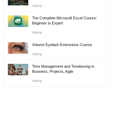
Udemy
The Complete Microsoft Excel Course:
Beginner to Expert
Udemy
Volume Eyelash Extensions Course
Udemy
Time Management and Timeboxing in
Business, Projects, Agile
Udemy