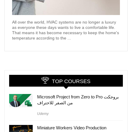
All over the world, HVAC systems are no longer a luxury
as everyone these days wants to live a comfortable life.
That means it has become necessary to keep the home's
temperature according to the ...
TOP COURSES
Microsoft Project from Zero to Pro بروجكت
من الصفر للاحتراف
Udemy
Miniature Workers Video Production