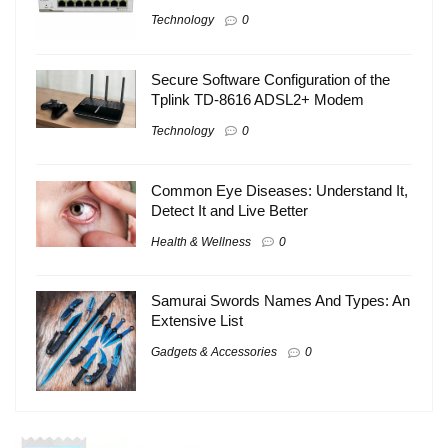
Technology
0
Secure Software Configuration of the
Tplink TD-8616 ADSL2+ Modem
Technology
0
Common Eye Diseases: Understand It,
Detect It and Live Better
Health & Wellness
0
Samurai Swords Names And Types: An
Extensive List
Gadgets & Accessories
0