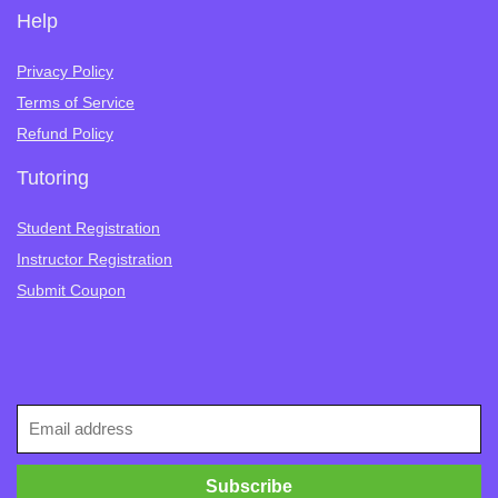
Help
Privacy Policy
Terms of Service
Refund Policy
Tutoring
Student Registration
Instructor Registration
Submit Coupon