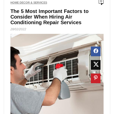
0
HOME DECOR & SERVICES
The 5 Most Important Factors to
Consider When Hiring Air
Conditioning Repair Services
28/02/2022