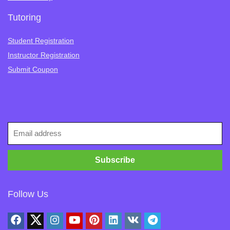
Tutoring
Student Registration
Instructor Registration
Submit Coupon
Follow Us