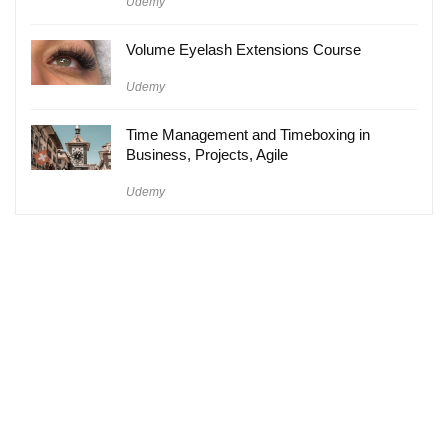
Udemy
Volume Eyelash Extensions Course
Udemy
Time Management and Timeboxing in
Business, Projects, Agile
Udemy