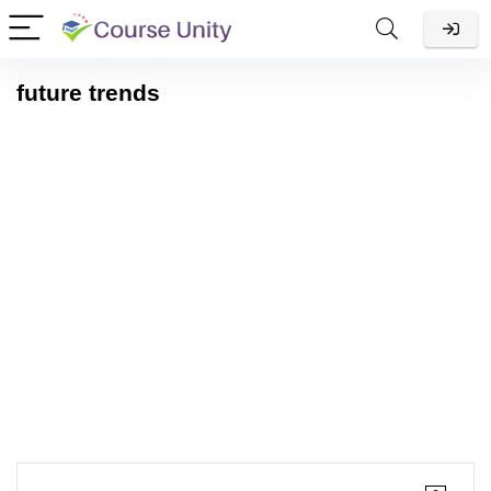
future trends