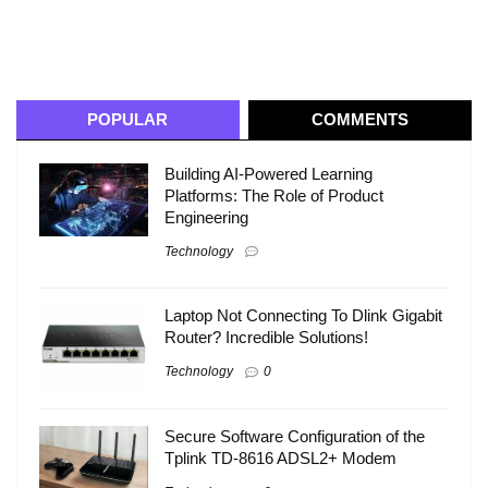
POPULAR
COMMENTS
Building AI-Powered Learning
Platforms: The Role of Product
Engineering
Technology
Laptop Not Connecting To Dlink Gigabit
Router? Incredible Solutions!
Technology
0
Secure Software Configuration of the
Tplink TD-8616 ADSL2+ Modem