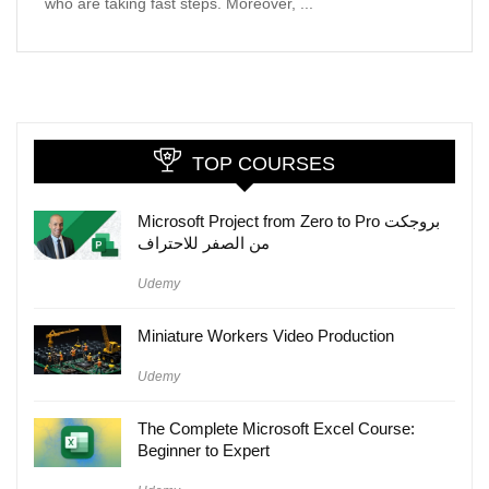
who are taking fast steps. Moreover, ...
TOP COURSES
Microsoft Project from Zero to Pro بروجكت
من الصفر للاحتراف
Udemy
Miniature Workers Video Production
Udemy
The Complete Microsoft Excel Course:
Beginner to Expert