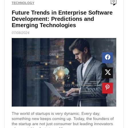
0
TECHNOLOGY
Future Trends in Enterprise Software
Development: Predictions and
Emerging Technologies
07/08/2024
The world of startups is very dynamic. Every day,
something new keeps coming up. Today, the founders of
the startup are not just consumer but leading innovators