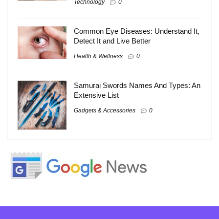
Technology
0
Common Eye Diseases: Understand It,
Detect It and Live Better
Health & Wellness
0
Samurai Swords Names And Types: An
Extensive List
Gadgets & Accessories
0