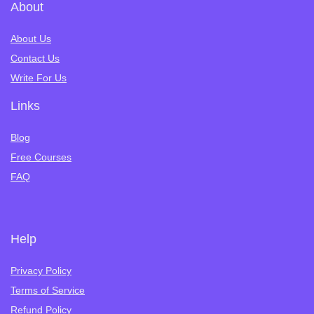
About
About Us
Contact Us
Write For Us
Links
Blog
Free Courses
FAQ
Help
Privacy Policy
Terms of Service
Refund Policy