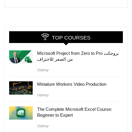
TOP COURSES
Microsoft Project from Zero to Pro بروجكت
من الصفر للاحتراف
Udemy
Miniature Workers Video Production
Udemy
The Complete Microsoft Excel Course:
Beginner to Expert
Udemy