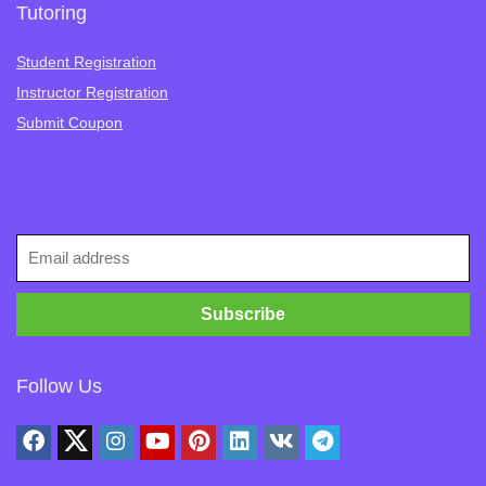
Tutoring
Student Registration
Instructor Registration
Submit Coupon
Follow Us