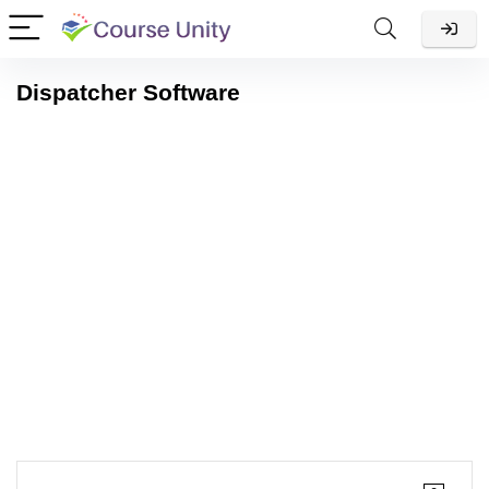
Dispatcher Software