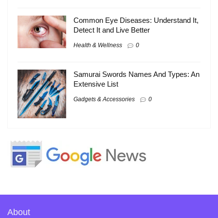
Common Eye Diseases: Understand It,
Detect It and Live Better
Health & Wellness
0
Samurai Swords Names And Types: An
Extensive List
Gadgets & Accessories
0
About