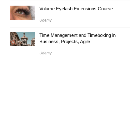
Volume Eyelash Extensions Course
Udemy
Time Management and Timeboxing in
Business, Projects, Agile
Udemy