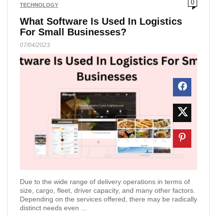
0
TECHNOLOGY
What Software Is Used In Logistics
For Small Businesses?
07/04/2023
Due to the wide range of delivery operations in terms of
size, cargo, fleet, driver capacity, and many other factors.
Depending on the services offered, there may be radically
distinct needs even ...