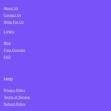
About Us
Contact Us
Write For Us
Links
Blog
Free Courses
FAQ
Help
Privacy Policy
Terms of Service
Refund Policy