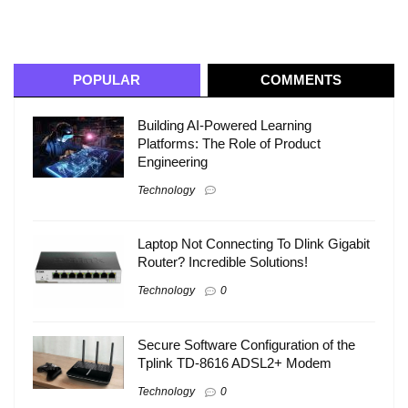
POPULAR
COMMENTS
Building AI-Powered Learning
Platforms: The Role of Product
Engineering
Technology
Laptop Not Connecting To Dlink Gigabit
Router? Incredible Solutions!
Technology
0
Secure Software Configuration of the
Tplink TD-8616 ADSL2+ Modem
Technology
0