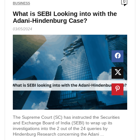
0
BUSINESS
What is SEBI Looking into with the
Adani-Hindenburg Case?
03/05/2024
The Supreme Court (SC) has instructed the Securities
and Exchange Board of India (SEBI) to wrap up its
investigations into the 2 out of the 24 queries by
Hindenburg Research concerning the Adani ...