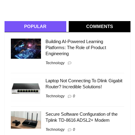
POPULAR
COMMENTS
Building AI-Powered Learning
Platforms: The Role of Product
Engineering
Technology
Laptop Not Connecting To Dlink Gigabit
Router? Incredible Solutions!
Technology
0
Secure Software Configuration of the
Tplink TD-8616 ADSL2+ Modem
Technology
0