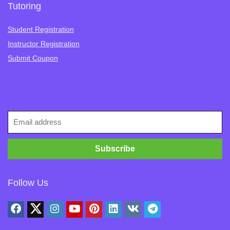
Tutoring
Student Registration
Instructor Registration
Submit Coupon
Follow Us