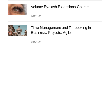
Volume Eyelash Extensions Course
Udemy
Time Management and Timeboxing in
Business, Projects, Agile
Udemy