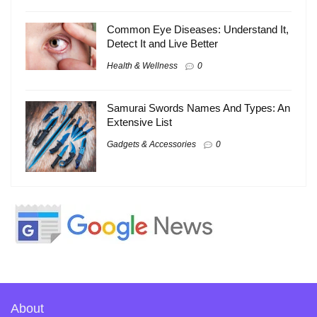
Common Eye Diseases: Understand It,
Detect It and Live Better
Health & Wellness
0
Samurai Swords Names And Types: An
Extensive List
Gadgets & Accessories
0
About