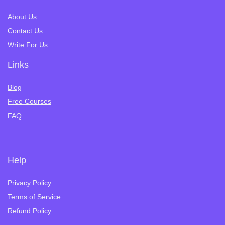
About Us
Contact Us
Write For Us
Links
Blog
Free Courses
FAQ
Help
Privacy Policy
Terms of Service
Refund Policy