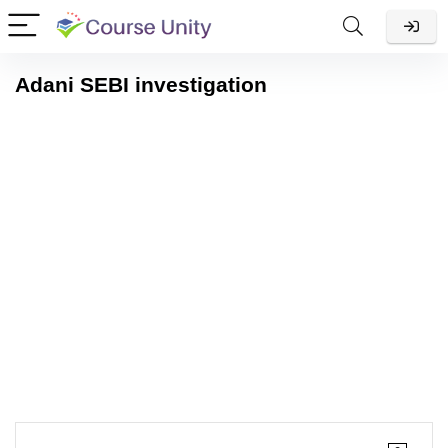
Adani SEBI investigation