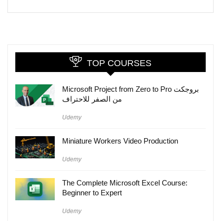
TOP COURSES
Microsoft Project from Zero to Pro بروجكت
من الصفر للاحتراف
Udemy
Miniature Workers Video Production
Udemy
The Complete Microsoft Excel Course:
Beginner to Expert
Udemy