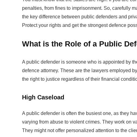
penalties, from fines to imprisonment. So, carefully ma
the key difference between public defenders and priv
Protect your rights and get the strongest defence pos
What is the Role of a Public D
A public defender is someone who is appointed by the 
defence attorney. These are the lawyers employed by 
the right to justice regardless of their financial condit
High Caseload
A public defender is often the busiest one, as they 
varying from abuse to violent crimes. They work on va
They might not offer personalized attention to the clie