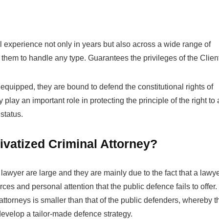
 experience not only in years but also across a wide range of
hem to handle any type. Guarantees the privileges of the Clien
quipped, they are bound to defend the constitutional rights of
 play an important role in protecting the principle of the right to 
status.
rivatized Criminal Attorney?
 lawyer are large and they are mainly due to the fact that a lawy
es and personal attention that the public defence fails to offer.
ttorneys is smaller than that of the public defenders, whereby t
develop a tailor-made defence strategy.