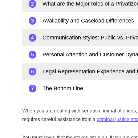
What are the Major roles of a Privatize
2
Availability and Caseload Differences
3
Communication Styles: Public vs. Priva
4
Personal Attention and Customer Dyn
5
Legal Representation Experience and 
6
The Bottom Line
7
When you are dealing with serious criminal offences, y
requires careful assistance from a
criminal justice att
You must know that the stakes are high. If you are co