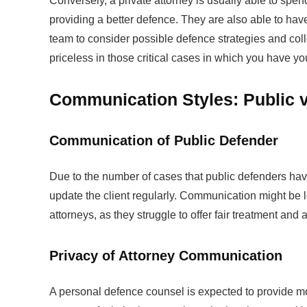
Conversely, a private attorney is usually able to spen
providing a better defence. They are also able to ha
team to consider possible defence strategies and col
priceless in those critical cases in which you have you
Communication Styles: Public vs
Communication of Public Defender
Due to the number of cases that public defenders have
update the client regularly. Communication might be l
attorneys, as they struggle to offer fair treatment and 
Privacy of Attorney Communication
A personal defence counsel is expected to provide mo