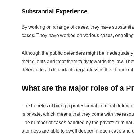
Substantial Experience
By working on a range of cases, they have substantial
cases. They have worked on various cases, enabling t
Although the public defenders might be inadequately e
their clients and treat them fairly towards the law. They
defence to all defendants regardless of their financial 
What are the Major roles of a P
The benefits of hiring a professional criminal defence
is private, which means that they come with the resourc
The number of cases handled by the private criminal a
attorneys are able to dwell deeper in each case and 