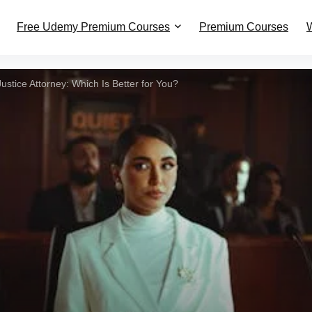
Free Udemy Premium Courses
Premium Courses
W
ustice Attorney: Which Is Better for You?