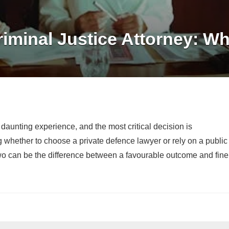
iminal Justice Attorney: Wh
aunting experience, and the most critical decision is
g whether to choose a private defence lawyer or rely on a public
o can be the difference between a favourable outcome and fine
?