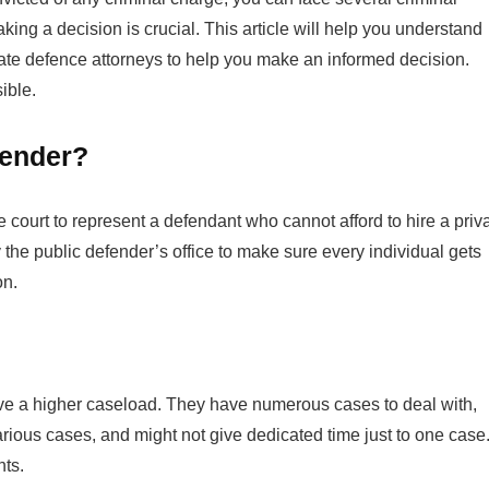
king a decision is crucial. This article will help you understand
ate defence attorneys to help you make an informed decision.
sible.
efender?
court to represent a defendant who cannot afford to hire a priv
the public defender’s office to make sure every individual gets
ion.
have a higher caseload. They have numerous cases to deal with,
rious cases, and might not give dedicated time just to one case
nts.