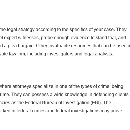
the legal strategy according to the specifics of your case. They
 of expert witnesses, probe enough evidence to stand trial, and
 and a plea bargain. Other invaluable resources that can be used i
vate law firm, including investigators and legal analysts.
 where attorneys specialize in one of the types of crime, being
nt crime. They can possess a wide knowledge in defending clients
cies as the Federal Bureau of Investigation (FBI). The
rked in federal crimes and federal investigations may prove
.