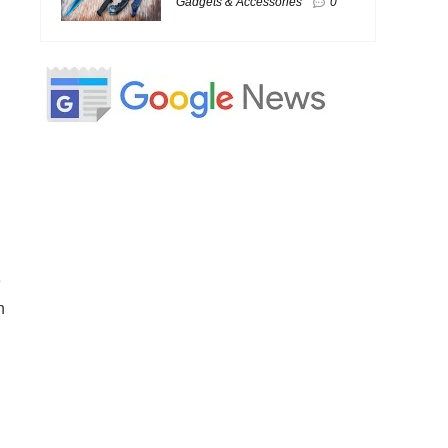
Gadgets & Accessories
0
e
h