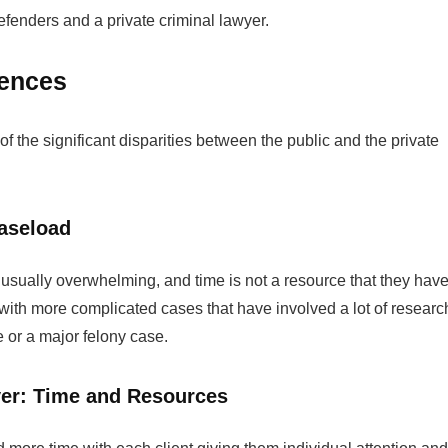
efenders and a private criminal lawyer.
rences
f the significant disparities between the public and the private
aseload
usually overwhelming, and time is not a resource that they hav
 with more complicated cases that have involved a lot of researc
e or a major felony case.
yer: Time and Resources