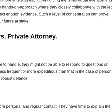
d more time with each client giving them individual attention and
ve hands-on-approach where they closely collaborate with the le
lect enough evidence. Such a level of concentration can prove
r future at stake.
. Private Attorney.
 to handle, they might not be able to respond to questions or
ess frequent or more expeditious than that in the case of person
a robust defence.
re personal and regular contact. They have time to explain the