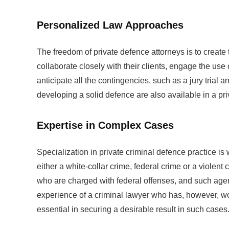
Personalized Law Approaches
The freedom of private defence attorneys is to create 
collaborate closely with their clients, engage the use
anticipate all the contingencies, such as a jury trial
developing a solid defence are also available in a pri
Expertise in Complex Cases
Specialization in private criminal defence practice is
either a white-collar crime, federal crime or a viole
who are charged with federal offenses, and such agen
experience of a criminal lawyer who has, however, wo
essential in securing a desirable result in such cases