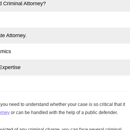
d Criminal Attorney?
te Attorney.
amics
Expertise
ou need to understand whether your case is so critical that it
orney
or can be handled with the help of a public defender.
nvicted of any criminal charge, you can face several criminal