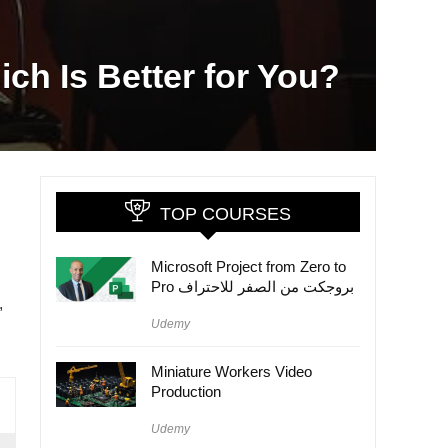
ich Is Better for You?
TOP COURSES
Microsoft Project from Zero to
Pro بروجكت من الصفر للاحتراف
,
Udemy
Miniature Workers Video
Production
Udemy