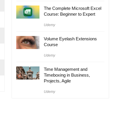
The Complete Microsoft Excel
Course: Beginner to Expert
Udemy
Volume Eyelash Extensions
Course
Udemy
Time Management and
Timeboxing in Business,
Projects, Agile
Udemy