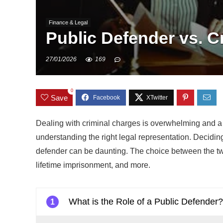
Finance & Legal
Public Defender vs. Cr
27/01/2026
169
0
Save
Dealing with criminal charges is overwhelming and a d
understanding the right legal representation. Decidin
defender can be daunting. The choice between the tw
lifetime imprisonment, and more.
What is the Role of a Public Defender
1