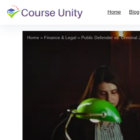
Home
Blog
Home
»
Finance & Legal
»
Public Defender vs. Criminal J