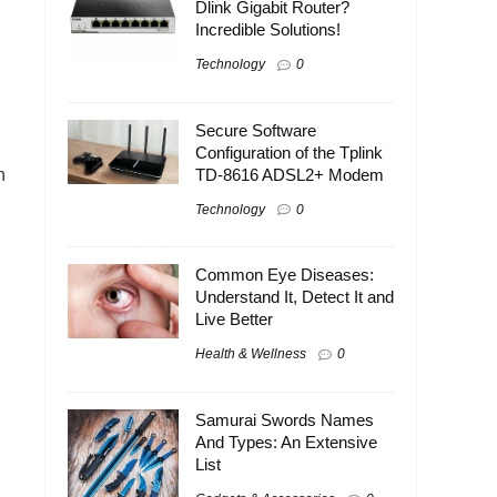
Dlink Gigabit Router?
Incredible Solutions!
Technology
0
Secure Software
Configuration of the Tplink
n
TD-8616 ADSL2+ Modem
Technology
0
Common Eye Diseases:
Understand It, Detect It and
Live Better
Health & Wellness
0
Samurai Swords Names
And Types: An Extensive
List