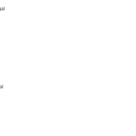
gal
al