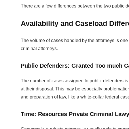
There are a few differences between the two public d
Availability and Caseload Diffe
The volume of cases handled by the attorneys is one o
criminal attorneys.
Public Defenders: Granted Too much C
The number of cases assigned to public defenders is 
at their disposal. This may be especially problematic
and preparation of law, like a white-collar federal cas
Time: Resources Private Criminal Law