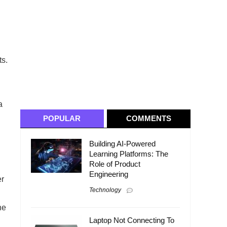
ts.
a
POPULAR
COMMENTS
Building AI-Powered
Learning Platforms: The
Role of Product
Engineering
er
Technology
he
Laptop Not Connecting To