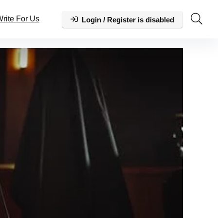
rite For Us
Login / Register is disabled