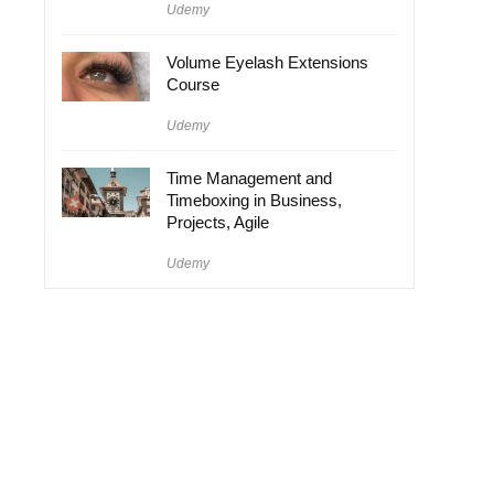
Udemy
Volume Eyelash Extensions
Course
Udemy
Time Management and
Timeboxing in Business,
Projects, Agile
Udemy