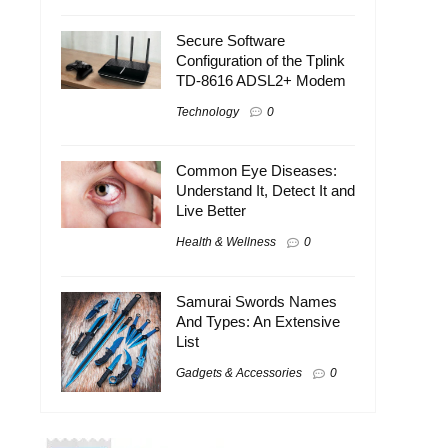
Secure Software
Configuration of the Tplink
TD-8616 ADSL2+ Modem
Technology
0
Common Eye Diseases:
Understand It, Detect It and
Live Better
Health & Wellness
0
Samurai Swords Names
And Types: An Extensive
List
Gadgets & Accessories
0