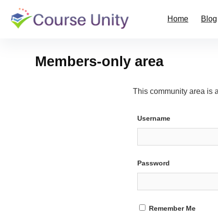
Home
Blog
Members-only area
This community area is 
Username
Password
Remember Me