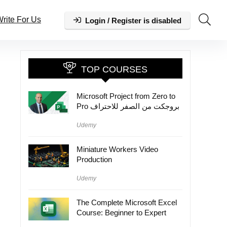
rite For Us
Login / Register is disabled
TOP COURSES
Microsoft Project from Zero to
Pro بروجكت من الصفر للاحتراف
Udemy
Miniature Workers Video
Production
Udemy
The Complete Microsoft Excel
Course: Beginner to Expert