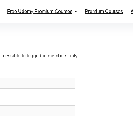
Free Udemy Premium Courses
Premium Courses
W
accessible to logged-in members only.