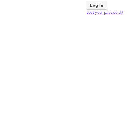
Lost your password?