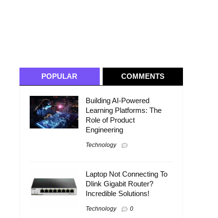
POPULAR
COMMENTS
Building AI-Powered
Learning Platforms: The
Role of Product
Engineering
Technology
Laptop Not Connecting To
Dlink Gigabit Router?
Incredible Solutions!
Technology
0