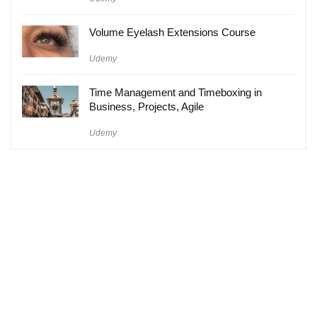
Volume Eyelash Extensions Course
Udemy
Time Management and Timeboxing in
Business, Projects, Agile
Udemy