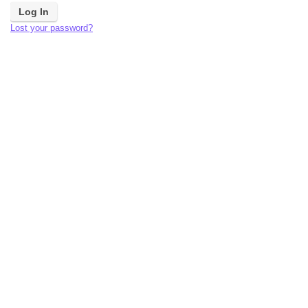
Lost your password?