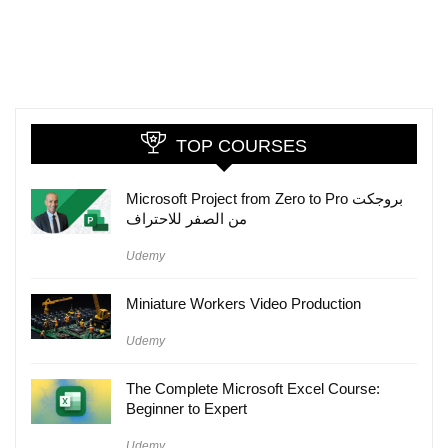
TOP COURSES
Microsoft Project from Zero to Pro بروجكت
من الصفر للاحتراف
Udemy
Miniature Workers Video Production
Udemy
The Complete Microsoft Excel Course:
Beginner to Expert
Udemy