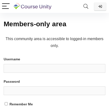
Members-only area
This community area is accessible to logged-in members
only.
Username
Password
Remember Me