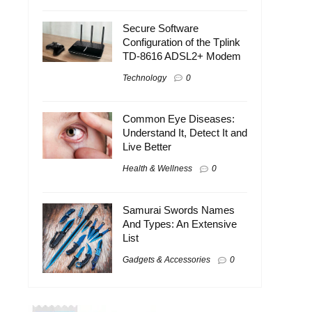
Secure Software
Configuration of the Tplink
TD-8616 ADSL2+ Modem
Technology
0
Common Eye Diseases:
Understand It, Detect It and
Live Better
Health & Wellness
0
Samurai Swords Names
And Types: An Extensive
List
Gadgets & Accessories
0