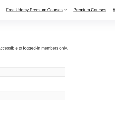
Free Udemy Premium Courses
Premium Courses
W
accessible to logged-in members only.