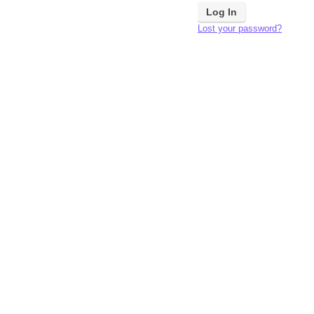
Lost your password?