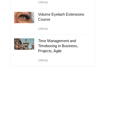
Udemy
Volume Eyelash Extensions
Course
Udemy
Time Management and
Timeboxing in Business,
Projects, Agile
Udemy