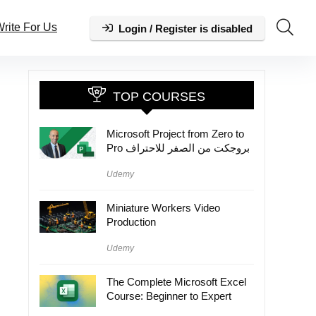
rite For Us
Login / Register is disabled
TOP COURSES
Microsoft Project from Zero to
Pro بروجكت من الصفر للاحتراف
Udemy
Miniature Workers Video
Production
Udemy
The Complete Microsoft Excel
Course: Beginner to Expert