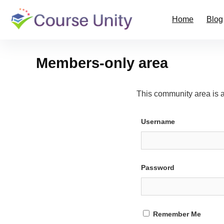
Home
Blog
Members-only area
This community area is 
Username
Password
Remember Me