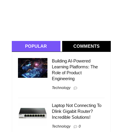
POPULAR
COMMENTS
Building AI-Powered
Learning Platforms: The
Role of Product
Engineering
Technology
Laptop Not Connecting To
Dlink Gigabit Router?
Incredible Solutions!
Technology
0