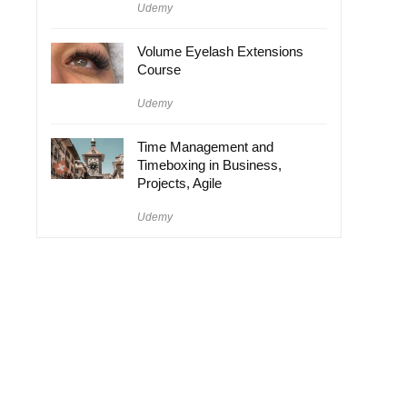
Udemy
Volume Eyelash Extensions
Course
Udemy
Time Management and
Timeboxing in Business,
Projects, Agile
Udemy