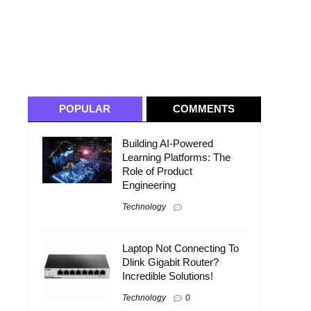
POPULAR
COMMENTS
Building AI-Powered
Learning Platforms: The
Role of Product
Engineering
Technology
Laptop Not Connecting To
Dlink Gigabit Router?
Incredible Solutions!
Technology
0