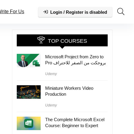
rite For Us
Login / Register is disabled
TOP COURSES
Microsoft Project from Zero to
Pro بروجكت من الصفر للاحتراف
Udemy
Miniature Workers Video
Production
Udemy
The Complete Microsoft Excel
Course: Beginner to Expert