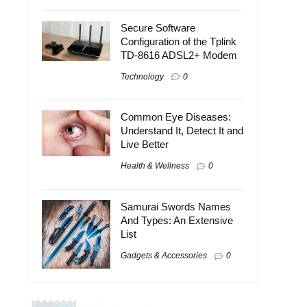
Secure Software
Configuration of the Tplink
TD-8616 ADSL2+ Modem
Technology
0
Common Eye Diseases:
Understand It, Detect It and
Live Better
Health & Wellness
0
Samurai Swords Names
And Types: An Extensive
List
Gadgets & Accessories
0