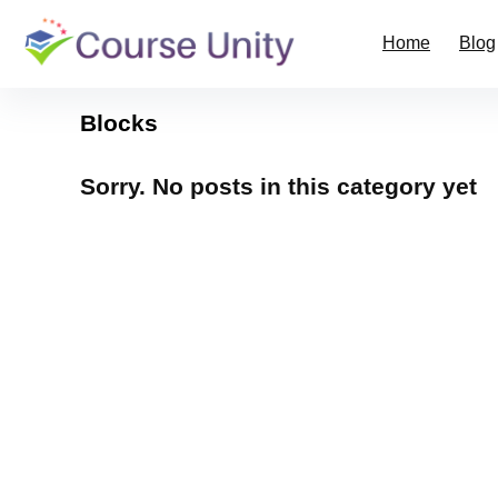
Home
Blog
Blocks
Sorry. No posts in this category yet