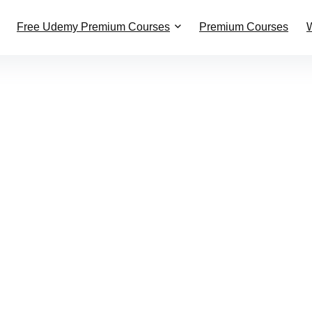
Free Udemy Premium Courses
Premium Courses
W