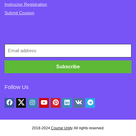
Instructor Registration
Submit Coupon
Follow Us
2018-2024
Course Unity
. All rights reserved.