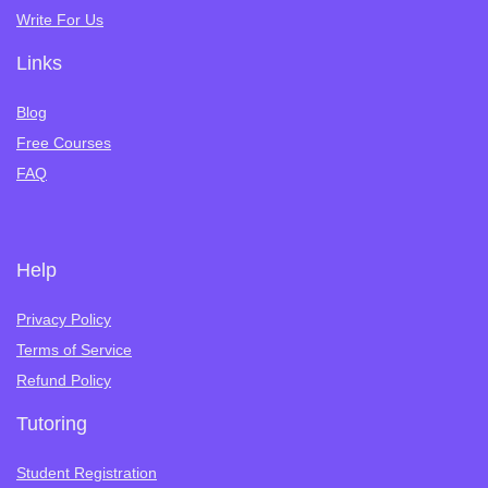
Write For Us
Links
Blog
Free Courses
FAQ
Help
Privacy Policy
Terms of Service
Refund Policy
Tutoring
Student Registration