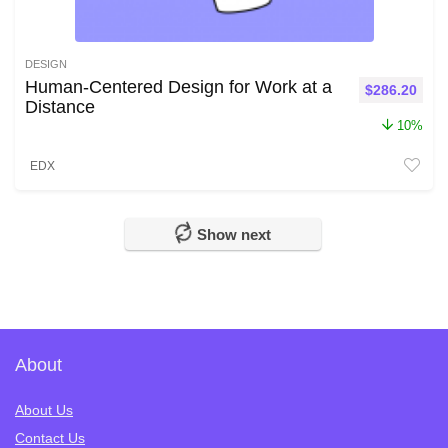
DESIGN
Human-Centered Design for Work at a
Original pri
Curr
$
286.20
Distance
10%
EDX
Show next
About
About Us
Contact Us