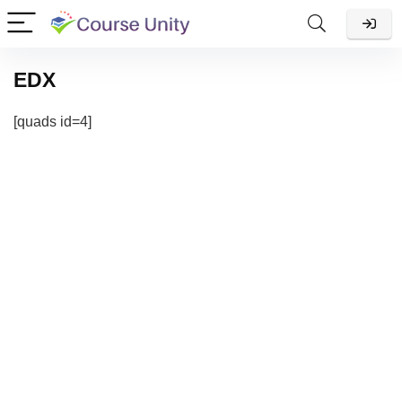
EDX
[quads id=4]