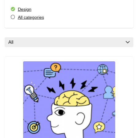
Design
All categories
All