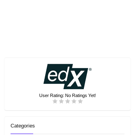
User Rating:
No Ratings Yet!
Categories