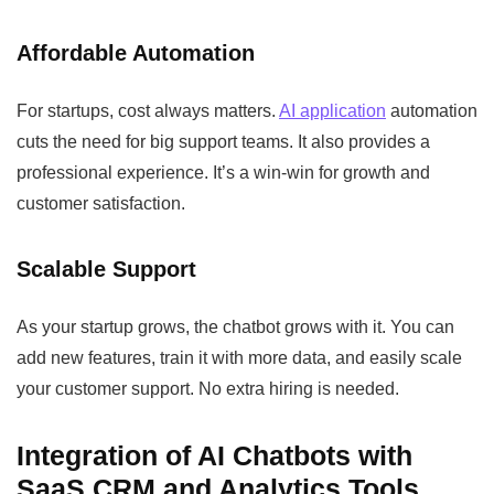
Affordable Automation
For startups, cost always matters.
AI application
automation
cuts the need for big support teams. It also provides a
professional experience. It’s a win-win for growth and
customer satisfaction.
Scalable Support
As your startup grows, the chatbot grows with it. You can
add new features, train it with more data, and easily scale
your customer support. No extra hiring is needed.
Integration of AI Chatbots with
SaaS CRM and Analytics Tools