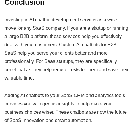
Conclusion
Investing in AI chatbot development services is a wise
move for any SaaS company. If you are a startup or running
a large B2B platform, these services help you effectively
deal with your customers. Custom AI chatbots for B2B
SaaS help you serve your clients better and more
professionally. For Saas startups, they are specifically
beneficial as they help reduce costs for them and save their
valuable time.
Adding AI chatbots to your SaaS CRM and analytics tools
provides you with genius insights to help make your
business choices wiser. These chatbots are now the future
of SaaS innovation and smart automation.