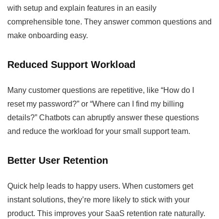
with setup and explain features in an easily
comprehensible tone. They answer common questions and
make onboarding easy.
Reduced Support Workload
Many customer questions are repetitive, like “How do I
reset my password?” or “Where can I find my billing
details?” Chatbots can abruptly answer these questions
and reduce the workload for your small support team.
Better User Retention
Quick help leads to happy users. When customers get
instant solutions, they’re more likely to stick with your
product. This improves your SaaS retention rate naturally.