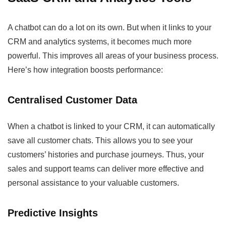
A chatbot can do a lot on its own. But when it links to your
CRM and analytics systems, it becomes much more
powerful. This improves all areas of your business process.
Here’s how integration boosts performance:
Centralised Customer Data
When a chatbot is linked to your CRM, it can automatically
save all customer chats. This allows you to see your
customers’ histories and purchase journeys. Thus, your
sales and support teams can deliver more effective and
personal assistance to your valuable customers.
Predictive Insights