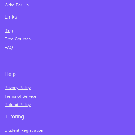
Write For Us
Links
Blog
Free Courses
FAQ
Help
Privacy Policy
Terms of Service
Refund Policy
Tutoring
Student Registration