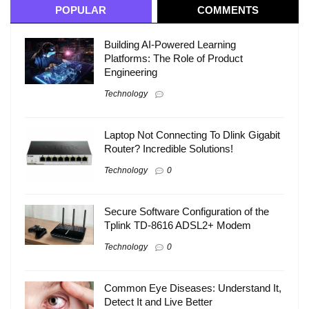
POPULAR
COMMENTS
Building AI-Powered Learning
Platforms: The Role of Product
Engineering
Technology
Laptop Not Connecting To Dlink Gigabit
Router? Incredible Solutions!
Technology
0
Secure Software Configuration of the
Tplink TD-8616 ADSL2+ Modem
Technology
0
Common Eye Diseases: Understand It,
Detect It and Live Better