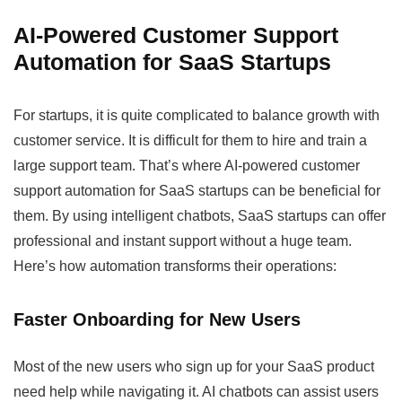
AI-Powered Customer Support
Automation for SaaS Startups
For startups, it is quite complicated to balance growth with
customer service. It is difficult for them to hire and train a
large support team. That’s where AI-powered customer
support automation for SaaS startups can be beneficial for
them. By using intelligent chatbots, SaaS startups can offer
professional and instant support without a huge team.
Here’s how automation transforms their operations:
Faster Onboarding for New Users
Most of the new users who sign up for your SaaS product
need help while navigating it. AI chatbots can assist users