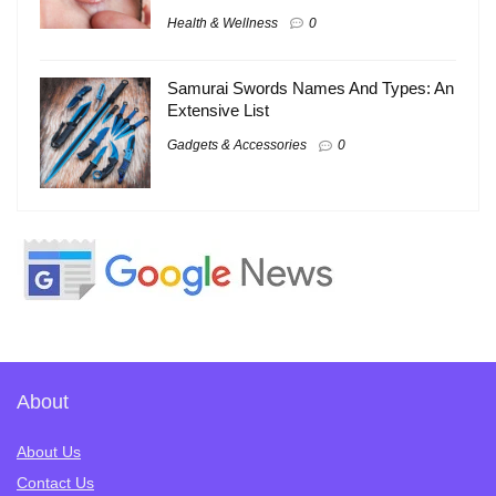
Health & Wellness
0
Samurai Swords Names And Types: An
Extensive List
Gadgets & Accessories
0
About
About Us
Contact Us