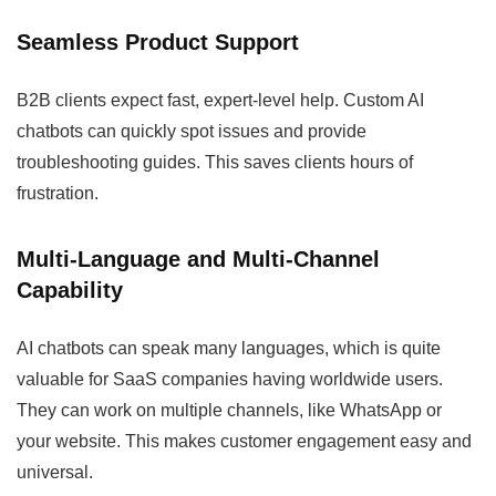
Seamless Product Support
B2B clients expect fast, expert-level help. Custom AI
chatbots can quickly spot issues and provide
troubleshooting guides. This saves clients hours of
frustration.
Multi-Language and Multi-Channel
Capability
AI chatbots can speak many languages, which is quite
valuable for SaaS companies having worldwide users.
They can work on multiple channels, like WhatsApp or
your website. This makes customer engagement easy and
universal.