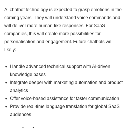
AI chatbot technology is expected to grasp emotions in the
coming years. They will understand voice commands and
will deliver more human-like responses. For SaaS
companies, this will create more possibilities for
personalisation and engagement. Future chatbots will
likely:
Handle advanced technical support with AI-driven
knowledge bases
Integrate deeper with marketing automation and product
analytics
Offer voice-based assistance for faster communication
Provide real-time language translation for global SaaS
audiences