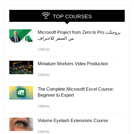
TOP COURSES
Microsoft Project from Zero to Pro بروجكت
من الصفر للاحتراف
Udemy
Miniature Workers Video Production
Udemy
The Complete Microsoft Excel Course:
Beginner to Expert
Udemy
Volume Eyelash Extensions Course
Udemy