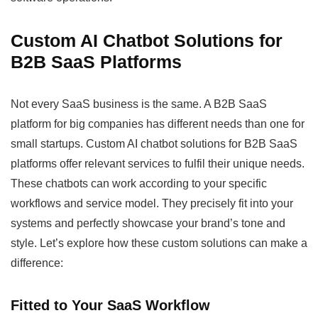
Custom AI Chatbot Solutions for
B2B SaaS Platforms
Not every SaaS business is the same. A B2B SaaS
platform for big companies has different needs than one for
small startups. Custom AI chatbot solutions for B2B SaaS
platforms offer relevant services to fulfil their unique needs.
These chatbots can work according to your specific
workflows and service model. They precisely fit into your
systems and perfectly showcase your brand’s tone and
style. Let’s explore how these custom solutions can make a
difference:
Fitted to Your SaaS Workflow