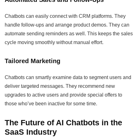
Chatbots can easily connect with CRM platforms. They
handle follow-ups and arrange product demos. They can
automate sending reminders as well. This keeps the sales
cycle moving smoothly without manual effort.
Tailored Marketing
Chatbots can smartly examine data to segment users and
deliver targeted messages. They recommend new
upgrades to active users and provide special offers to
those who’ve been inactive for some time.
The Future of AI Chatbots in the
SaaS Industry