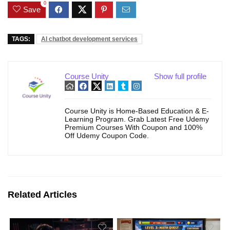
0
Save
TAGS:
AI chatbot development services
Course Unity
Show full profile
Course Unity is Home-Based Education & E-
Learning Program. Grab Latest Free Udemy
Premium Courses With Coupon and 100%
Off Udemy Coupon Code.
Related Articles