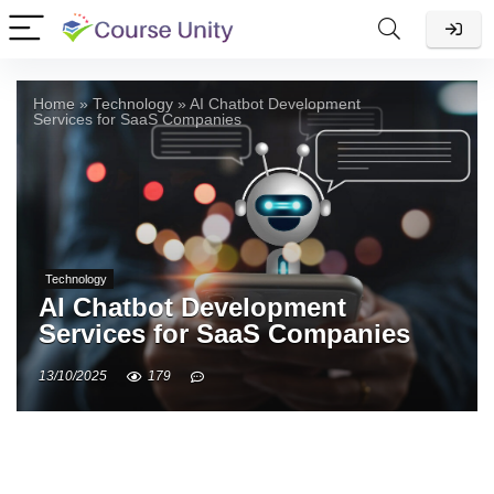
Home
»
Technology
»
AI Chatbot Development
Services for SaaS Companies
Technology
AI Chatbot Development
Services for SaaS Companies
13/10/2025
179