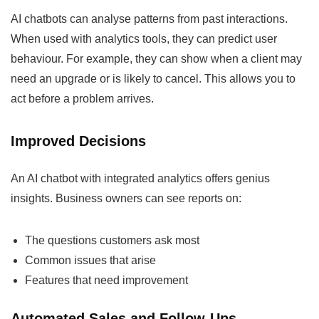
AI chatbots can analyse patterns from past interactions.
When used with analytics tools, they can predict user
behaviour. For example, they can show when a client may
need an upgrade or is likely to cancel. This allows you to
act before a problem arrives.
Improved Decisions
An AI chatbot with integrated analytics offers genius
insights. Business owners can see reports on:
The questions customers ask most
Common issues that arise
Features that need improvement
Automated Sales and Follow-Ups