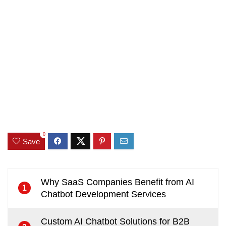
0
Save
Why SaaS Companies Benefit from AI
1
Chatbot Development Services
Custom AI Chatbot Solutions for B2B