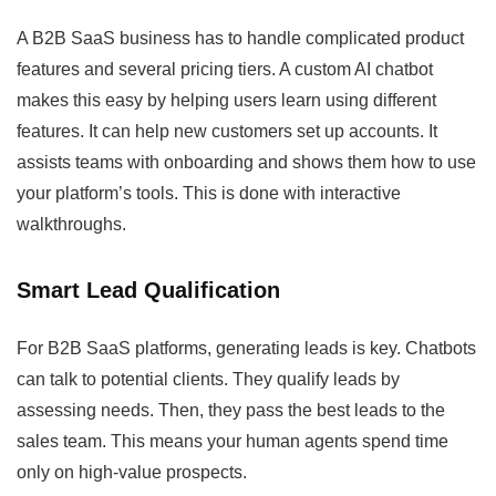
A B2B SaaS business has to handle complicated product
features and several pricing tiers. A custom AI chatbot
makes this easy by helping users learn using different
features. It can help new customers set up accounts. It
assists teams with onboarding and shows them how to use
your platform’s tools. This is done with interactive
walkthroughs.
Smart Lead Qualification
For B2B SaaS platforms, generating leads is key. Chatbots
can talk to potential clients. They qualify leads by
assessing needs. Then, they pass the best leads to the
sales team. This means your human agents spend time
only on high-value prospects.