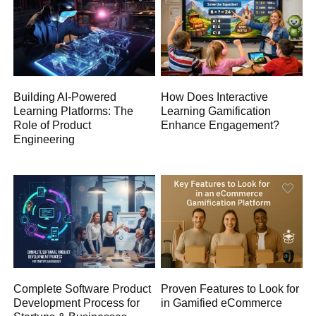
Building AI-Powered
How Does Interactive
Learning Platforms: The
Learning Gamification
Role of Product
Enhance Engagement?
Engineering
Complete Software Product
Proven Features to Look for
Development Process for
in Gamified eCommerce