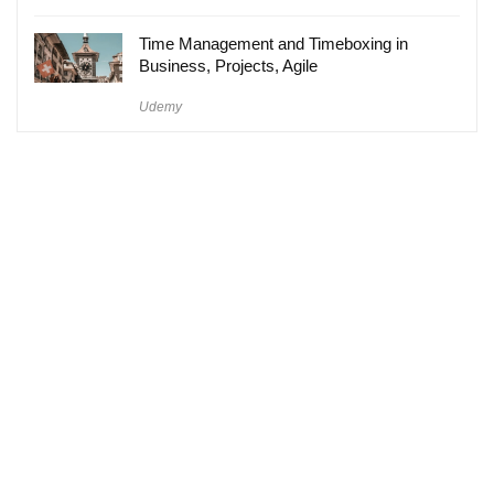
Time Management and Timeboxing in
Business, Projects, Agile
Udemy