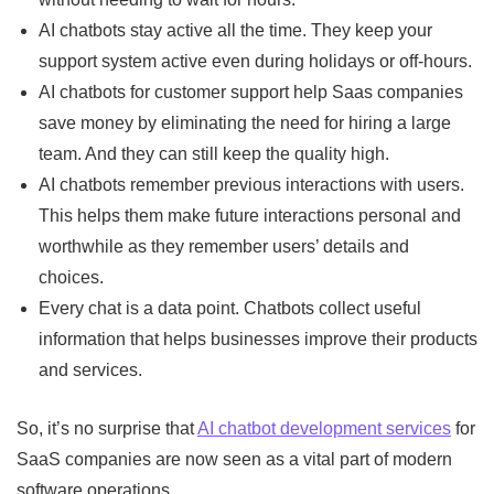
AI chatbots stay active all the time. They keep your
support system active even during holidays or off-hours.
AI chatbots for customer support help Saas companies
save money by eliminating the need for hiring a large
team. And they can still keep the quality high.
AI chatbots remember previous interactions with users.
This helps them make future interactions personal and
worthwhile as they remember users’ details and
choices.
Every chat is a data point. Chatbots collect useful
information that helps businesses improve their products
and services.
So, it’s no surprise that
AI chatbot development services
for
SaaS companies are now seen as a vital part of modern
software operations.