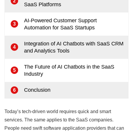
2
SaaS Platforms
AI-Powered Customer Support
3
Automation for SaaS Startups
Integration of AI Chatbots with SaaS CRM
4
and Analytics Tools
The Future of AI Chatbots in the SaaS
5
Industry
Conclusion
6
Today’s tech-driven world requires quick and smart
services. The same applies to the SaaS companies.
People need swift software application providers that can