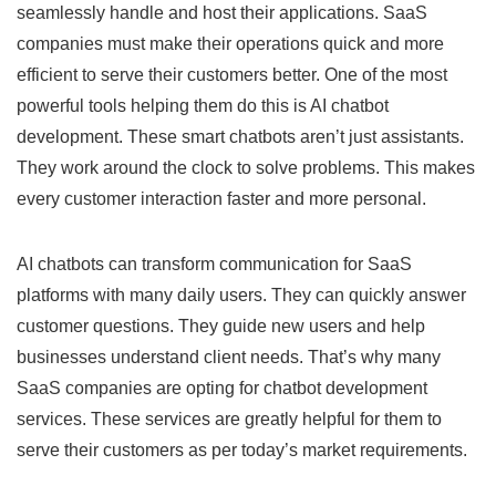
seamlessly handle and host their applications. SaaS
companies must make their operations quick and more
efficient to serve their customers better. One of the most
powerful tools helping them do this is AI chatbot
development. These smart chatbots aren’t just assistants.
They work around the clock to solve problems. This makes
every customer interaction faster and more personal.
AI chatbots can transform communication for SaaS
platforms with many daily users. They can quickly answer
customer questions. They guide new users and help
businesses understand client needs. That’s why many
SaaS companies are opting for chatbot development
services. These services are greatly helpful for them to
serve their customers as per today’s market requirements.