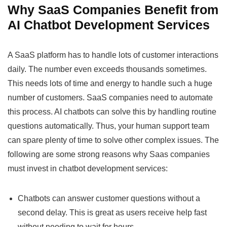
Why SaaS Companies Benefit from
AI Chatbot Development Services
A SaaS platform has to handle lots of customer interactions
daily. The number even exceeds thousands sometimes.
This needs lots of time and energy to handle such a huge
number of customers. SaaS companies need to automate
this process. AI chatbots can solve this by handling routine
questions automatically. Thus, your human support team
can spare plenty of time to solve other complex issues. The
following are some strong reasons why Saas companies
must invest in chatbot development services:
Chatbots can answer customer questions without a
second delay. This is great as users receive help fast
without needing to wait for hours.