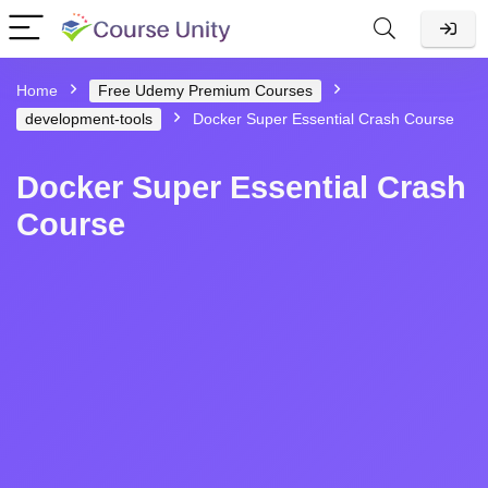
Home
Free Udemy Premium Courses
development-tools
Docker Super Essential Crash Course
Docker Super Essential Crash
Course