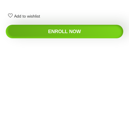
Add to wishlist
ENROLL NOW