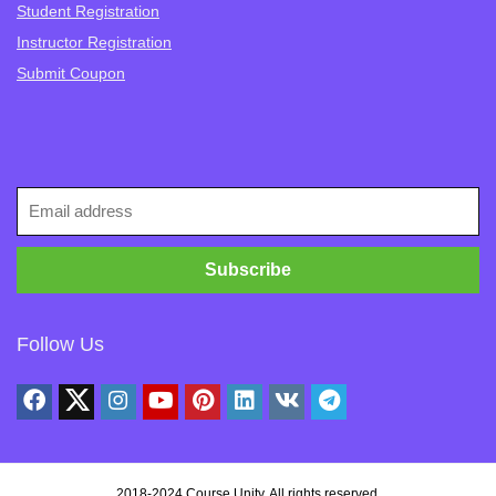
Student Registration
Instructor Registration
Submit Coupon
Follow Us
2018-2024
Course Unity
. All rights reserved.