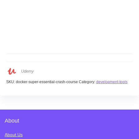
Udemy
SKU:
docker-super-essential-crash-course
Category:
development-tools
About
About Us