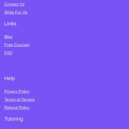
Contact Us
Write For Us
Links
Blog
Free Courses
FAQ
Help
Privacy Policy
Terms of Service
Refund Policy
Tutoring