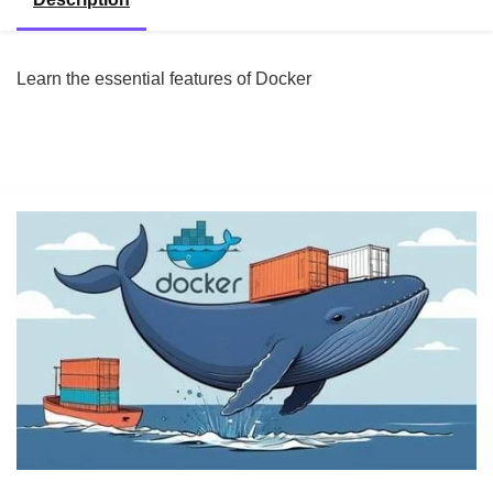
Learn the essential features of Docker