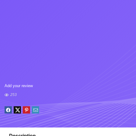
Add your review
253
Description