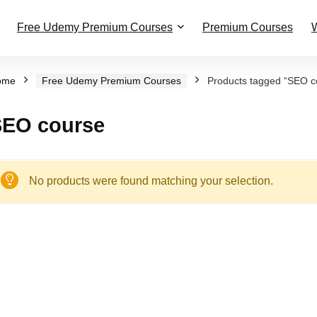
Free Udemy Premium Courses
Premium Courses
W
ome
Free Udemy Premium Courses
Products tagged “SEO c
SEO course
No products were found matching your selection.