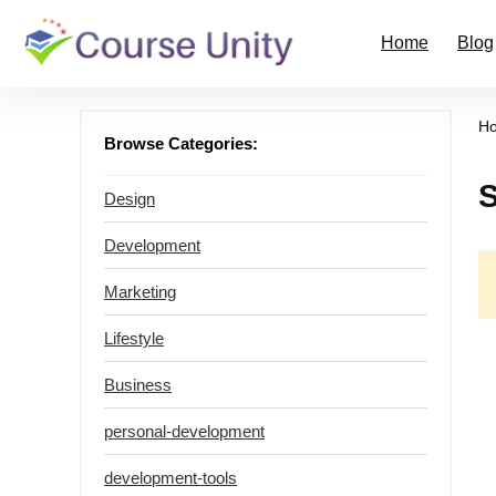
Home
Blog
H
Browse Categories:
Design
Development
Marketing
Lifestyle
Business
personal-development
development-tools