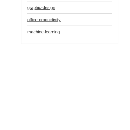
graphic-design
office-productivity
machine-learning