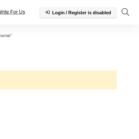
rite For Us
Login / Register is disabled
ourse”