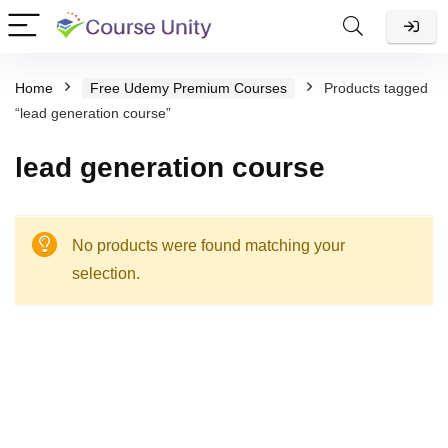
Home
Free Udemy Premium Courses
Products tagged
“lead generation course”
lead generation course
No products were found matching your
selection.