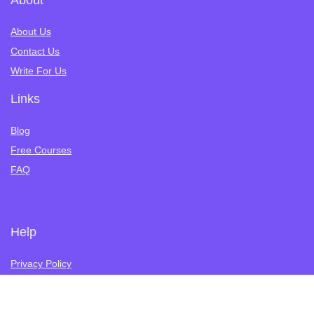
About
About Us
Contact Us
Write For Us
Links
Blog
Free Courses
FAQ
Help
Privacy Policy
Terms of Service
Refund Policy