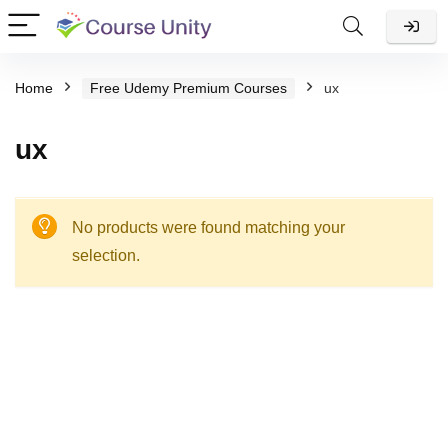
Home
Free Udemy Premium Courses
ux
ux
No products were found matching your
selection.