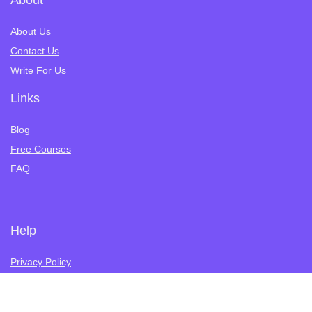
About
About Us
Contact Us
Write For Us
Links
Blog
Free Courses
FAQ
Help
Privacy Policy
Terms of Service
Refund Policy